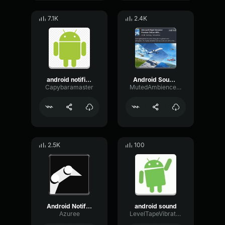
7.1K
2.4K
android notification earrape
Android Sound Effect Meme
Capybaramaster
MutedAmbienceChannel98512
2.5K
100
Android Notification sound effect (EARRAPE!!!)
android sound
Azuree
LevelTapeVibration33066