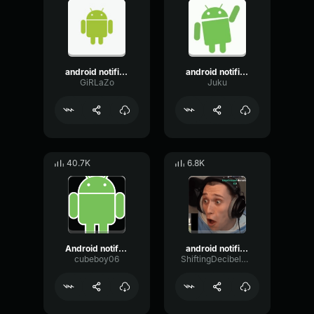
android notification - EARRAPE
android notification - EARRAPE
GiRLaZo
Juku
40.7K
6.8K
Android notification earrape
android notification earrape
cubeboy06
ShiftingDecibelModulation92456