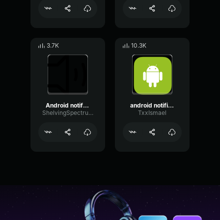
3.7K
10.3K
Android notification meme sound effect
android notification sound effect earrape 172SIVW
ShelvingSpectrumBuffer78961
TxxIsmael