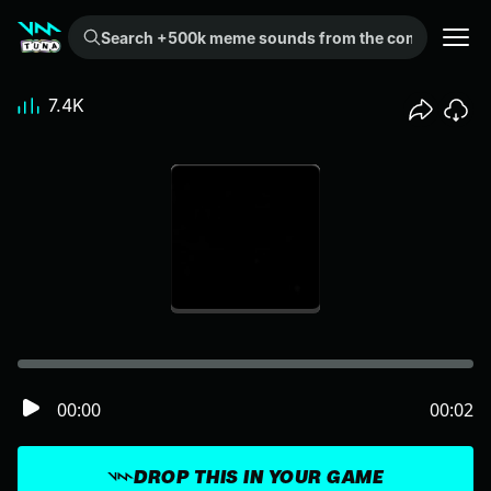
Search +500k meme sounds from the community...
7.4K
00:00
00:02
DROP THIS IN YOUR GAME