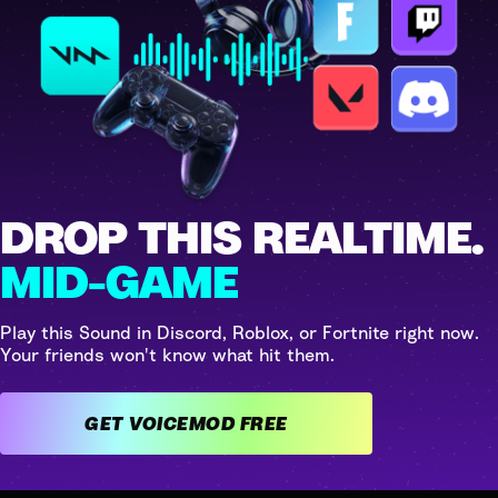
DROP THIS REALTIME.
MID-GAME
Play this Sound in Discord, Roblox, or Fortnite right now.
Your friends won't know what hit them.
GET VOICEMOD FREE