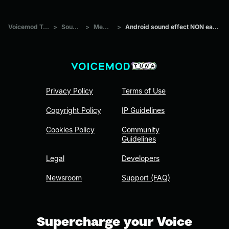
Voicemod Tuna
>
Sounds
>
Memes
>
Android sound effect NON earrape
Privacy Policy
Terms of Use
Copyright Policy
IP Guidelines
Cookies Policy
Community
Guidelines
Legal
Developers
Newsroom
Support (FAQ)
Supercharge your Voice