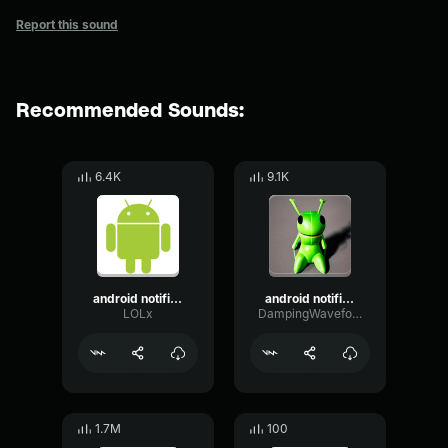
Report this sound
Recommended Sounds:
6.4K
9.1K
android notification earrape
android notification
LOLx
DampingWaveformTight16407
1.7M
100