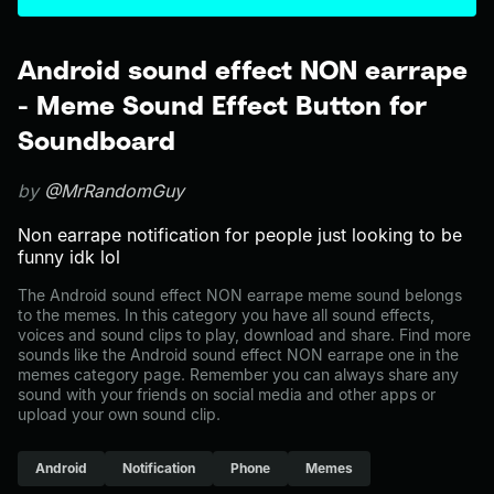
Android sound effect NON earrape
- Meme Sound Effect Button for
Soundboard
by
@MrRandomGuy
Non earrape notification for people just looking to be
funny idk lol
The Android sound effect NON earrape meme sound belongs
to the memes. In this category you have all sound effects,
voices and sound clips to play, download and share. Find more
sounds like the Android sound effect NON earrape one in the
memes category page. Remember you can always share any
sound with your friends on social media and other apps or
upload your own sound clip.
Android
Notification
Phone
Memes