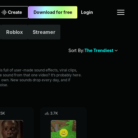
Create
Download for free
Login
Roblox
Streamer
Sort By:
The Trendiest
full of user-made sound effects, viral clips,
 sound from that one video? It’s probably here.
 own. New sounds drop every day, and if
oise.
.5K
3.7K