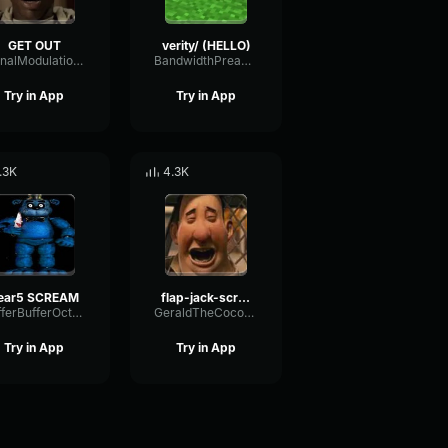
GET OUT
verity/ (HELLO)
SignalModulationWaveform16856
BandwidthPreampFundamental35239
Try in App
Try in App
.3K
4.3K
ear5 SCREAM
flap-jack-scream (1)
BufferBufferOctave9675
GeraldTheCoconut
Try in App
Try in App