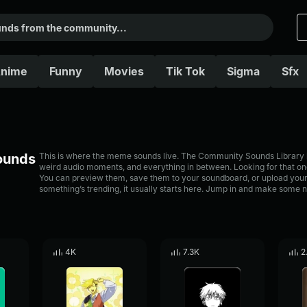
nime
Funny
Movies
Tik Tok
Sigma
Sfx
Sounds
This is where the meme sounds live. The Community Sounds Library is 
weird audio moments, and everything in between. Looking for that one
You can preview them, save them to your soundboard, or upload your
something’s trending, it usually starts here. Jump in and make some n
4K
7.3K
2