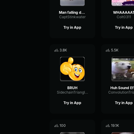
Man falling down a cave
WHAAAAA
CaptStinkwater
Colt0311
Try in App
Try in App
3.8K
5.5K
BRUH
H
SidechainTriangleBandwidth66908
Try in App
Try in App
100
19.1K