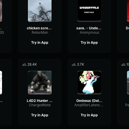
 sound
chicken scream
sans. - Undertale OST
333
RelaxMan
Anonymous
Try in App
Try in App
28.4K
3.7K
1
BANG BANG! Remix
L4D2 Hunter Scream
Ominous (Deltarune Weird Route Jingle)
ChargedNote
AmplifierLatencyPreamp6445
P
Try in App
Try in App