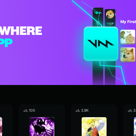
WHERE
PP
100
3.8K
3