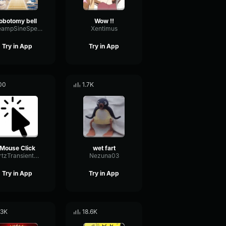
lobotomy bell
Wow !!
PreampSineSpecular84488
Xentimus
Try in App
Try in App
00
1.7K
Mouse Click
wet fart
HertzTransientMajor47072
Nezuna03
Try in App
Try in App
.3K
18.6K