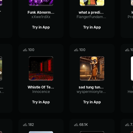
T
Funk Abnormal (Ultra Slowed)
what a predictable creature
xXwe1rdXx
FlangerFundamentalFlat58768
Try in App
Try in App
100
100
1
uh Sound Effect
Whistle Of Terror
sad tung tung tung sahur
ConvolutionTriangleFading82582
lnnocence
wyspermionytematbrachu
Try in App
Try in App
182
68.1K
7