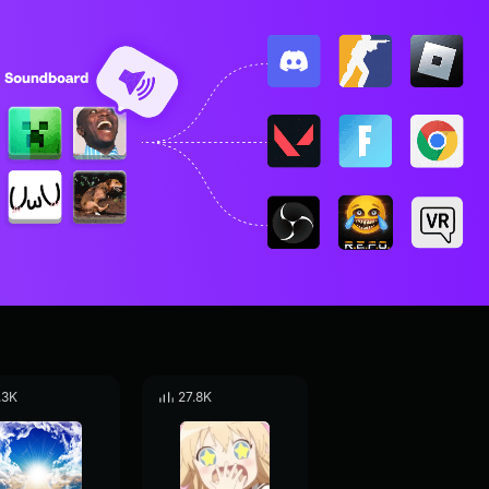
.3K
27.8K