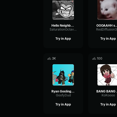
Hello Neighbor 808 Remix
OOOAAHH
SaturationOctaveTransmission94996
RedDiffusion
Try in App
Try in App
3K
100
Ryan Gosling burping Meme
BANG 
GoofyDud
KoKoooo
Try in App
Try in App