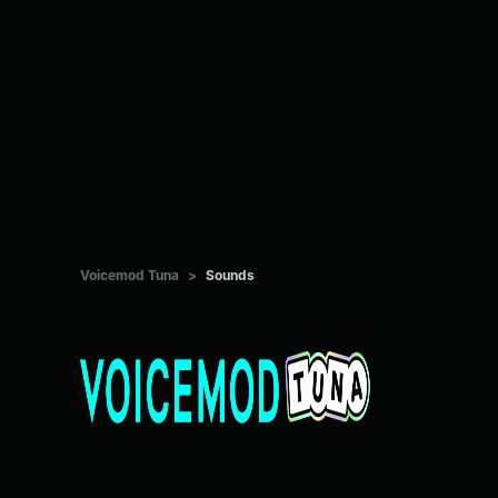
Voicemod Tuna
>
Sounds