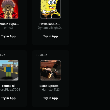
Domain Expansion: Malevolent Shrine
Hawaiian Cocktail
princ3
DynamicBrightGraphic76522
Try in App
Try in App
0.2K
31.3K
roblox hi
Blood Splatter Sound Effect
edroPlayz7001
Hamster1123
Try in App
Try in App