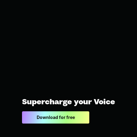
Supercharge your Voice
Download for free