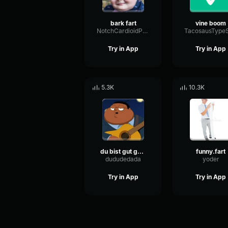
bark fart
vine boom
NotchCardioidPhase36087
Try in App
Try in App
5.3K
10.3K
du bist gut genug
funny.fart
dududedada
yoder
Try in App
Try in App