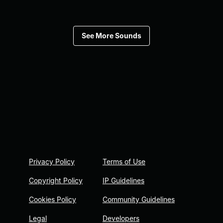
See More Sounds
Privacy Policy
Terms of Use
Copyright Policy
IP Guidelines
Cookies Policy
Community Guidelines
Legal
Developers