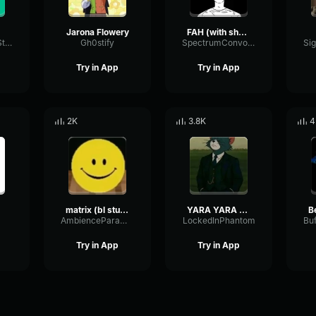
Jarona Flowery
FAH (with shotgun)
TacosausTypeSterk
Gh0stify
SpectrumConvolutionLatency96305
Try in App
Try in App
2K
3.8K
4
matrix (bl studio loop)
YARA YARA FUNK
B
AmbienceParametricExciter56706
LockedInPhantom
Try in App
Try in App