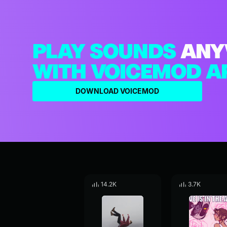
PLAY SOUNDS
ANY
WITH VOICEMOD A
DOWNLOAD VOICEMOD
14.2K
3.7K