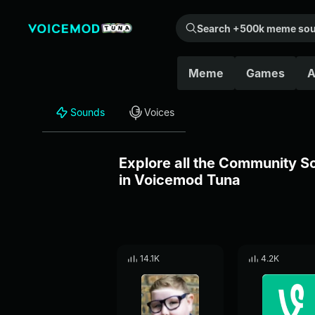
Search +500k meme sounds from the community...
Meme
Games
A
Sounds
Voices
Explore all the Community 
in Voicemod Tuna
14.1K
4.2K