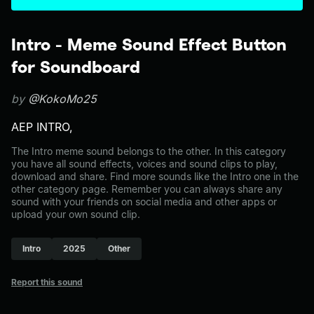
Intro - Meme Sound Effect Button
for Soundboard
by
@KokoMo25
AEP INTRO,
The Intro meme sound belongs to the other. In this category
you have all sound effects, voices and sound clips to play,
download and share. Find more sounds like the Intro one in the
other category page. Remember you can always share any
sound with your friends on social media and other apps or
upload your own sound clip.
Intro
2025
Other
Report this sound