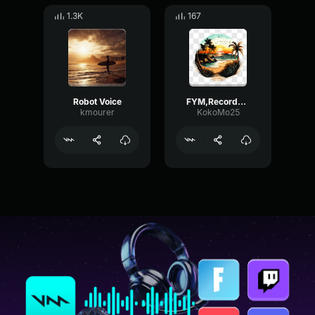
1.3K
167
Robot Voice
FYM,Recorded Line
kmourer
KokoMo25