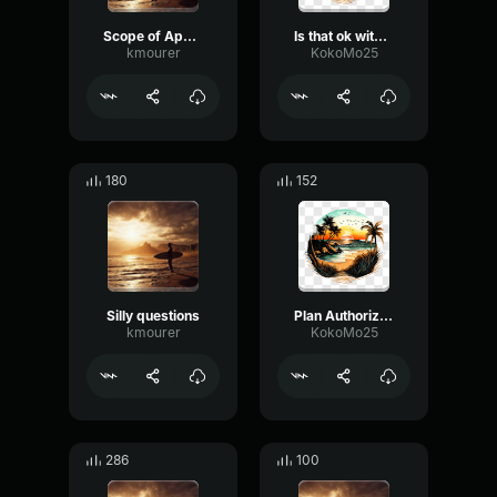
Scope of Appointment
Is that ok with you to continue
kmourer
KokoMo25
180
152
Silly questions
Plan Authorization
kmourer
KokoMo25
286
100