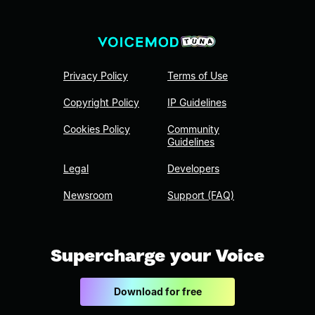
Privacy Policy
Terms of Use
Copyright Policy
IP Guidelines
Cookies Policy
Community
Guidelines
Legal
Developers
Newsroom
Support (FAQ)
Supercharge your Voice
Download for free