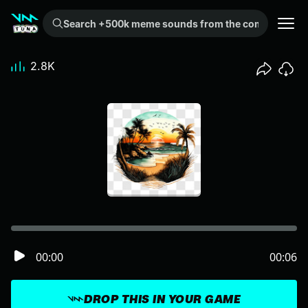
Search +500k meme sounds from the community...
2.8K
00:00
00:06
DROP THIS IN YOUR GAME