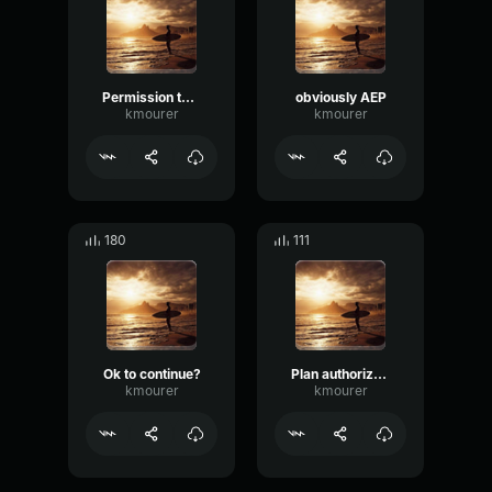
Permission to REcord Enrollment
obviously AEP
kmourer
kmourer
180
111
Ok to continue?
Plan authorization
kmourer
kmourer