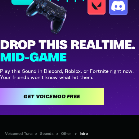
DROP THIS REALTIME.
MID-GAME
Play this Sound in Discord, Roblox, or Fortnite right now.
Your friends won't know what hit them.
GET VOICEMOD FREE
Voicemod Tuna
>
Sounds
>
Other
>
Intro