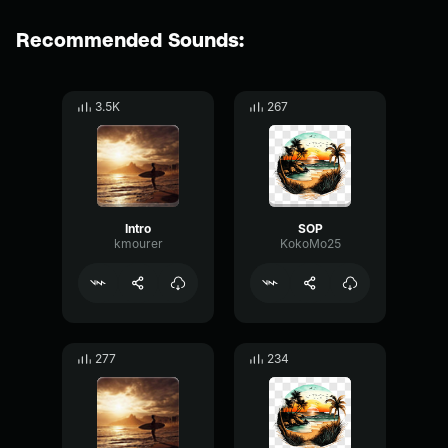
Recommended Sounds:
3.5K
267
Intro
SOP
kmourer
KokoMo25
277
234