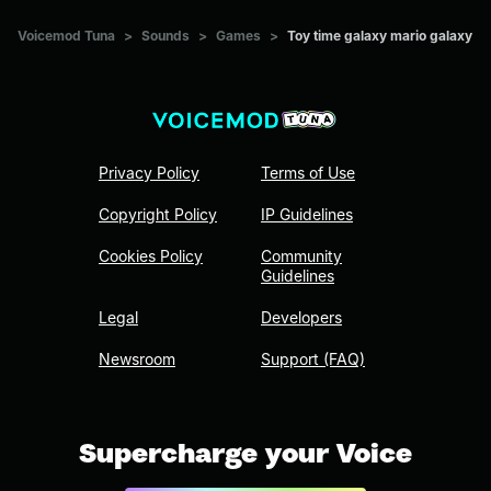
Voicemod Tuna
>
Sounds
>
Games
>
Toy time galaxy mario galaxy
Privacy Policy
Terms of Use
Copyright Policy
IP Guidelines
Cookies Policy
Community
Guidelines
Legal
Developers
Newsroom
Support (FAQ)
Supercharge your Voice