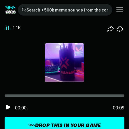
Search +500k meme sounds from the community...
1.1K
00:00
00:09
DROP THIS IN YOUR GAME