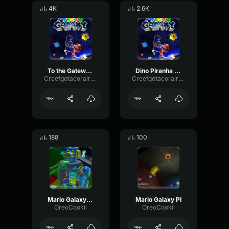
4K
2.6K
To the Gateway Super Mario Galaxy
Dino Piranha Mario Galaxy
Creefgotacoralreef
Creefgotacoralreef
188
100
Mario Galaxy MB
Mario Galaxy PI
OreoCookii
OreoCookii