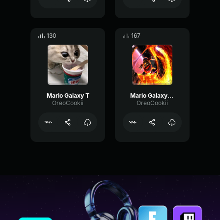
130
167
Mario Galaxy T
Mario Galaxy MM
OreoCookii
OreoCookii