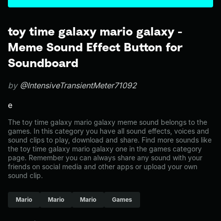
toy time galaxy mario galaxy -
Meme Sound Effect Button for
Soundboard
by
@IntensiveTransientMeter71092
e
The toy time galaxy mario galaxy meme sound belongs to the
games. In this category you have all sound effects, voices and
sound clips to play, download and share. Find more sounds like
the toy time galaxy mario galaxy one in the games category
page. Remember you can always share any sound with your
friends on social media and other apps or upload your own
sound clip.
Mario
Mario
Mario
Games