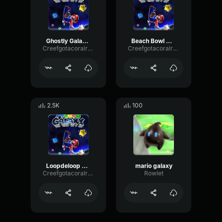
Ghostly Galaxy Mario Galaxy
Beach Bowl Galaxy Mario Galaxy
Creefgotacoralreef
Creefgotacoralreef
2.5K
100
Loopdeloop Galaxy Super Mario Galaxy
mario galaxy
Creefgotacoralreef
Rowlet