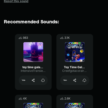
Report this sound
Recommended Sounds:
983
3.1K
toy time galaxy mario galaxy
Toy Time Galaxy Mario Galaxy
IntensiveTransientMeter71092
Creefgotacoralreef
4K
2.6K