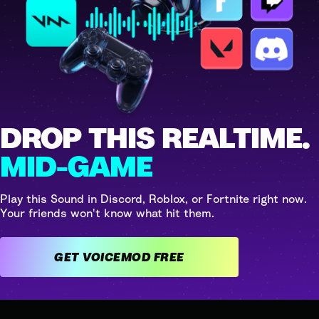
DROP THIS REALTIME.
MID-GAME
Play this Sound in Discord, Roblox, or Fortnite right now.
Your friends won't know what hit them.
GET VOICEMOD FREE