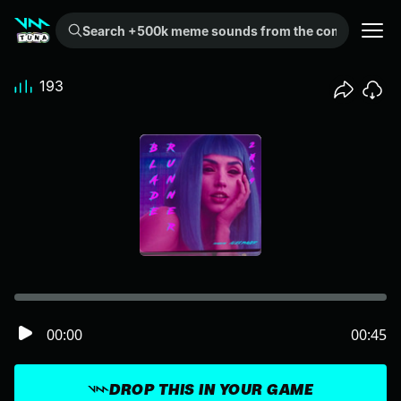
Search +500k meme sounds from the community...
193
00:00
00:45
DROP THIS IN YOUR GAME