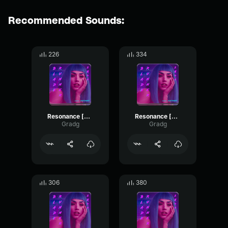
Recommended Sounds:
226
334
Resonance [part 5]
Resonance [part 6]
Gradg
Gradg
306
380