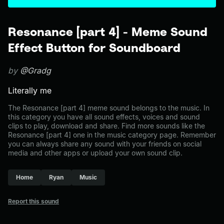
Resonance [part 4] - Meme Sound
Effect Button for Soundboard
by
@Gradg
Literally me
The Resonance [part 4] meme sound belongs to the music. In
this category you have all sound effects, voices and sound
clips to play, download and share. Find more sounds like the
Resonance [part 4] one in the music category page. Remember
you can always share any sound with your friends on social
media and other apps or upload your own sound clip.
Home
Ryan
Music
Report this sound