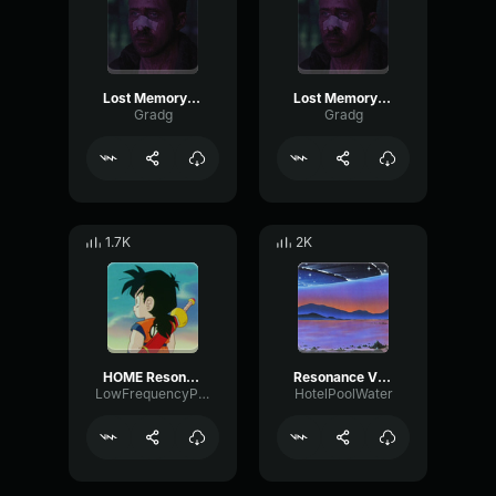
Lost Memory [part 1]
Lost Memory [part 2]
Gradg
Gradg
1.7K
2K
HOME Resonance
Resonance V R42
LowFrequencyPreamp7241
HotelPoolWater