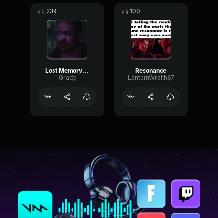
239
100
Lost Memory [part 4]
Resonance
Gradg
LanternWraith87