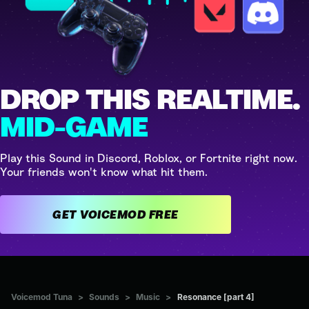
DROP THIS REALTIME.
MID-GAME
Play this Sound in Discord, Roblox, or Fortnite right now.
Your friends won't know what hit them.
GET VOICEMOD FREE
Voicemod Tuna
>
Sounds
>
Music
>
Resonance [part 4]