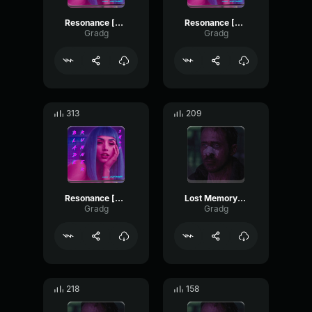
Resonance [part 3]
Resonance [Part 1]
Gradg
Gradg
313
209
Resonance [part 2]
Lost Memory [part 3]
Gradg
Gradg
218
158