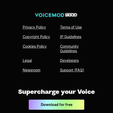
Privacy Policy
Terms of Use
Copyright Policy
IP Guidelines
Cookies Policy
Community
Guidelines
Legal
Developers
Newsroom
Support (FAQ)
Supercharge your Voice
Download for free