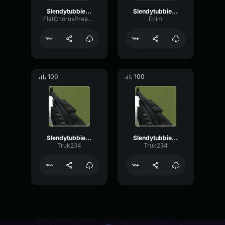
Slendytubbies Po Scream (copy)
Slendytubbies 3 Run Away
FlatChorusPreamp76919
Enim
100
100
Slendytubbies 3 MCS870 Shot
Slendytubbies 3 MCS870 Cocking
Truk234
Truk234