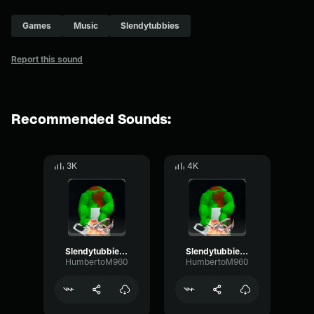
Games
Music
Slendytubbies
Report this sound
Recommended Sounds:
3K
4K
Slendytubbies 3 - Chainsaw Dipsy (Idle)
Slendytubbies 3 - Chainsaw Dipsy (Attack)
HumbertoM960
HumbertoM960