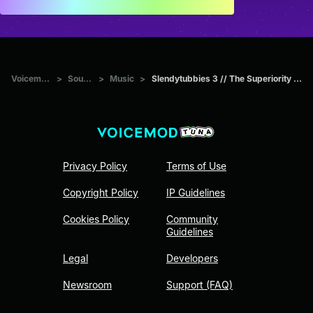
Voicemod Tuna
>
Sounds
>
Music
>
Slendytubbies 3 // The Superiority (Dipsy's Theme)
Privacy Policy
Terms of Use
Copyright Policy
IP Guidelines
Cookies Policy
Community
Guidelines
Legal
Developers
Newsroom
Support (FAQ)