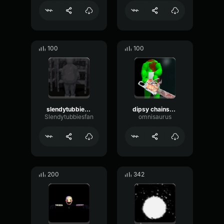
100
100
slendytubbies announcer scream
dipsy chainsaw attack sound
Slendytubbiesfan
omnisaurus
200
342