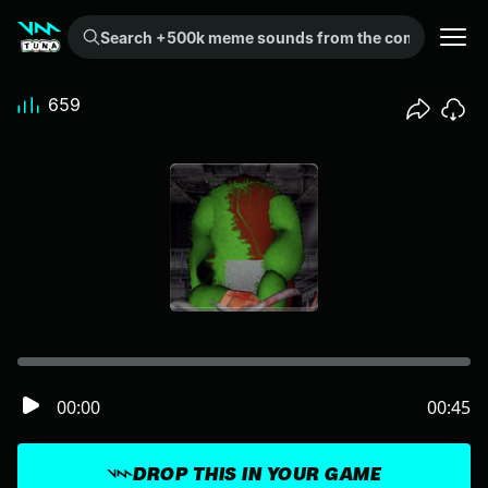
Search +500k meme sounds from the community...
659
00:00
00:45
DROP THIS IN YOUR GAME