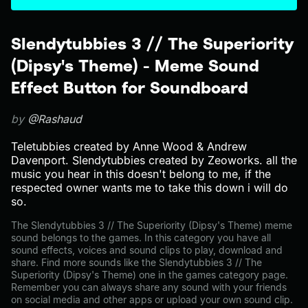
Slendytubbies 3 // The Superiority
(Dipsy's Theme) - Meme Sound
Effect Button for Soundboard
by
@Rashaud
Teletubbies created by Anne Wood & Andrew
Davenport. Slendytubbies created by Zeoworks. all the
music you hear in this doesn't belong to me, if the
respected owner wants me to take this down i will do
so.
The Slendytubbies 3 // The Superiority (Dipsy's Theme) meme
sound belongs to the games. In this category you have all
sound effects, voices and sound clips to play, download and
share. Find more sounds like the Slendytubbies 3 // The
Superiority (Dipsy's Theme) one in the games category page.
Remember you can always share any sound with your friends
on social media and other apps or upload your own sound clip.