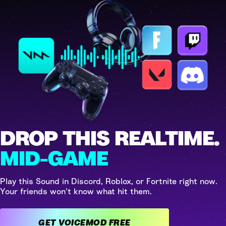
DROP THIS REALTIME.
MID-GAME
Play this Sound in Discord, Roblox, or Fortnite right now.
Your friends won't know what hit them.
GET VOICEMOD FREE