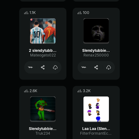
1.1K
100
2 slendytubbies theme 101soundboards
Slendytubbies 3 chase theme
Mateogato022
Renax250000
2.6K
3.2K
Slendytubbies Dipsy Scream/Chainsaw Rev
Laa Laa (Slendytubbies)
Truk234
FilterFormantEcho59146