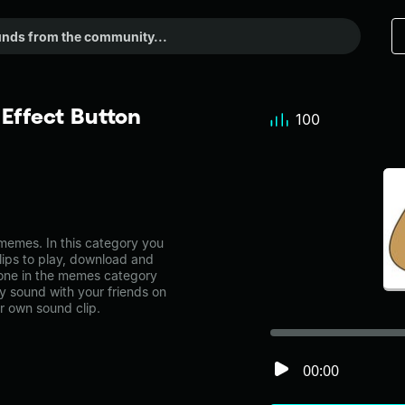
Effect Button
100
emes. In this category you
lips to play, download and
 one in the memes category
 sound with your friends on
r own sound clip.
00:00