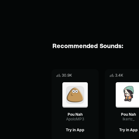
Recommended Sounds:
30.9K
3.4K
Pou Nah
Pou Nah
ApoloMP3
Ikertc_
Try in App
Try in App