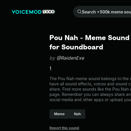
Search +500k meme sounds from the community...
Pou Nah - Meme Sound 
for Soundboard
by
@RaidenExe
1
The Pou Nah meme sound belongs to the m
have all sound effects, voices and sound c
share. Find more sounds like the Pou Nah
page. Remember you can always share any
social media and other apps or upload you
Meme
Nah
Report this sound