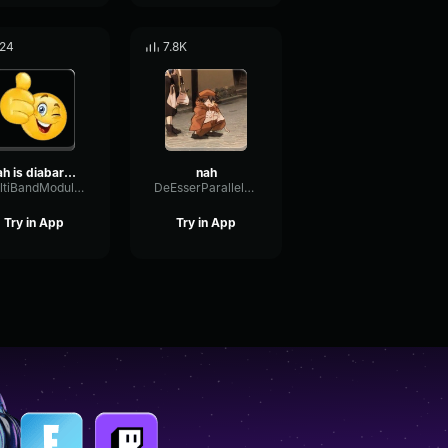
24
7.8K
nah is diabarnical
nah
MultiBandModulationDiffusion30716
DeEsserParallelDelay20029
Try in App
Try in App