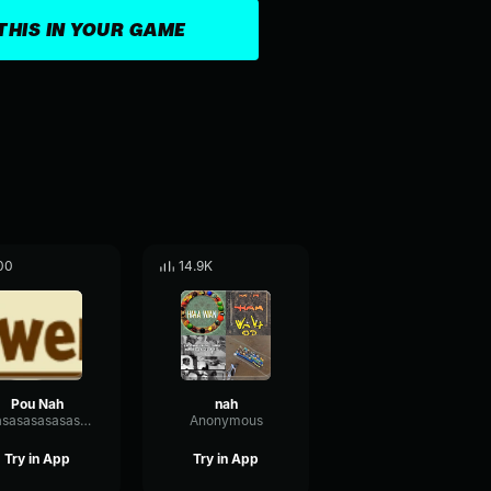
THIS IN YOUR GAME
00
14.9K
Pou Nah
nah
asasasasasasasasasasasasasasasas
Anonymous
Try in App
Try in App