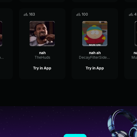
163
100
4
nah
nah ah
WetIntensiveSpecular97818
TheHuds
DecayFilterSidechain22465
Try in App
Try in App