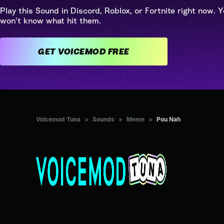
Play this Sound in Discord, Roblox, or Fortnite right now. Y
won't know what hit them.
GET VOICEMOD FREE
Voicemod Tuna
>
Sounds
>
Meme
>
Pou Nah