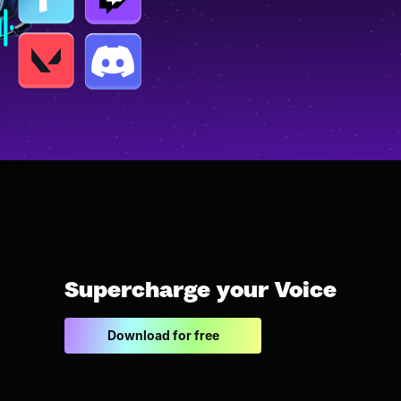
Supercharge your Voice
Download for free