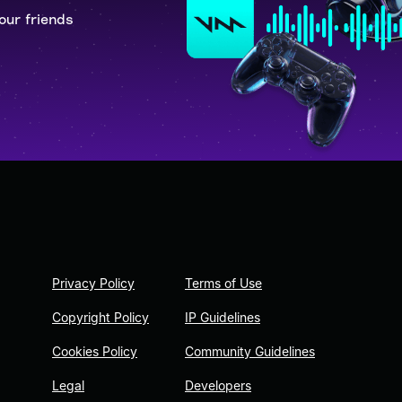
our friends
Privacy Policy
Terms of Use
Copyright Policy
IP Guidelines
Cookies Policy
Community Guidelines
Legal
Developers