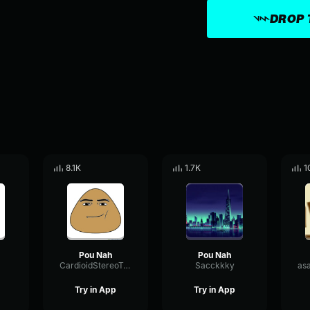
DROP 
8.1K
1.7K
1
Pou Nah
Pou Nah
CardioidStereoTransmission4475
Sacckkky
Try in App
Try in App