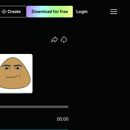
Create
Download for free
Login
00:00