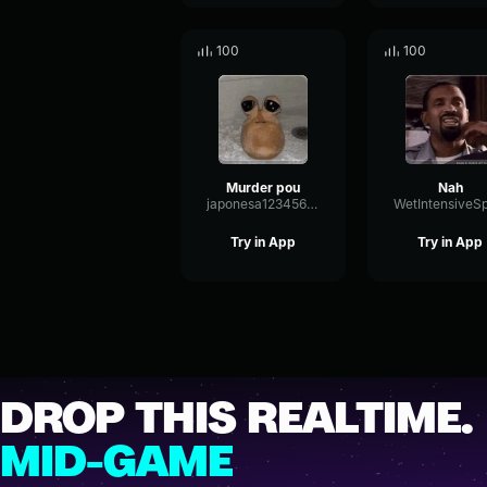
100
100
Murder pou
Nah
japonesa123456789
Try in App
Try in App
DROP THIS REALTIME.
MID-GAME