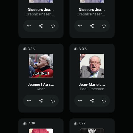
Discours Jean Marie Le Pen
Discours Jean Marie Le Pen
GraphicPhaserMono38910
GraphicPhaserMono38910
3.1K
8.2K
Jeanne ! Au secours !
Jean-Marie Le Pen - Jeanne, au secours !
Khan
PacElRaccoon
7.3K
622