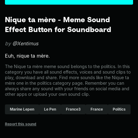
Nique ta mère - Meme Sound
Effect Button for Soundboard
by
@Xentimus
Euh, nique ta mère.
The Nique ta mère meme sound belongs to the politics. In this
category you have all sound effects, voices and sound clips to
play, download and share. Find more sounds like the Nique ta
mère one in the politics category page. Remember you can
always share any sound with your friends on social media and
other apps or upload your own sound clip.
Marine Lepen
Le Pen
France3
France
Politics
Report this sound