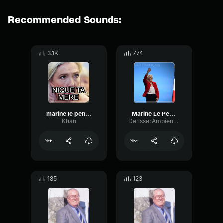
Recommended Sounds:
3.1K
774
marine le pen euh nique ta mère
Marine Le Pen Rangez vos mines boudeuses
Khan
DeEsserAmbienceReflection1345
185
123