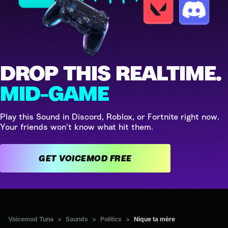
DROP THIS REALTIME.
MID-GAME
Play this Sound in Discord, Roblox, or Fortnite right now.
Your friends won't know what hit them.
GET VOICEMOD FREE
Voicemod Tuna
>
Sounds
>
Politics
>
Nique ta mère