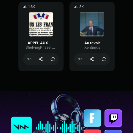
1.6K
3K
APPEL AUX FRANCAIS
Au revoir
ShelvingPhaserFlutter73206
Xentimus