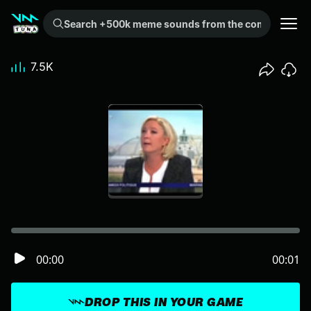
Search +500k meme sounds from the community...
7.5K
00:00
00:01
DROP THIS IN YOUR GAME