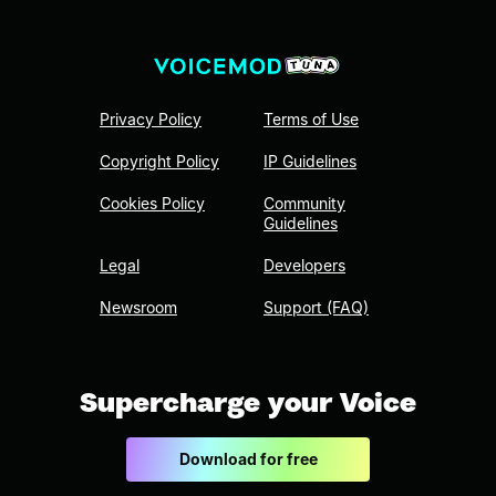
Privacy Policy
Terms of Use
Copyright Policy
IP Guidelines
Cookies Policy
Community
Guidelines
Legal
Developers
Newsroom
Support (FAQ)
Supercharge your Voice
Download for free