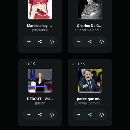
Marine ahoy sound
Charles De Gaulle
pinglebug
OverdriveModulationBuffer92490
3.4K
3.7K
DEBOUT | Valérie Pécresse
parce que cest notre projet KwtXTe2
jbustv
DrywallConvolutionBright43583