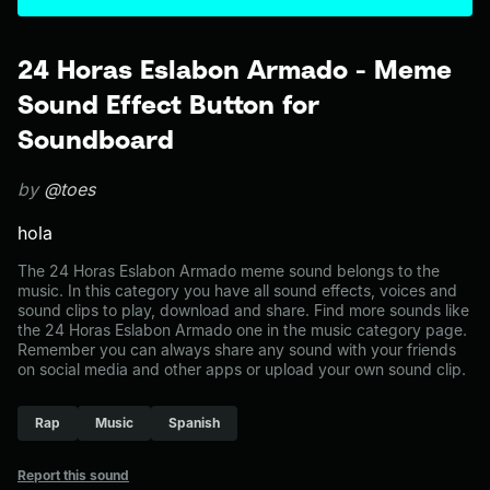
24 Horas Eslabon Armado - Meme
Sound Effect Button for
Soundboard
by
@toes
hola
The 24 Horas Eslabon Armado meme sound belongs to the
music. In this category you have all sound effects, voices and
sound clips to play, download and share. Find more sounds like
the 24 Horas Eslabon Armado one in the music category page.
Remember you can always share any sound with your friends
on social media and other apps or upload your own sound clip.
Rap
Music
Spanish
Report this sound