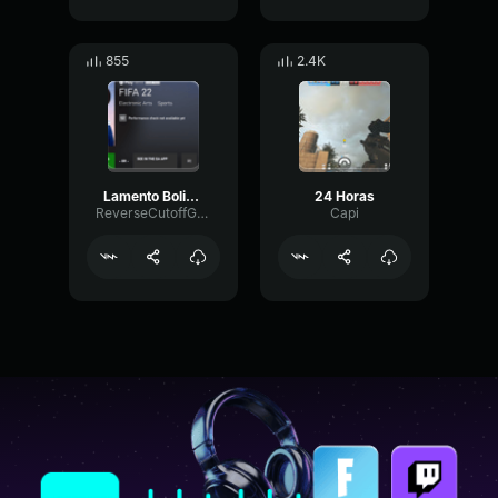
855
2.4K
Lamento Boliviano Eslabon Armado ( Sped Up )
24 Horas
ReverseCutoffGate48109
Capi