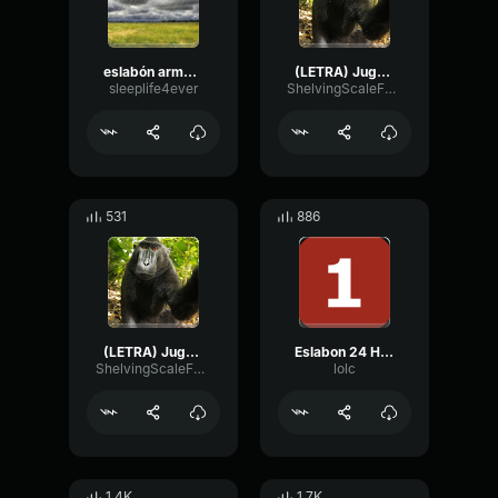
eslabón armado jugaste y sufrí
(LETRA) Jugaste y Sufri Eslabon Armado ft DannyLux [2020]
sleeplife4ever
ShelvingScaleFuzz51944
531
886
(LETRA) Jugaste y Sufri Eslabon Armado ft DannyLux [2020]
Eslabon 24 Horas (sped up) by tonii (1)
ShelvingScaleFuzz51944
lolc
1.4K
1.7K