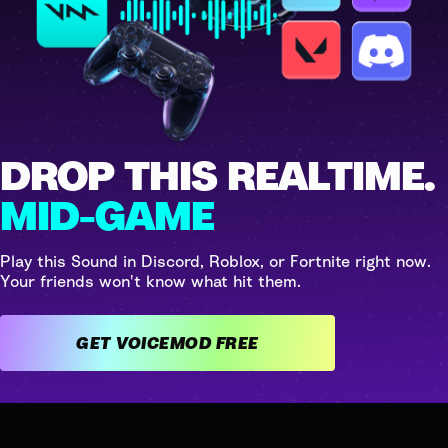
DROP THIS REALTIME.
MID-GAME
Play this Sound in Discord, Roblox, or Fortnite right now.
Your friends won't know what hit them.
GET VOICEMOD FREE