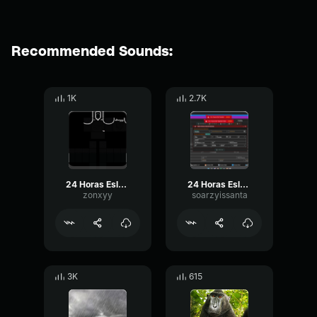
Recommended Sounds:
1K
2.7K
24 Horas Eslabon Armado
24 Horas Eslabon Armado (Letra Lyrics)
zonxyy
soarzyissanta
3K
615