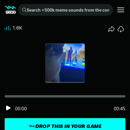
Search +500k meme sounds from the community...
1.6K
00:00
00:45
DROP THIS IN YOUR GAME