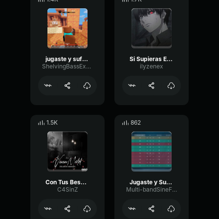
jugaste y sufri (tiktok version) lyricsletra Eslabon Armado Jug
Si Supieras Eslabon Armado ft
ShelvingBassExciter26866
ilyzenex
1.5K
862
Con Tus Besos - Eslabon Armado
Jugaste y Sufrí Eslabon Armado IN ENGLISH
C4SinZ
Multi-bandSineFilter70036