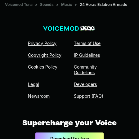
Voicemod Tuna
>
Sounds
>
Music
>
24 Horas Eslabon Armado
Privacy Policy
Terms of Use
Copyright Policy
IP Guidelines
Cookies Policy
Community
Guidelines
Legal
Developers
Newsroom
Support (FAQ)
Supercharge your Voice
Download for free