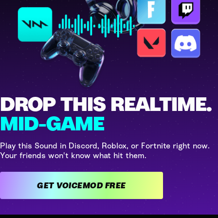
DROP THIS REALTIME.
MID-GAME
Play this Sound in Discord, Roblox, or Fortnite right now.
Your friends won't know what hit them.
GET VOICEMOD FREE