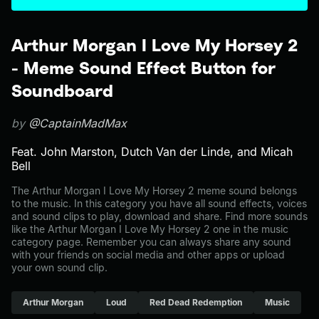
Arthur Morgan I Love My Horsey 2
- Meme Sound Effect Button for
Soundboard
by
@CaptainMadMax
Feat. John Marston, Dutch Van der Linde, and Micah
Bell
The Arthur Morgan I Love My Horsey 2 meme sound belongs
to the music. In this category you have all sound effects, voices
and sound clips to play, download and share. Find more sounds
like the Arthur Morgan I Love My Horsey 2 one in the music
category page. Remember you can always share any sound
with your friends on social media and other apps or upload
your own sound clip.
Arthur Morgan
Loud
Red Dead Redemption
Music