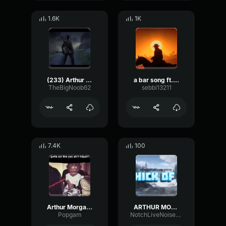
1.6K
1K
(233) Arthur Morgan Ballin’
a bar song ft. arthur morgan, lenny
TheBigNoob62
sebbi13211
7.4K
100
Arthur Morgan Ballin
ARTHUR MORGAN THICK OF IT
Popgam
NotchLiveNoise57023