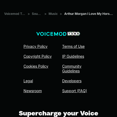
Voicemod Tuna
>
Sounds
>
Music
>
Arthur Morgan I Love My Horsey 2
Privacy Policy
Terms of Use
Copyright Policy
IP Guidelines
Cookies Policy
Community
Guidelines
Legal
Developers
Newsroom
Support (FAQ)
Supercharge your Voice