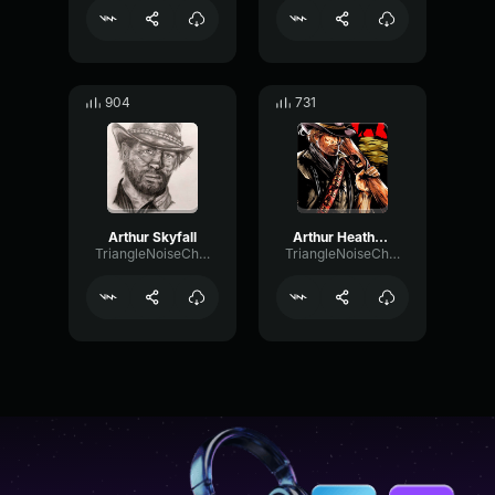
904
731
Arthur Skyfall
Arthur Heathens 1
TriangleNoiseChamber62864
TriangleNoiseChamber62864