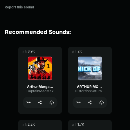
Report this sound
Recommended Sounds:
8.9K
2K
Arthur Morgan I Love My Horsey 1
ARTHUR MORGAN THICK OF IT
CaptainMadMax
DistortionSaturationTimbre40734
2.2K
1.7K