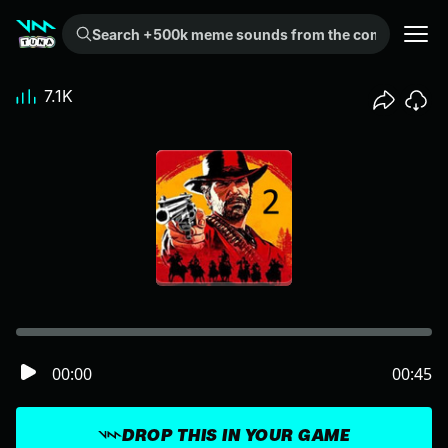
Search +500k meme sounds from the community...
7.1K
00:00
00:45
DROP THIS IN YOUR GAME