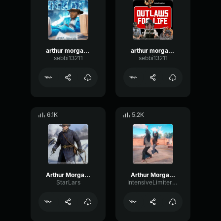
arthur morgan thick of it 1
arthur morgan shoota
sebbi13211
sebbi13211
6.1K
5.2K
Arthur Morgan Sings Let It Snow
Arthur Morgan Poker Plans
StarLars
IntensiveLimiterFlanger42667