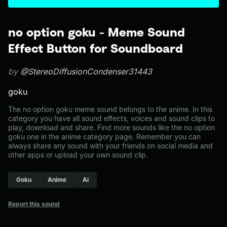
no option goku - Meme Sound
Effect Button for Soundboard
by
@StereoDiffusionCondenser31443
goku
The no option goku meme sound belongs to the anime. In this
category you have all sound effects, voices and sound clips to
play, download and share. Find more sounds like the no option
goku one in the anime category page. Remember you can
always share any sound with your friends on social media and
other apps or upload your own sound clip.
Goku
Anime
Ai
Report this sound