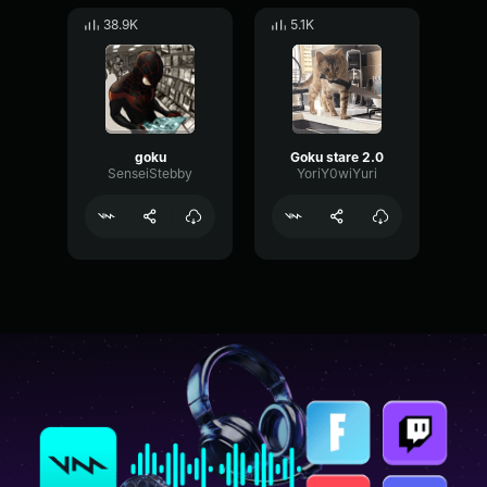
38.9K
5.1K
goku
Goku stare 2.0
SenseiStebby
YoriY0wiYuri