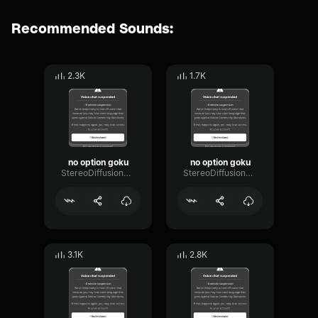
Recommended Sounds:
2.3K
1.7K
no option goku
no option goku
StereoDiffusionCondenser31443
StereoDiffusionCondenser31443
3.1K
2.8K