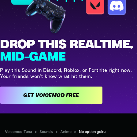
DROP THIS REALTIME.
MID-GAME
Play this Sound in Discord, Roblox, or Fortnite right now.
Your friends won't know what hit them.
GET VOICEMOD FREE
Voicemod Tuna
>
Sounds
>
Anime
>
No option goku