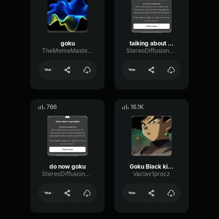
goku
taiking about goku
TheMemeMaster54
StereoDiffusionCondenser31443
766
16.1K
do now goku
Goku Black killed Goku
StereoDiffusionCondenser31443
Vaclav1procz