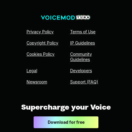
Privacy Policy
Terms of Use
Copyright Policy
IP Guidelines
Cookies Policy
Community
Guidelines
Legal
Developers
Newsroom
Support (FAQ)
Supercharge your Voice
Download for free