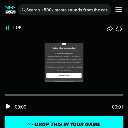
Search +500k meme sounds from the community...
1.9K
00:00
00:01
DROP THIS IN YOUR GAME