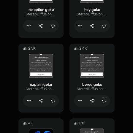
no option goku
hey goku
StereoDiffusionCondenser31443
StereoDiffusionCondenser31443
2.5K
2.4K
explain goku
bored goku
StereoDiffusionCondenser31443
StereoDiffusionCondenser31443
4K
811