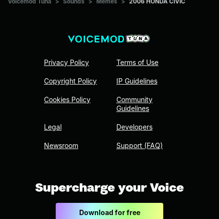
Voicemod Tuna
>
Sounds
>
Memes
>
2006 HONDA CIVIC
Privacy Policy
Terms of Use
Copyright Policy
IP Guidelines
Cookies Policy
Community
Guidelines
Legal
Developers
Newsroom
Support (FAQ)
Supercharge your Voice
Download for free