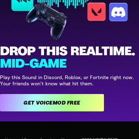
DROP THIS REALTIME.
MID-GAME
Play this Sound in Discord, Roblox, or Fortnite right now.
Your friends won't know what hit them.
GET VOICEMOD FREE