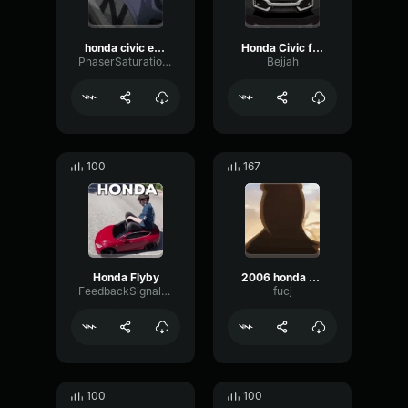
honda civic engine sound meme
Honda Civic flyby meme sound #shorts #meme
PhaserSaturationSend69390
Bejjah
100
167
Honda Flyby
2006 honda civic
FeedbackSignalFlat7254
fucj
100
100