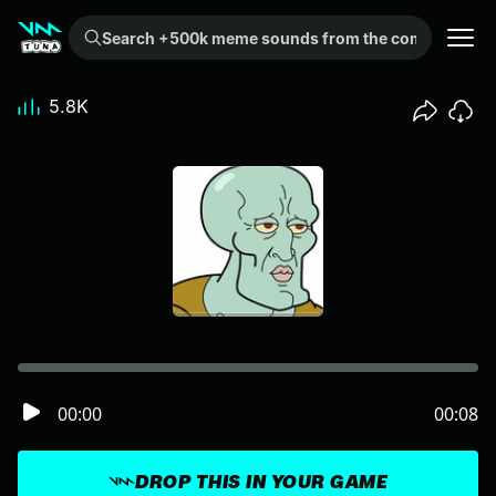
Search +500k meme sounds from the community...
5.8K
00:00
00:08
DROP THIS IN YOUR GAME