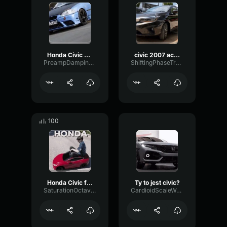
Honda Civic EK9 K24 Vtec Turbo (copy)
civic 2007 acelerando
PreampDampingHarmonic44375
ShiftingPhaseTremolo37934
100
Honda Civic flyby
Ty to jest civic?
SaturationOctaveChamber85834
CardioidScaleWaveform77155