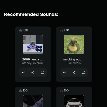
Recommended Sounds:
838
2.1K
2006 honda civic made with Voicemod technology
smoking opps in the honda civic
LatencyLevelGain60395
Blake0207
100
100