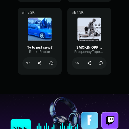
3.2K
1.3K
Ty to jest civic?
SMOKIN OPPS IN DA HONDA CIVIC
RocknRaptor
FrequencyTapeDecibel62959