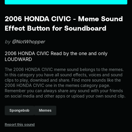
2006 HONDA CIVIC - Meme Sound
Effect Button for Soundboard
by
@NotWhopper
2006 HONDA CIVIC Read by the one and only
LOUDWARD
The 2006 HONDA CIVIC meme sound belongs to the memes.
In this category you have all sound effects, voices and sound
clips to play, download and share. Find more sounds like the
2006 HONDA CIVIC one in the memes category page.
Remember you can always share any sound with your friends
on social media and other apps or upload your own sound clip.
Spongebob
Memes
Report this sound