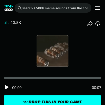
Search +500k meme sounds from the community...
40.8K
00:00
00:07
DROP THIS IN YOUR GAME