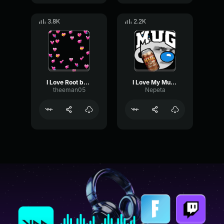
3.8K
2.2K
I Love Root beer
I Love My Mug Root Beer
theeman05
Nepeta