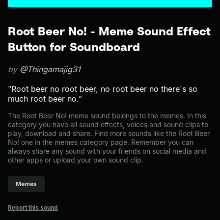
Root Beer No! - Meme Sound Effect
Button for Soundboard
by
@Thingamajig31
"Root beer no root beer, no root beer no there's so
much root beer no."
The Root Beer No! meme sound belongs to the memes. In this
category you have all sound effects, voices and sound clips to
play, download and share. Find more sounds like the Root Beer
No! one in the memes category page. Remember you can
always share any sound with your friends on social media and
other apps or upload your own sound clip.
Memes
Report this sound