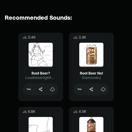
Recommended Sounds:
5.4K
3.3K
Root Beer?
Root Beer No!
LoudnessHighRatio98349
Diamondxz
6.8K
4.5K