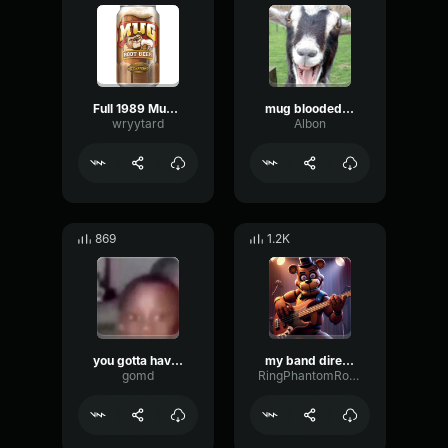
Full 1989 Mug Root Beer Commercial
mug blooded american
wryytard
Albon
869
1.2K
you gotta have root beer
my band director says the root beer thing
gomd
RingPhantomRotary14488