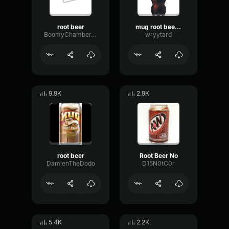
root beer
mug root beer commercial ver. 2
BoomyChamberTransmission42889
wryytard
9.9K
2.9K
root beer
Root Beer No
DamienTheDodo
D15N0tC0r
5.4K
2.2K