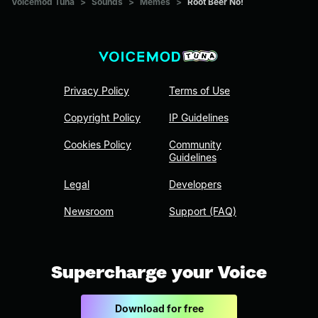
Voicemod Tuna
>
Sounds
>
Memes
>
Root Beer No!
Privacy Policy
Terms of Use
Copyright Policy
IP Guidelines
Cookies Policy
Community
Guidelines
Legal
Developers
Newsroom
Support (FAQ)
Supercharge your Voice
Download for free