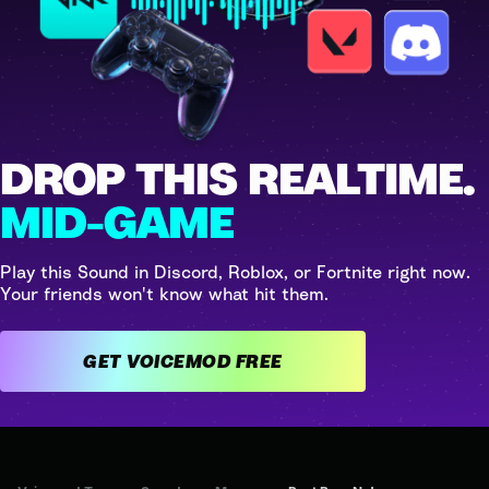
DROP THIS REALTIME.
MID-GAME
Play this Sound in Discord, Roblox, or Fortnite right now.
Your friends won't know what hit them.
GET VOICEMOD FREE