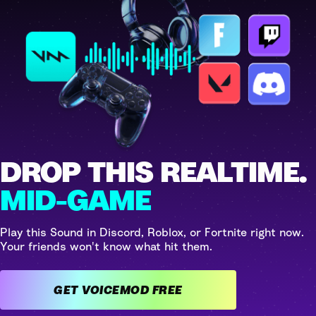
DROP THIS REALTIME.
MID-GAME
Play this Sound in Discord, Roblox, or Fortnite right now.
Your friends won't know what hit them.
GET VOICEMOD FREE