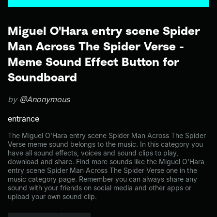
Miguel O'Hara entry scene Spider
Man Across The Spider Verse -
Meme Sound Effect Button for
Soundboard
by
@Anonymous
entrance
The Miguel O'Hara entry scene Spider Man Across The Spider
Verse meme sound belongs to the music. In this category you
have all sound effects, voices and sound clips to play,
download and share. Find more sounds like the Miguel O'Hara
entry scene Spider Man Across The Spider Verse one in the
music category page. Remember you can always share any
sound with your friends on social media and other apps or
upload your own sound clip.