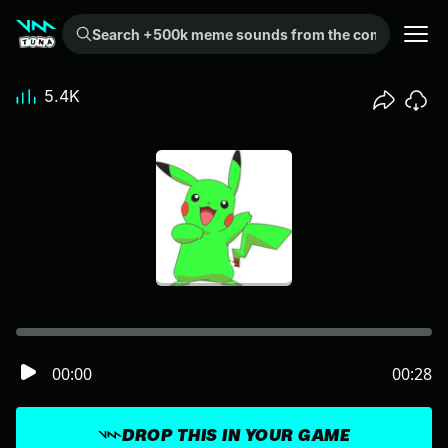
Search +500k meme sounds from the community...
5.4K
00:00
00:28
DROP THIS IN YOUR GAME