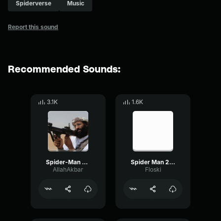
Spiderverse
Music
Report this sound
Recommended Sounds:
3.1K
1.6K
Spider-Man 2099 Soundtrack (Spider-Man Across The Spider-Verse)
Spider Man 2099 (Miguel O'Hara) Spider Man Across the Spider Ve
AllahAkbar
Floski