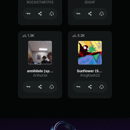
ROCKSTAR1705
IDGAF
1.3K
5.3K
annihilate (spider man across the spider verse)
Sunflower (Spider Man Into the Spider Verse)
Arthurlol
KingKash22