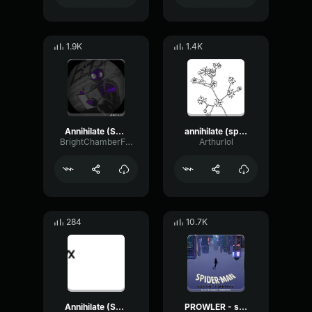
1.9K
1.4K
Annihilate (Spider Man Across the Spider Verse)
annihilate (spider man across the spider verse)
BrightChamberFlanger93322
Arthurlol
284
10.7K
Annihilate (Spider Man Across the Spider Verse)
PROWLER - spider man into the spider verse