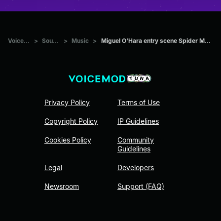
Voicemod Tuna
>
Sounds
>
Music
>
Miguel O'Hara entry scene Spider Man Across The Spider Verse
Privacy Policy
Terms of Use
Copyright Policy
IP Guidelines
Cookies Policy
Community
Guidelines
Legal
Developers
Newsroom
Support (FAQ)