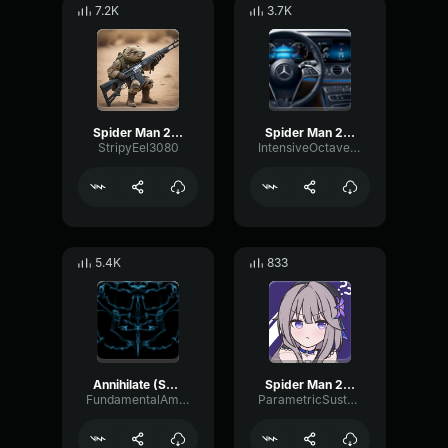
7.2K
3.7K
Spider Man 2099 (Miguel O'Hara) Spider Man Across the Spider Ve
Spider Man 2099 (Miguel O'Hara) Spider Man Across the Spider Ve
StripyEel3080
IntensiveOctaveFuzz29824
5.4K
833
Annihilate (Spider Man Across the Spider Verse)
Spider Man 2099 (Miguel O'Hara) Spider Man Across the Spider Ve
FundamentalAmbienceThreshold46907
ParametricSustainDeEsser4737