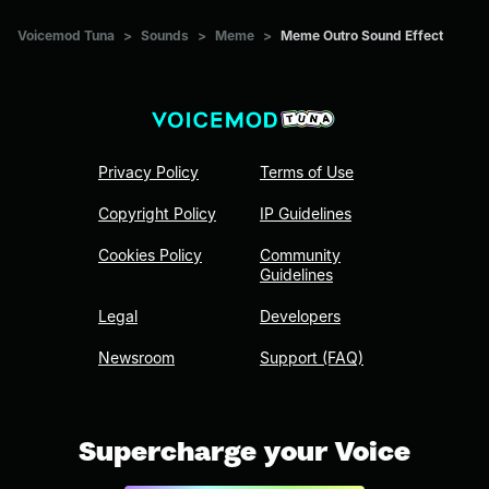
Voicemod Tuna
>
Sounds
>
Meme
>
Meme Outro Sound Effect
Privacy Policy
Terms of Use
Copyright Policy
IP Guidelines
Cookies Policy
Community
Guidelines
Legal
Developers
Newsroom
Support (FAQ)
Supercharge your Voice