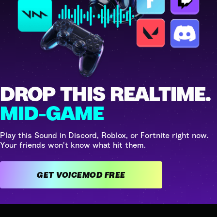
DROP THIS REALTIME.
MID-GAME
Play this Sound in Discord, Roblox, or Fortnite right now.
Your friends won't know what hit them.
GET VOICEMOD FREE