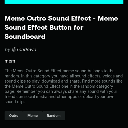
Meme Outro Sound Effect - Meme
Sound Effect Button for
Soundboard
by
@Toadowo
mem
The Meme Outro Sound Effect meme sound belongs to the
random. In this category you have all sound effects, voices and
sound clips to play, download and share. Find more sounds like
the Meme Outro Sound Effect one in the random category
page. Remember you can always share any sound with your
friends on social media and other apps or upload your own
sound clip.
Outro
Meme
Random