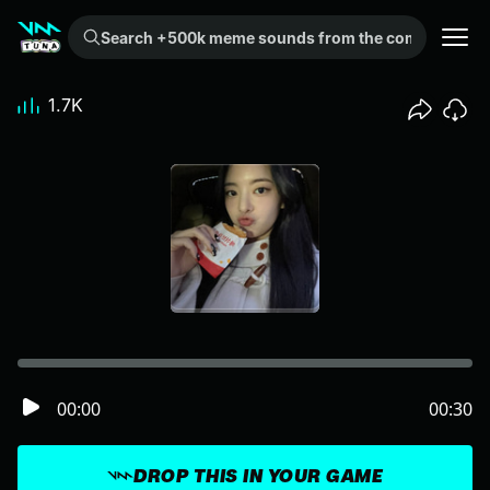
Search +500k meme sounds from the community...
1.7K
00:00
00:30
DROP THIS IN YOUR GAME