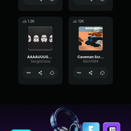
1.2K
12K
AAAAUUUGHHHH Meme Sound Effect
Caveman Scream Meme Sound Effect
SergioCana
Nich1564