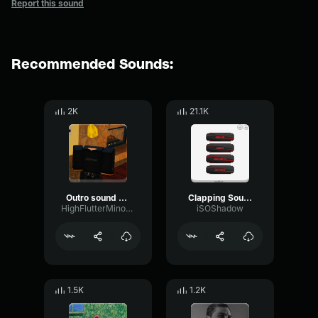
Report this sound
Recommended Sounds:
2K
21.1K
Outro sound meme
Clapping Sound Effect
HighFlutterMinor67805
iSOShadow
1.5K
1.2K