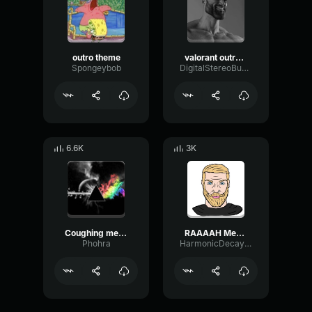
outro theme
valorant outro d
Spongeybob
DigitalStereoBus32075
6.6K
3K
Coughing meme sound effect
RAAAAH Meme Sound effect
Phohra
HarmonicDecayExciter78647