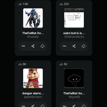
1.9K
325
TheFatRat Xenogenesis (Outro Song)
outro but is is not outro
Kiranaty
DDdrumsticks
6K
5K
danger alarm meme sound effect
TheFatRat Xenogenesis (Outro Song)
pablofachero
AbyanRj