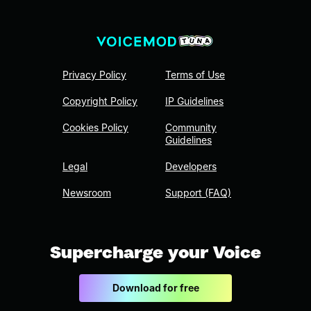
Privacy Policy
Terms of Use
Copyright Policy
IP Guidelines
Cookies Policy
Community
Guidelines
Legal
Developers
Newsroom
Support (FAQ)
Supercharge your Voice
Download for free