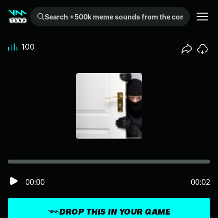
Search +500k meme sounds from the community...
100
00:00
00:02
DROP THIS IN YOUR GAME