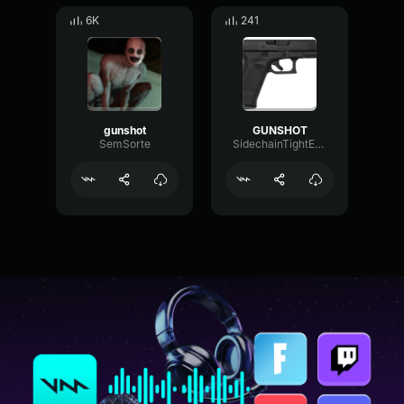
6K
241
gunshot
GUNSHOT
SemSorte
SidechainTightExpander49522