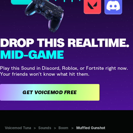
DROP THIS REALTIME.
MID-GAME
Play this Sound in Discord, Roblox, or Fortnite right now.
Your friends won't know what hit them.
GET VOICEMOD FREE
Voicemod Tuna
>
Sounds
>
Boom
>
Muffled Gunshot