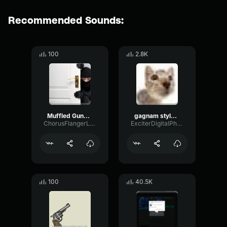
Recommended Sounds:
100
2.8K
Muffled Gunshot
gagnam style muffled
ChorusFlangerLoudness77655
ExciterDigitalPhase32970
100
40.5K