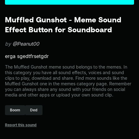
Muffled Gunshot - Meme Sound
Effect Button for Soundboard
by
@Peanut00
erga sgedtfrsetgdr
The Muffled Gunshot meme sound belongs to the memes. In
this category you have all sound effects, voices and sound
clips to play, download and share. Find more sounds like the
Muffled Gunshot one in the memes category page. Remember
you can always share any sound with your friends on social
media and other apps or upload your own sound clip.
Boom
Ded
Report this sound