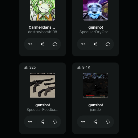
Carmelldansen but muffled
gunshot
destroybomb138
SpecularDryOscillator99893
325
9.4K
gunshot
gunshot
SpecularFeedbackLow46471
jxmslz