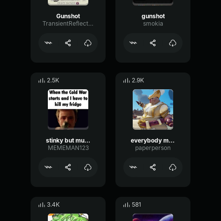
Gunshot
gunshot
TransientReflectionBright28405
smokia
2.5K
2.9K
stinky but muffled.2
everybody muffled
MEMEMAN123
paperperson
3.4K
581