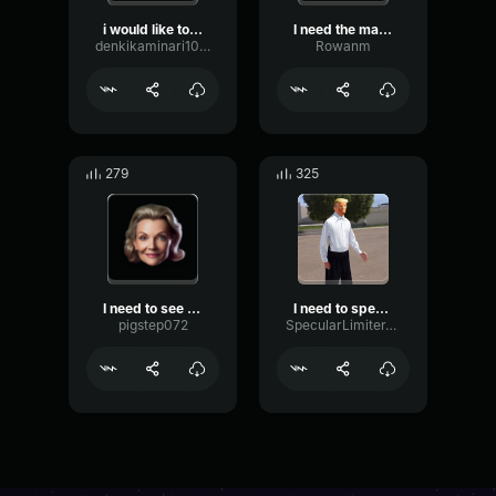
i would like to speak to ...
I need the manager NOW!!!
denkikaminari10119
Rowanm
279
325
I need to see your manage...
I need to speak to yor manager
pigstep072
SpecularLimiterTremolo80402