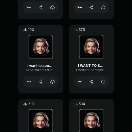
100
575
i want to speak to your m...
I WANT TO SPEAK TO YOUR M...
TapeParametricFormant67274
ExciterChamberReverse37067
210
534