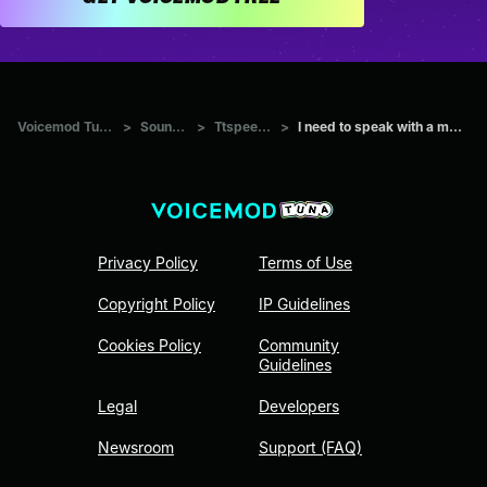
Voicemod Tuna
>
Sounds
>
Ttspeech
>
I need to speak with a ma...
Privacy Policy
Terms of Use
Copyright Policy
IP Guidelines
Cookies Policy
Community
Guidelines
Legal
Developers
Newsroom
Support (FAQ)