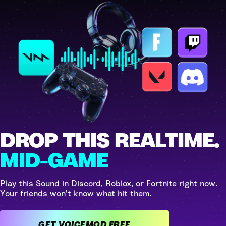
DROP THIS REALTIME.
MID-GAME
Play this Sound in Discord, Roblox, or Fortnite right now.
Your friends won't know what hit them.
GET VOICEMOD FREE