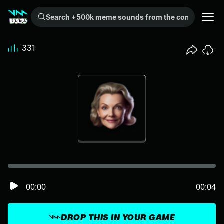
Search +500k meme sounds from the community...
331
00:00
00:04
DROP THIS IN YOUR GAME