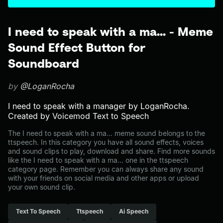
I need to speak with a ma... - Meme
Sound Effect Button for
Soundboard
by
@LoganRocha
I need to speak with a manager by LoganRocha.
Created by Voicemod Text to Speech
The I need to speak with a ma... meme sound belongs to the
ttspeech. In this category you have all sound effects, voices
and sound clips to play, download and share. Find more sounds
like the I need to speak with a ma... one in the ttspeech
category page. Remember you can always share any sound
with your friends on social media and other apps or upload
your own sound clip.
Text To Speech
Ttspeech
Ai Speech