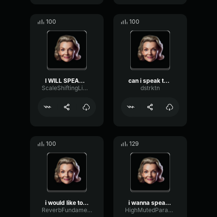
100
100
I WILL SPEAK TO UR MANAGE...
can i speak to the manage...
ScaleShiftingLimiter32558
dstrktn
100
129
i would like to speak to ...
i wanna speak to your man...
ReverbFundamentalAmbience4606
HighMutedParametric56750