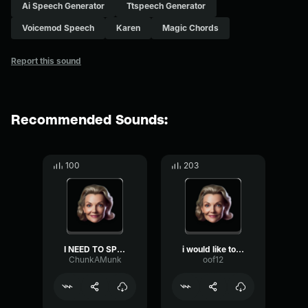
Ai Speech Generator
Ttspeech Generator
Voicemod Speech
Karen
Magic Chords
Report this sound
Recommended Sounds:
100
203
I NEED TO SPEAK TO YOUR M...
i would like to speak to ...
ChunkAMunk
oof12