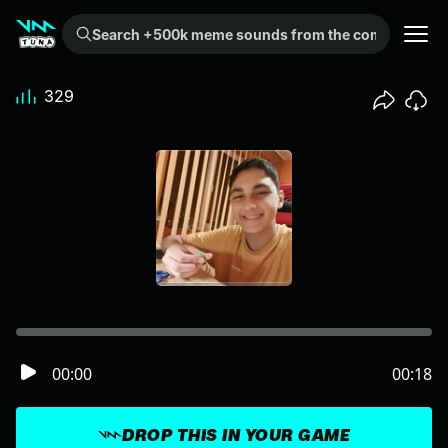
Search +500k meme sounds from the community...
329
00:00
00:18
DROP THIS IN YOUR GAME