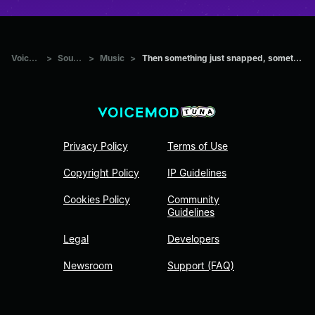
Voicemod Tuna
>
Sounds
>
Music
>
Then something just snapped, something inside of me meme Sound
Privacy Policy
Terms of Use
Copyright Policy
IP Guidelines
Cookies Policy
Community
Guidelines
Legal
Developers
Newsroom
Support (FAQ)