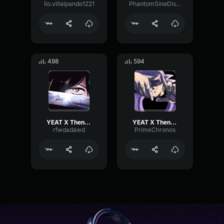
lio.villalpando1221
PhantomSineDistortion18032
498
594
YEAT X Then something just snapped, something inside of me
YEAT X Then something just snapped something inside of me
rfwdadawd
PrimeChronos