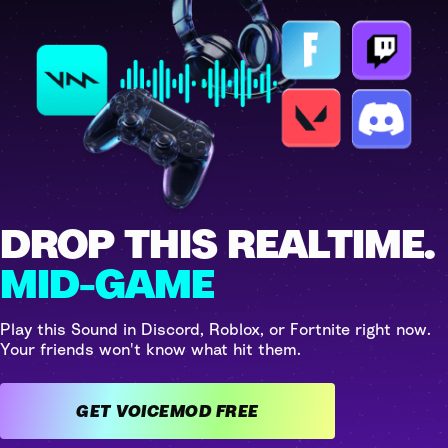
DROP THIS REALTIME.
MID-GAME
Play this Sound in Discord, Roblox, or Fortnite right now.
Your friends won't know what hit them.
GET VOICEMOD FREE