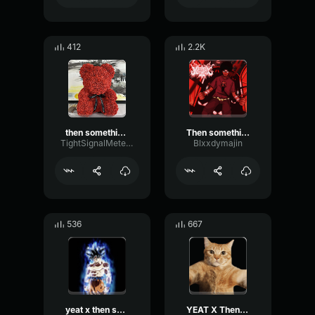
412
2.2K
then something just snapped something inside o
Then something just snapped Something inside of me vegeta
TightSignalMeter75238
Blxxdymajin
536
667
yeat x then something just snapped something inside of me
YEAT X Then something just snapped, something inside of me