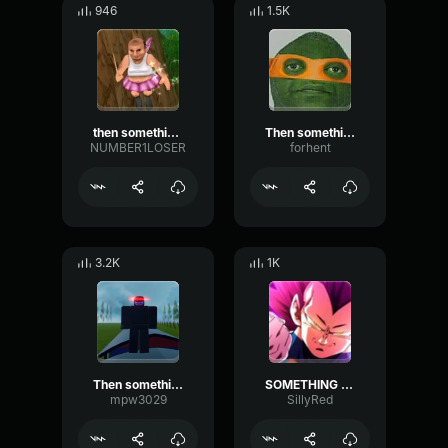
946
1.5K
then something just snapped, something inside of me
Then something just snapped, something inside of me meme Sound
NUMBER1LOSER
forhent
3.2K
1K
Then something snapped, something inside of me
SOMETHING JUST SNAPPED INSIDE OF ME
mpw3029
SillyRed