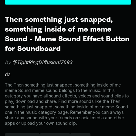
Then something just snapped,
something inside of me meme
Sound - Meme Sound Effect Button
for Soundboard
by
@TightRingDiffusion17693
da
The Then something just snapped, something inside of me
meme Sound meme sound belongs to the music. In this
category you have all sound effects, voices and sound clips to
play, download and share. Find more sounds like the Then
something just snapped, something inside of me meme Sound
one in the music category page. Remember you can always
share any sound with your friends on social media and other
apps or upload your own sound clip.