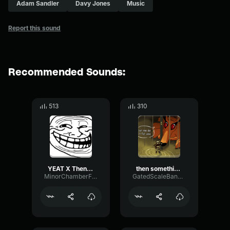
Adam Sandler
Davy Jones
Music
Report this sound
Recommended Sounds:
513
310
YEAT X Then something just snapped, something inside of me [GUI
then something just snapped, something inside of me
MinorChamberFlanger96155
GatedScaleBandwidth64394