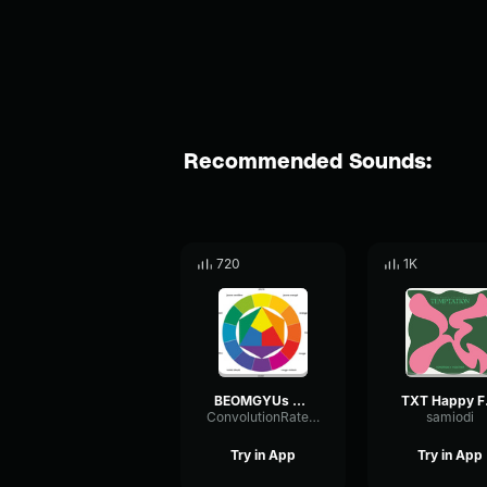
Recommended Sounds:
720
1K
BEOMGYUs you! (Original Song LANY) TXT (투모로우바이투게더) [vo
TX
ConvolutionRateLoudness7133
samiodi
Try in App
Try in App