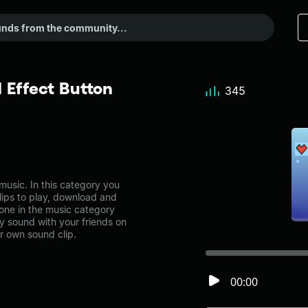
Effect Button
345
usic. In this category you
lips to play, download and
 one in the music category
 sound with your friends on
r own sound clip.
00:00