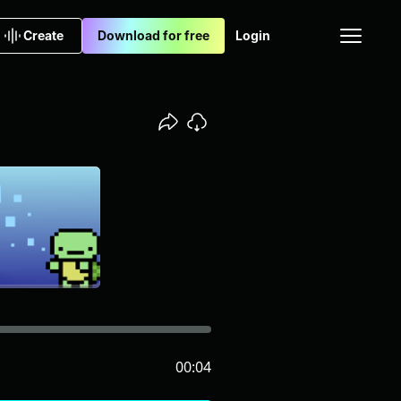
Create
Download for free
Login
00:04