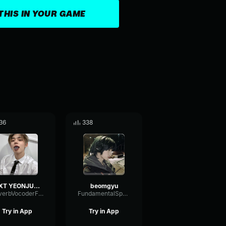
THIS IN YOUR GAME
36
338
TXT YEONJUN – 'SONG CRY' (COVER) Lyrics [Color Coded Han Rom En
beomgyu
ReverbVocoderFrequency80224
FundamentalSpectrumAnalog83477
Try in App
Try in App