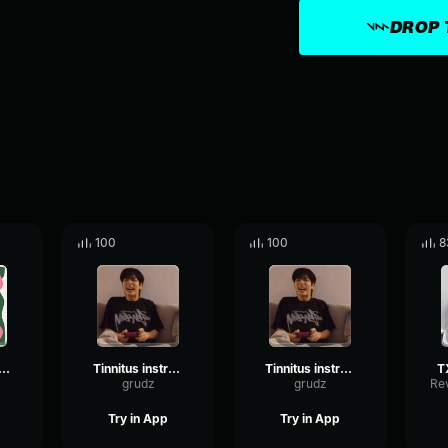
DROP 
100
100
8
T Happy Fools
Tinnitus instrumental
Tinnitus instrumental
grudz
grudz
Try in App
Try in App