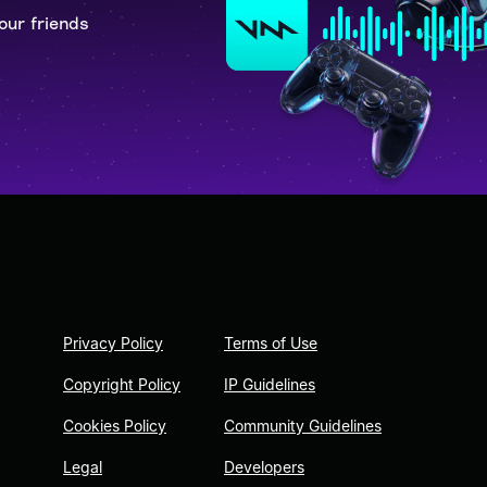
our friends
Privacy Policy
Terms of Use
Copyright Policy
IP Guidelines
Cookies Policy
Community Guidelines
Legal
Developers