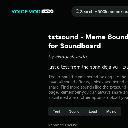
Search +500k meme sounds from the community...
txtsound - Meme Sound 
for Soundboard
by
@foolishrando
just a test from the song deja vu - txt
The txtsound meme sound belongs to the m
have all sound effects, voices and sound c
share. Find more sounds like the txtsound
page. Remember you can always share any
social media and other apps or upload you
Test
Sound
Loud
Music
Report this sound