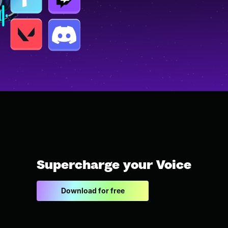
Supercharge your Voice
Download for free