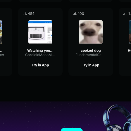
454
100
1
 (1987 Digital Remaster) L'amour Est
Watching you at Ruths Chris
cooked dog
ber
CardioidMonoMeter86405
FundamentalScaleDynamic93714
Try in App
Try in App