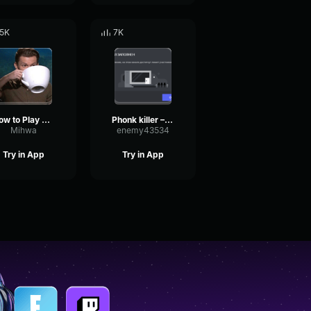
.5K
7K
How to Play Would That Make You Love Me Again Shiloh Robin Thic
Phonk killer – Trunk Phonk killer – Trunk
Mihwa
enemy43534
Try in App
Try in App