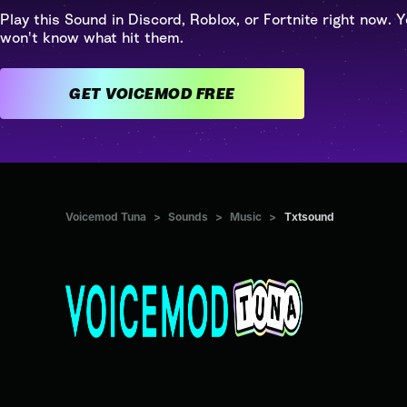
Play this Sound in Discord, Roblox, or Fortnite right now. Y
won't know what hit them.
GET VOICEMOD FREE
Voicemod Tuna
>
Sounds
>
Music
>
Txtsound