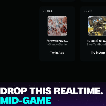
844
231
farewell neverland piano
(Disc 2) 01 Carmen
vSiimplyDaniel
ZweiTaktbom
Try in App
Try in App
DROP THIS REALTIME.
MID-GAME