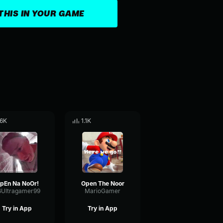
THIS IN YOUR GAME
.6K
1.1K
pEn Na NoOr!
Open The Noor
6Ultragamer99
MarioGamer
Try in App
Try in App