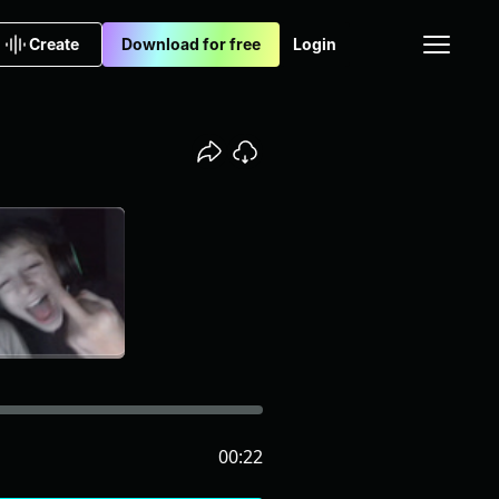
Create
Download for free
Login
00:22