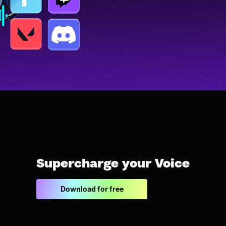
Supercharge your Voice
Download for free