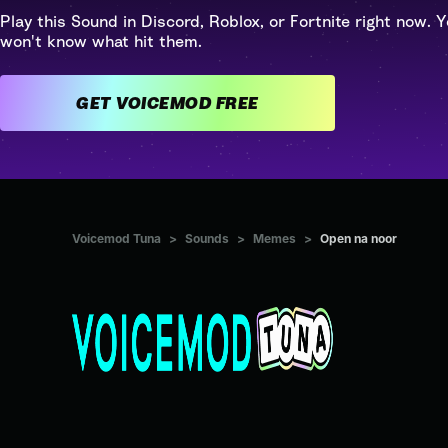
Play this Sound in Discord, Roblox, or Fortnite right now. Y
won't know what hit them.
GET VOICEMOD FREE
Voicemod Tuna
>
Sounds
>
Memes
>
Open na noor