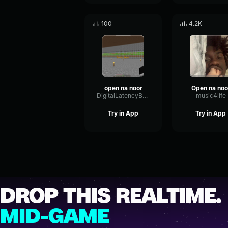
100
4.2K
open na noor
Open na noo
DigitalLatencyBandwidth47858
music4life
Try in App
Try in App
DROP THIS REALTIME.
MID-GAME