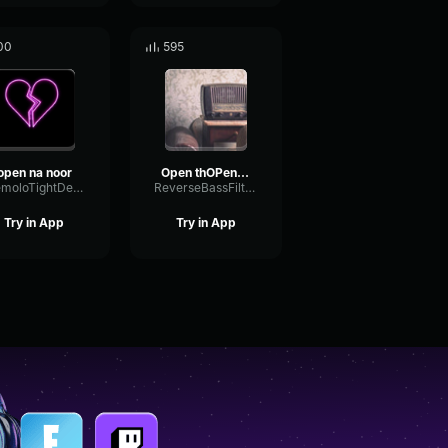
00
595
open na noor
Open thOPen the Noore Noor
TremoloTightDeEsser49972
ReverseBassFilter20874
Try in App
Try in App