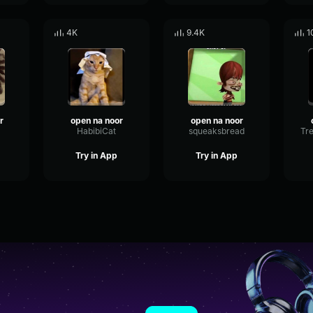
4K
9.4K
1
r
open na noor
open na noor
HabibiCat
squeaksbread
Try in App
Try in App