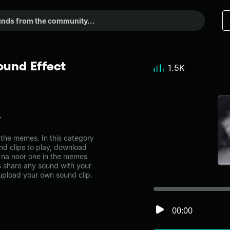
ound Effect
1.5K
Y
the memes. In this category
nd clips to play, download
 na noor one in the memes
share any sound with your
 upload your own sound clip.
00:00