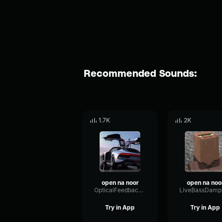
Recommended Sounds:
1.7K
2K
open na noor
open na noo
OpticalFeedbackFormant19105
Try in App
Try in App