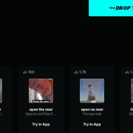
DROP 
100
1.7K
1
r
open the noor
open na noor
O
LiveBassDamping5127
SpectrumFilterFilter81192
Temperedz
6
Try in App
Try in App