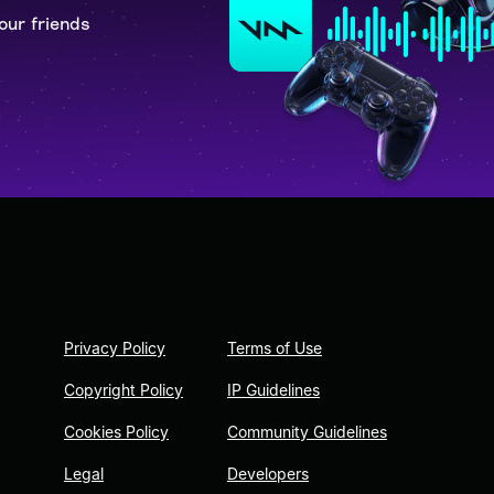
our friends
Privacy Policy
Terms of Use
Copyright Policy
IP Guidelines
Cookies Policy
Community Guidelines
Legal
Developers