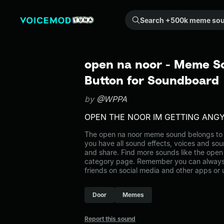
Search +500k meme sounds from the community...
open na noor - Meme S
Button for Soundboard
by
@WPPA
OPEN THE NOOR IM GETTING ANG
The open na noor meme sound belongs to 
you have all sound effects, voices and sou
and share. Find more sounds like the open
category page. Remember you can always 
friends on social media and other apps or
Door
Memes
Report this sound