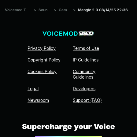
Voicemod Tuna
>
Sounds
>
Games
>
Mangle 2.3 08/14/25 22:36:29
Privacy Policy
Terms of Use
Copyright Policy
IP Guidelines
Cookies Policy
Community
Guidelines
Legal
Developers
Newsroom
Support (FAQ)
Supercharge your Voice