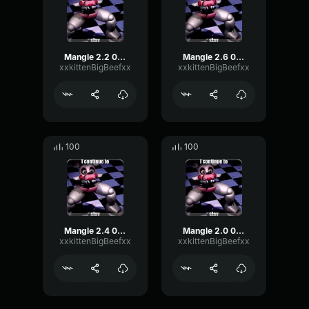
Mangle 2.2 08/14/25 22:34:59
Mangle 2.6 08/14/25 22:39:41
xxkittenBigBeefxx
xxkittenBigBeefxx
100
100
Mangle 2.4 08/14/25 22:37:26
Mangle 2.0 08/14/25 21:51:15
xxkittenBigBeefxx
xxkittenBigBeefxx