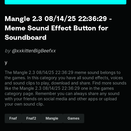
Mangle 2.3 08/14/25 22:36:29 -
Meme Sound Effect Button for
Soundboard
by
@xxkittenBigBeefxx
y
The Mangle 2.3 08/14/25 22:36:29 meme sound belongs to
the games. In this category you have all sound effects, voices
and sound clips to play, download and share. Find more sounds
like the Mangle 2.3 08/14/25 22:36:29 one in the games
category page. Remember you can always share any sound
with your friends on social media and other apps or upload
your own sound clip.
Fnaf
Fnaf2
Mangle
Games