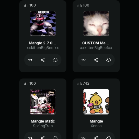
100
100
Mangle 2.7 08/14/25 22:45:48
CUSTOM Mangle voiceline
xxkittenBigBeefxx
xxkittenBigBeefxx
100
742
Mangle static
Mangle
Spr1ngTrap
Xenna