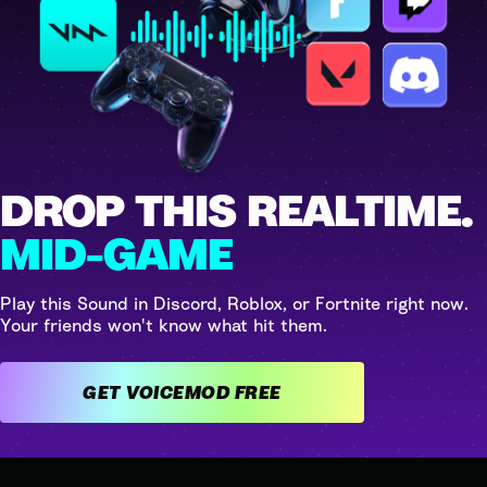
DROP THIS REALTIME.
MID-GAME
Play this Sound in Discord, Roblox, or Fortnite right now.
Your friends won't know what hit them.
GET VOICEMOD FREE