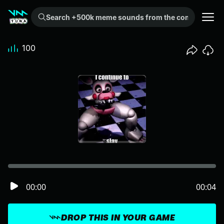
Search +500k meme sounds from the community...
100
00:00
00:04
DROP THIS IN YOUR GAME