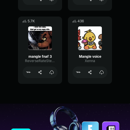
5.7K
436
mangle fnaf 3
Mangle voice
ReverseRateStereo57934
Xenna