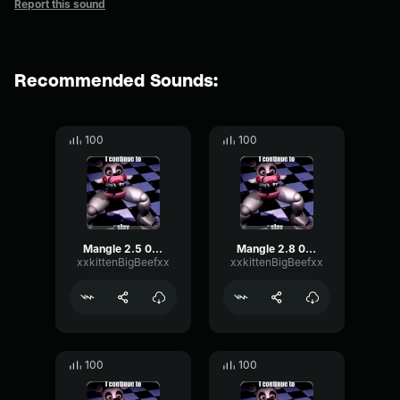
Report this sound
Recommended Sounds:
100
100
Mangle 2.5 08/14/25 22:38:24
Mangle 2.8 08/14/25 22:50:12
xxkittenBigBeefxx
xxkittenBigBeefxx
100
100