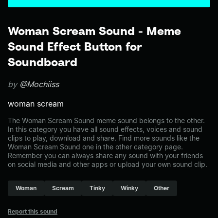
Woman Scream Sound - Meme
Sound Effect Button for
Soundboard
by
@Mochiiss
woman scream
The Woman Scream Sound meme sound belongs to the other.
In this category you have all sound effects, voices and sound
clips to play, download and share. Find more sounds like the
Woman Scream Sound one in the other category page.
Remember you can always share any sound with your friends
on social media and other apps or upload your own sound clip.
Woman
Scream
Tinky
Winky
Other
Report this sound