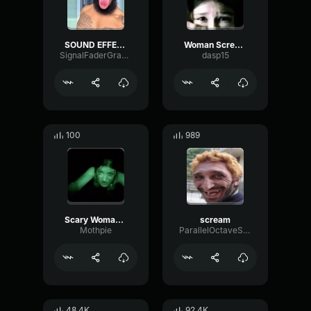
SOUND EFFECT DERANGED WOMAN SCREAM (copy)
Woman Scream Sound
SignalFaderGraphic93525
dasp15
100
989
Scary Woman Crying
scream
Mothpie
ParallelOctaveSquare88017
48.4K
92.4K