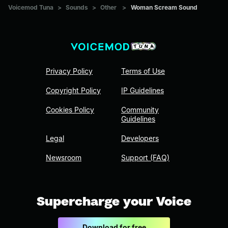
Voicemod Tuna
>
Sounds
>
Other
>
Woman Scream Sound
Privacy Policy
Terms of Use
Copyright Policy
IP Guidelines
Cookies Policy
Community
Guidelines
Legal
Developers
Newsroom
Support (FAQ)
Supercharge your Voice
Download for free