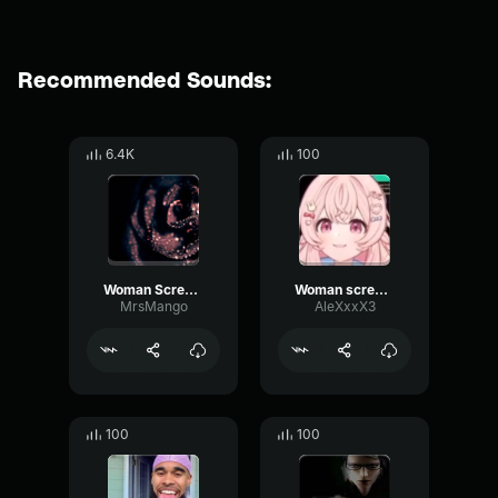
Recommended Sounds:
6.4K
100
Woman Scream Horror Jump Scare Sound Effect
Woman scream V2
MrsMango
AleXxxX3
100
100