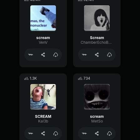
scream
Scream
VenV
ChamberEchoBass82137
1.3K
734
SCREAM
scream
Kal3b
MetSo