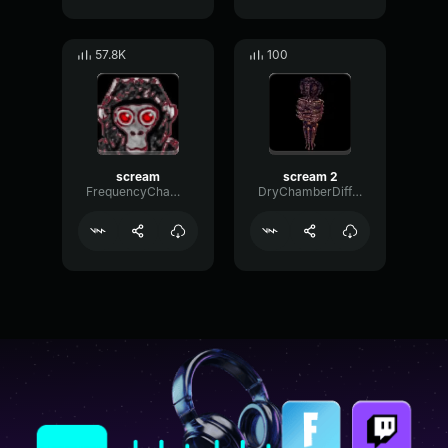
57.8K
100
scream
scream 2
FrequencyChamberPhaser57095
DryChamberDiffusion14153