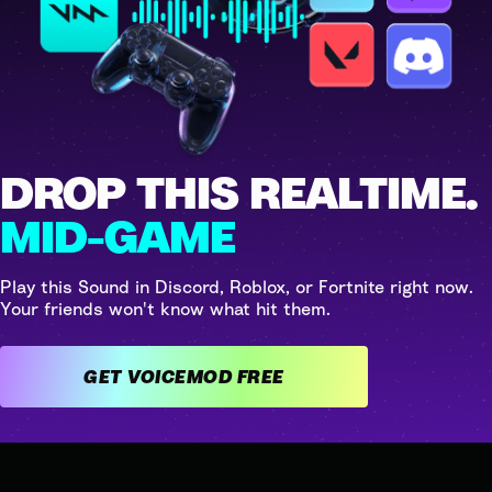
DROP THIS REALTIME.
MID-GAME
Play this Sound in Discord, Roblox, or Fortnite right now.
Your friends won't know what hit them.
GET VOICEMOD FREE