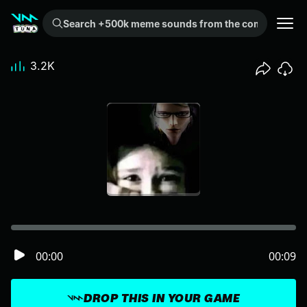
Search +500k meme sounds from the community...
3.2K
00:00
00:09
DROP THIS IN YOUR GAME