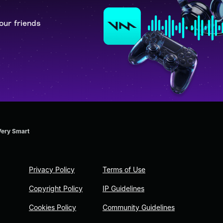
our friends
Very Smart
Privacy Policy
Terms of Use
Copyright Policy
IP Guidelines
Cookies Policy
Community Guidelines