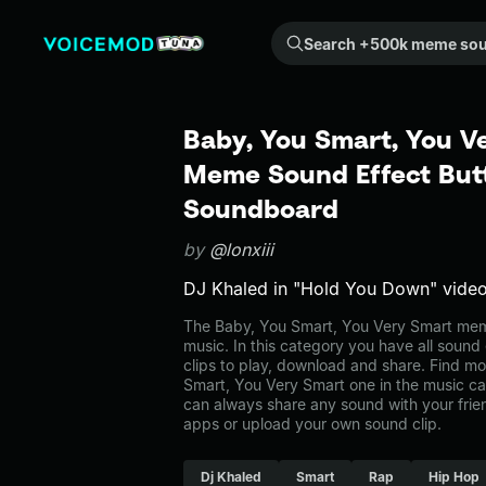
Search +500k meme sounds from the community...
Baby, You Smart, You V
Meme Sound Effect Butt
Soundboard
by
@lonxiii
DJ Khaled in "Hold You Down" video
The Baby, You Smart, You Very Smart mem
music. In this category you have all sound
clips to play, download and share. Find mo
Smart, You Very Smart one in the music 
can always share any sound with your frie
apps or upload your own sound clip.
Dj Khaled
Smart
Rap
Hip Hop