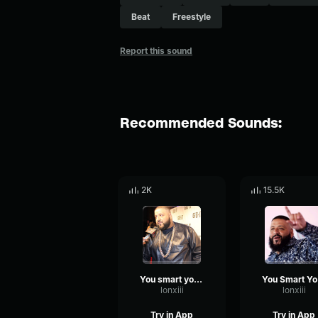
Beat
Freestyle
Report this sound
Recommended Sounds:
2K
15.5K
You smart you loyal
Y
lonxiii
lonxiii
Try in App
Try in App