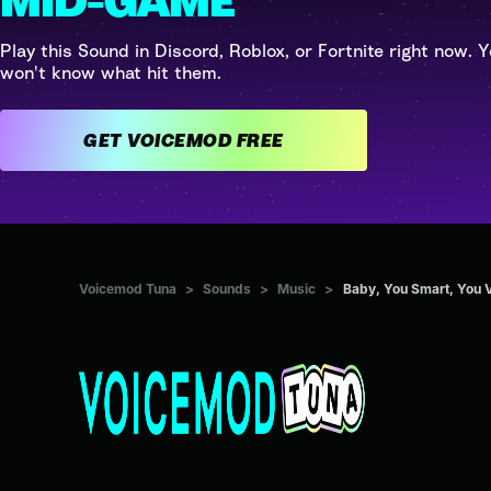
MID-GAME
Play this Sound in Discord, Roblox, or Fortnite right now. Y
won't know what hit them.
GET VOICEMOD FREE
Voicemod Tuna
>
Sounds
>
Music
>
Baby, You Smart, You 