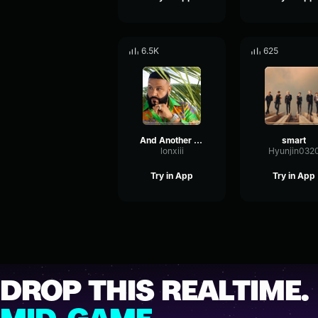
6.5K
625
And Another One
smart
lonxiii
Hyunjin032
Try in App
Try in App
DROP THIS REALTIME.