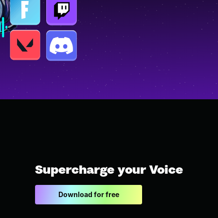
Supercharge your Voice
Download for free