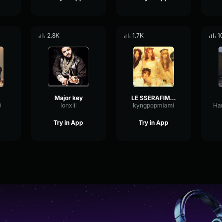
2.8K
1.7K
1
Major key
LE SSERAFIM (르세라핌) 'SMART' - kyngpopmiami
0
lonxiii
kyngpopmiami
Try in App
Try in App