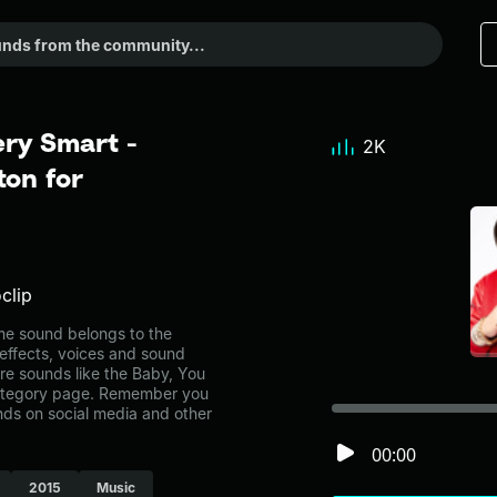
ery Smart -
2K
on for
clip
e sound belongs to the
 effects, voices and sound
re sounds like the Baby, You
category page. Remember you
nds on social media and other
00:00
2015
Music