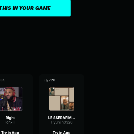
THIS IN YOUR GAME
.3K
720
Right
LE SSERAFIM (르세라핌) 'Smart' OFFICIAL MV
lonxiii
Hyunjin0320
Try in App
Try in App