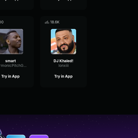
00
18.6K
smart
DJ Khaled!
HarmonicPitchGate44974
lonxiii
Try in App
Try in App