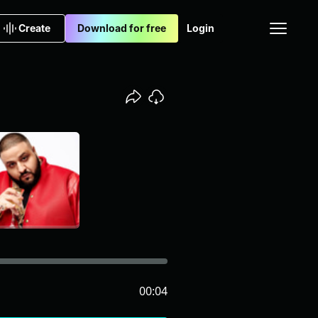
Create
Download for free
Login
00:04