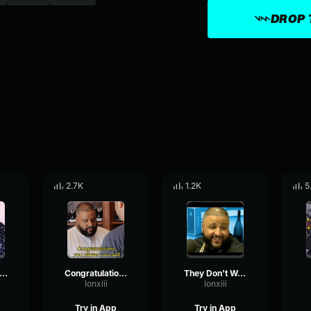
DROP 
2.7K
1.2K
5
ou Smart You Loyal
Congratulations You Played Yourself
They Don't Want You To Eat
lonxiii
lonxiii
Try in App
Try in App