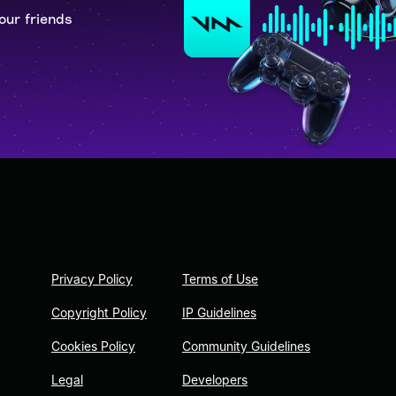
our friends
Privacy Policy
Terms of Use
Copyright Policy
IP Guidelines
Cookies Policy
Community Guidelines
Legal
Developers