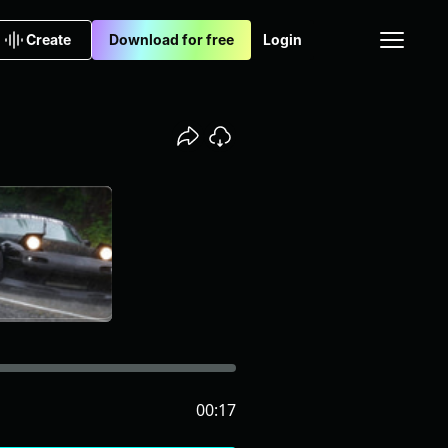
Create
Download for free
Login
00:17