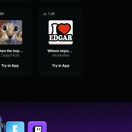
.9K
1.3K
when the imposter is sus
Whens imposter is sus
Zippy0426
MonkeMa
Try in App
Try in App