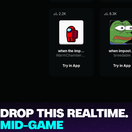
2.2K
8.3K
when the imposter is sus
when imp
WarmChamberPreamp31030
breedable
Try in App
Try in App
DROP THIS REALTIME.
MID-GAME