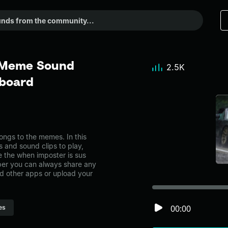
- Meme Sound
2.5K
dboard
ngs to the memes. In this
s and sound clips to play,
 the when imposter is sus
er you can always share any
nd other apps or upload your
00:00
es