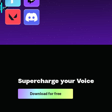
Supercharge your Voice
Download for free