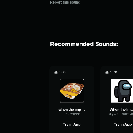
Report this sound
Recommended Sounds:
1.3K
2.7K
when the imposter is sus
When the Imposte
eckcheen
Try in App
Try in App