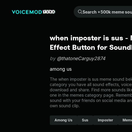
Search +500k meme sounds from the community...
when imposter is sus 
Effect Button for Soun
by
@thatoneCarguy2874
among us
The when imposter is sus meme sound belo
category you have all sound effects, voice
download and share. Find more sounds like
one in the memes category page. Rememb
sound with your friends on social media a
own sound clip.
Among Us
Sus
Imposter
Mem