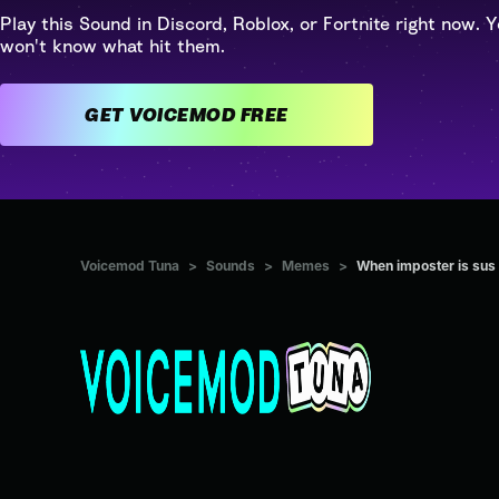
Play this Sound in Discord, Roblox, or Fortnite right now. Y
won't know what hit them.
GET VOICEMOD FREE
Voicemod Tuna
>
Sounds
>
Memes
>
When imposter is sus