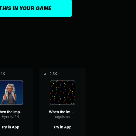
THIS IN YOUR GAME
.4K
2.3K
when the imposter is sus
When the imposter is sus (Sound Effect)
Fynnlol44
jogelowe
Try in App
Try in App