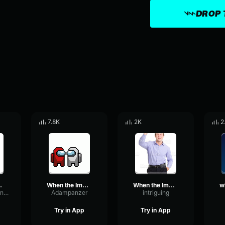
DROP 
7.8K
2K
2
r is sus
When the Imposter is sus Sound
When the Imposter is sus Sound
DrywallRateConvolution66466
Adampanzer
intriguing
Try in App
Try in App