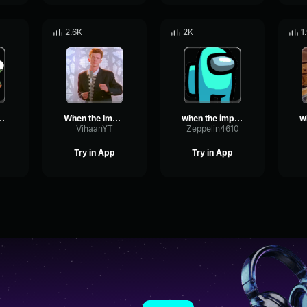
2.6K
2K
1
oster is sus
When the Imposter is sus Sound
when the imposter is sus
VihaanYT
Zeppelin4610
Try in App
Try in App