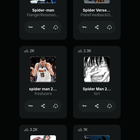
Spider-man
Spider Verse Soundtrack Spider Gwen Theme EXTENDED VERSION
FlangerResonanceFlanger47569
PlateFeedbackOverdrive85274
2K
2.3K
spider man 2099
Spider Man 2099
freshzero
lix1
3.2K
1K