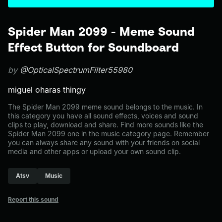
Spider Man 2099 - Meme Sound
Effect Button for Soundboard
by
@OpticalSpectrumFilter55980
miguel oharas thingy
The Spider Man 2099 meme sound belongs to the music. In
this category you have all sound effects, voices and sound
clips to play, download and share. Find more sounds like the
Spider Man 2099 one in the music category page. Remember
you can always share any sound with your friends on social
media and other apps or upload your own sound clip.
Atsv
Music
Report this sound