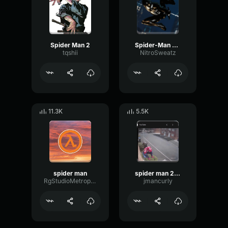
Spider Man 2
Spider-Man 2099
tqshii
NitroSweatz
11.3K
5.5K
spider man
spider man 2099
RgStudioMetropolice
jmancurly