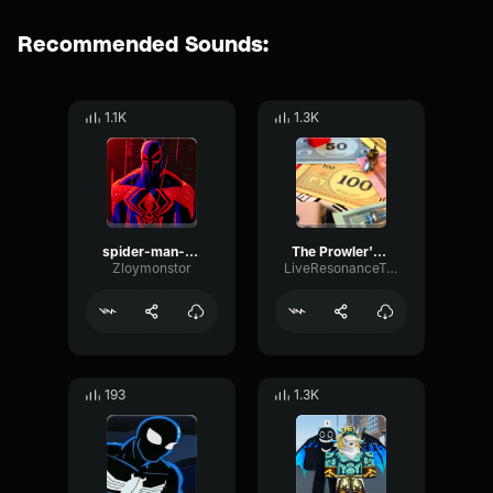
Recommended Sounds:
1.1K
1.3K
spider-man-2099
The Prowler's Theme (Spider Man Into the Spider Verse)
Zloymonstor
LiveResonanceTransmission39576
193
1.3K