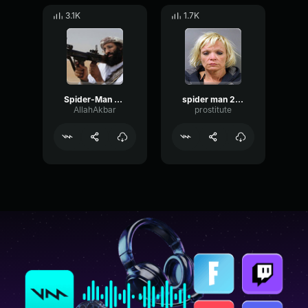
3.1K
1.7K
Spider-Man 2099 Soundtrack (Spider-Man Across The Spider-Verse)
spider man 2099 theme
AllahAkbar
prostitute