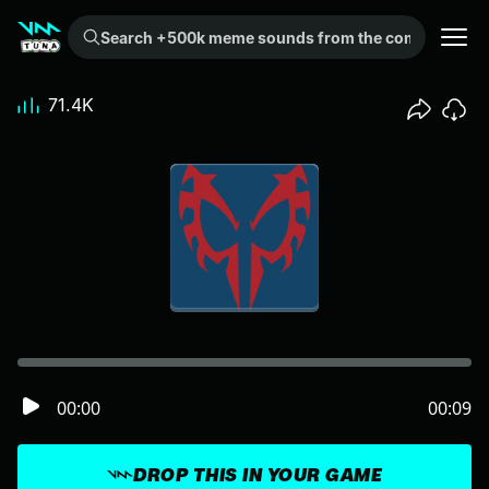
Search +500k meme sounds from the community...
71.4K
00:00
00:09
DROP THIS IN YOUR GAME