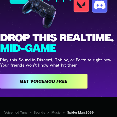
DROP THIS REALTIME.
MID-GAME
Play this Sound in Discord, Roblox, or Fortnite right now.
Your friends won't know what hit them.
GET VOICEMOD FREE
Voicemod Tuna
>
Sounds
>
Music
>
Spider Man 2099