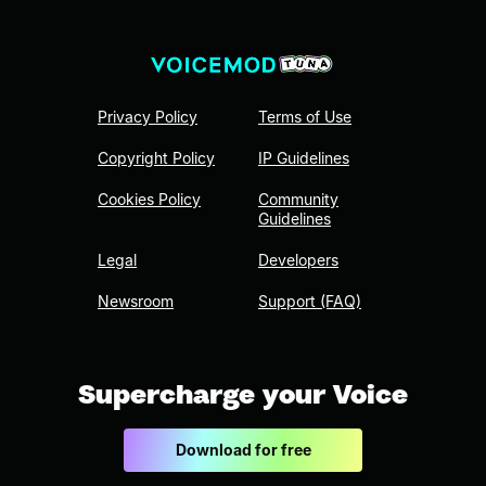
Privacy Policy
Terms of Use
Copyright Policy
IP Guidelines
Cookies Policy
Community
Guidelines
Legal
Developers
Newsroom
Support (FAQ)
Supercharge your Voice
Download for free