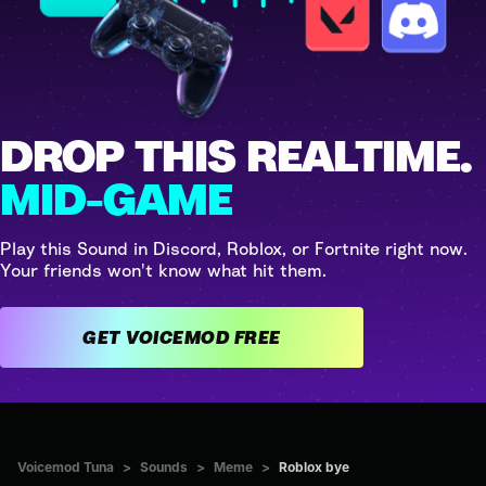
DROP THIS REALTIME.
MID-GAME
Play this Sound in Discord, Roblox, or Fortnite right now.
Your friends won't know what hit them.
GET VOICEMOD FREE
Voicemod Tuna
>
Sounds
>
Meme
>
Roblox bye