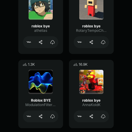
roblox bye
roblox bye
athelias
RotaryTempoChorus82372
1.3K
16.9K
Roblox BYE
roblox bye
ModulationFilterRate54707
AnnaKoldK