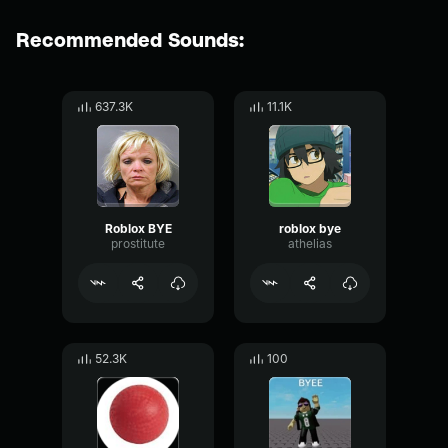
Recommended Sounds:
637.3K
11.1K
Roblox BYE
roblox bye
prostitute
athelias
52.3K
100