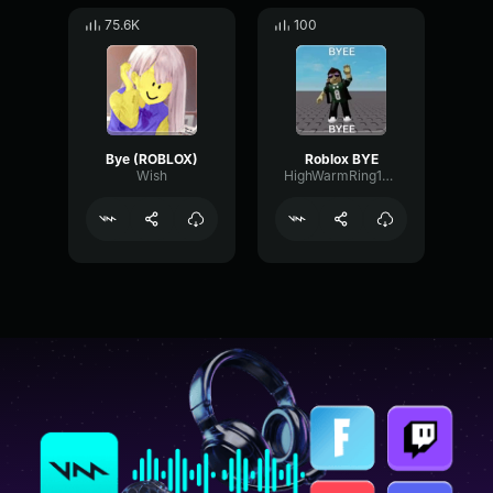
75.6K
100
Bye (ROBLOX)
Roblox BYE
Wish
HighWarmRing12840