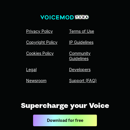
Privacy Policy
Terms of Use
Copyright Policy
IP Guidelines
Cookies Policy
Community
Guidelines
Legal
Developers
Newsroom
Support (FAQ)
Supercharge your Voice
Download for free