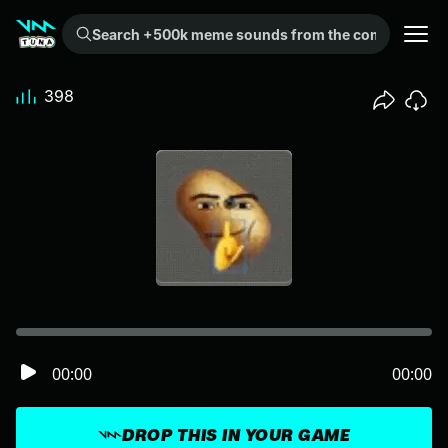
Search +500k meme sounds from the community...
398
00:00
00:00
DROP THIS IN YOUR GAME