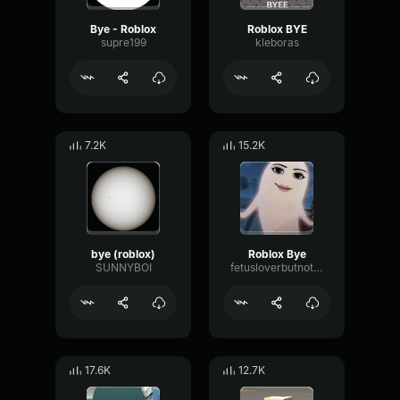
Bye - Roblox
Roblox BYE
supre199
kleboras
7.2K
15.2K
bye (roblox)
Roblox Bye
SUNNYBOI
fetusloverbutnotapedophile
17.6K
12.7K