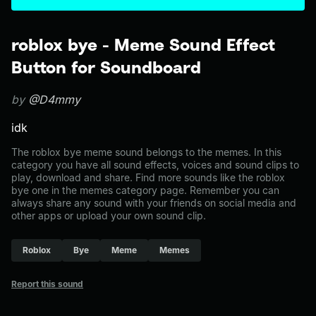
roblox bye - Meme Sound Effect
Button for Soundboard
by
@D4mmy
idk
The roblox bye meme sound belongs to the memes. In this
category you have all sound effects, voices and sound clips to
play, download and share. Find more sounds like the roblox
bye one in the memes category page. Remember you can
always share any sound with your friends on social media and
other apps or upload your own sound clip.
Roblox
Bye
Meme
Memes
Report this sound