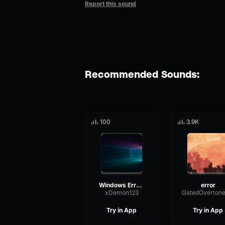
Report this sound
Recommended Sounds:
100
3.9K
Windows Error Song.
error
xDemon123
Try in App
Try in App