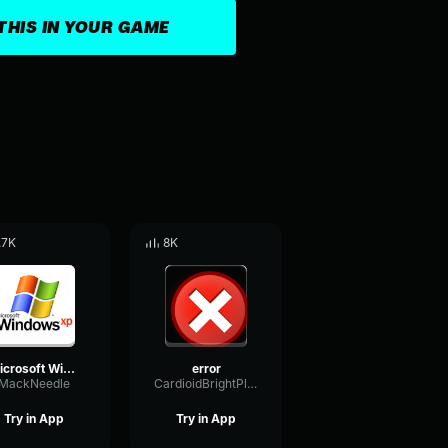
THIS IN YOUR GAME
.7K
8K
Microsoft Windows XP Error Sound Effect (HD)
error
MackNeedle
CardioidBrightPlate16415
Try in App
Try in App