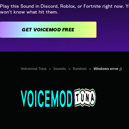
Play this Sound in Discord, Roblox, or Fortnite right now. Y
won't know what hit them.
GET VOICEMOD FREE
Voicemod Tuna
>
Sounds
>
Random
>
Windows error ;)