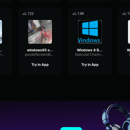
722
1.9K
1
8 notify sound
windows95 open
Windows 8 Background Sound (2011)
Multi-bandTriangleSaturation30823
purplefaceandbeyond
SpecularChannelResonance2203
Try in App
Try in App