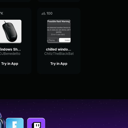
7K
100
Windows Shut Down
chilled windows
DJBenedetto
ChitzTheBlackBat
Try in App
Try in App