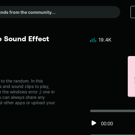
e Sound Effect
19.4K
o the random. In this
s and sound clips to play,
 the windows error ;) one in
 can always share any
nd other apps or upload your
00:00