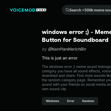
Search +500k meme sounds from the community...
windows error ;) - Mem
Button for Soundboard
by
@KeinPlanWerIchBin
This is just an error
The windows error ;) meme sound belongs t
category you have all sound effects, voice
download and share. Find more sounds like
the random category page. Remember you
sound with your friends on social media a
own sound clip.
Windows
Error
Random