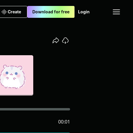
Create
Download for free
Login
00:01