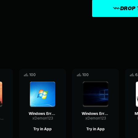
DROP 
100
100
6
Windows Error Part 2
Windows Error Song Part 3
GatedOvertoneModulation21580
xDemon123
xDemon123
Try in App
Try in App