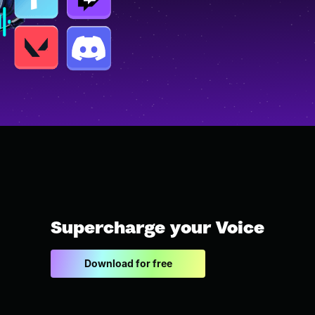
Supercharge your Voice
Download for free