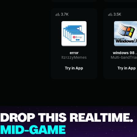
3.7K
3.5K
error
windows 9
ItzrzzyMemes
Try in App
Try in App
DROP THIS REALTIME.
MID-GAME