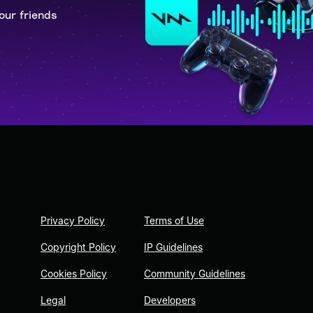
our friends
Privacy Policy
Terms of Use
Copyright Policy
IP Guidelines
Cookies Policy
Community Guidelines
Legal
Developers