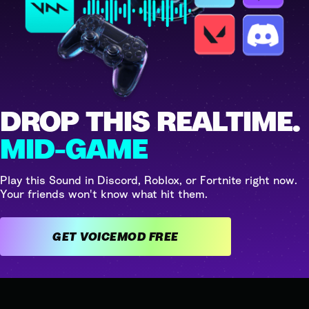
DROP THIS REALTIME.
MID-GAME
Play this Sound in Discord, Roblox, or Fortnite right now.
Your friends won't know what hit them.
GET VOICEMOD FREE