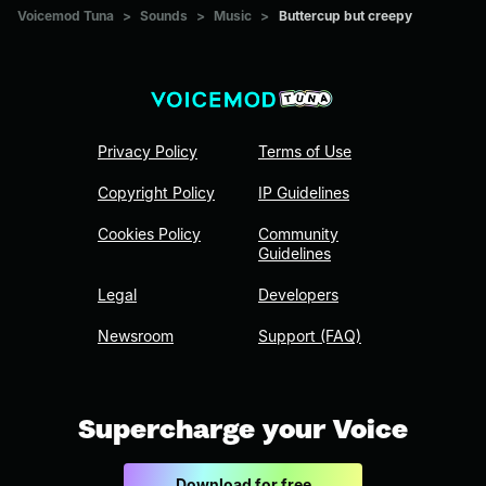
Voicemod Tuna
>
Sounds
>
Music
>
Buttercup but creepy
Privacy Policy
Terms of Use
Copyright Policy
IP Guidelines
Cookies Policy
Community
Guidelines
Legal
Developers
Newsroom
Support (FAQ)
Supercharge your Voice
Download for free