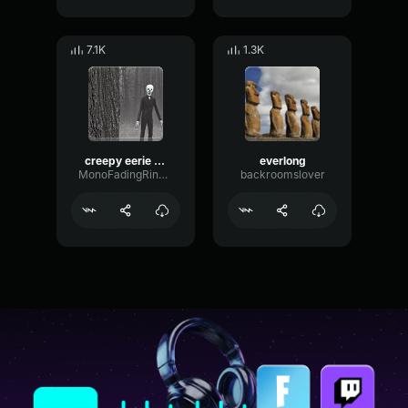
7.1K
1.3K
creepy eerie lukring music
everlong
MonoFadingRing27289
backroomslover