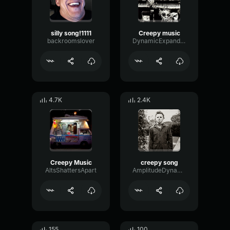
silly song!1111
Creepy music
backroomslover
DynamicExpanderReverb27255
4.7K
2.4K
Creepy Music
creepy song
AltsShattersApart
AmplitudeDynamicSaturation27040
155
100