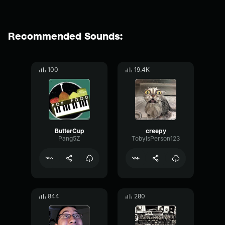
Recommended Sounds:
100
19.4K
ButterCup
creepy
Pang5Z
TobyIsPerson123
844
280