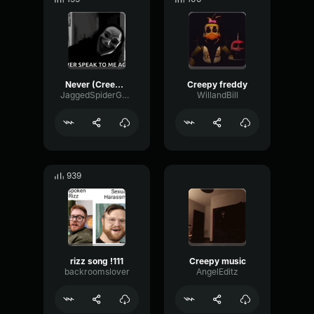
Never (Creepy)
Creepy freddy
JaggedSpiderGamingYT
WillandBill
939
rizz song !111
Creepy music
backroomslover
AngelEditz