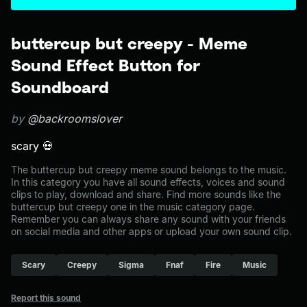
buttercup but creepy - Meme
Sound Effect Button for
Soundboard
by
@backroomslover
scary 💀
The buttercup but creepy meme sound belongs to the music.
In this category you have all sound effects, voices and sound
clips to play, download and share. Find more sounds like the
buttercup but creepy one in the music category page.
Remember you can always share any sound with your friends
on social media and other apps or upload your own sound clip.
Scary
Creepy
Sigma
Fnaf
Fire
Music
Report this sound