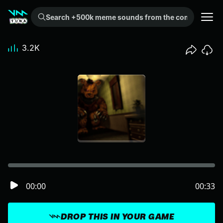
Search +500k meme sounds from the community...
3.2K
00:00
00:33
DROP THIS IN YOUR GAME