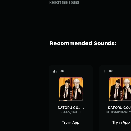
Report this sound
Recommended Sounds:
100
100
SATORU GOJO!
S
SleepyBoiiiiii
Try in App
Try in App