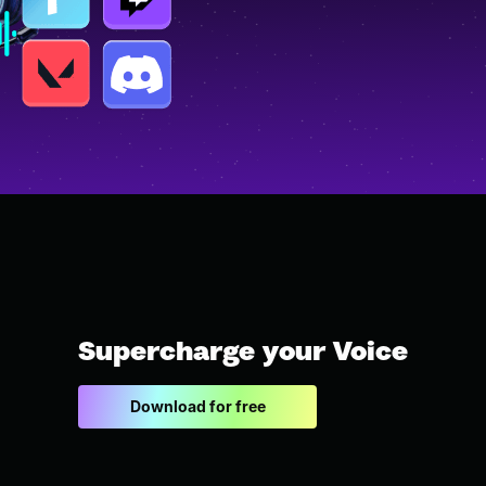
Supercharge your Voice
Download for free