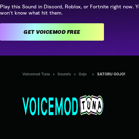
Play this Sound in Discord, Roblox, or Fortnite right now. Y
won't know what hit them.
GET VOICEMOD FREE
Voicemod Tuna
>
Sounds
>
Gojo
>
SATORU GOJO!