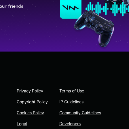
our friends
Privacy Policy
Terms of Use
Copyright Policy
IP Guidelines
Cookies Policy
Community Guidelines
Legal
Developers