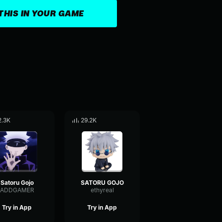
THIS IN YOUR GAME
2.3K
29.2K
Satoru Gojo
SATORU GOJO
ADDGAMER
ethyreal
Try in App
Try in App