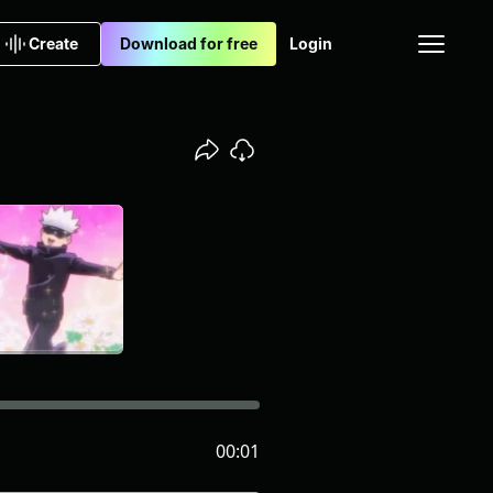
Create
Download for free
Login
00:01