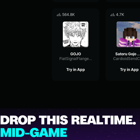
564.8K
4.7K
GOJO
Satoru Gojo Domain Expansion Infinite Void Soun
FlatSignalFlanger44999
Try in App
Try in App
DROP THIS REALTIME.
MID-GAME