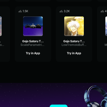
1.5K
3.2K
4
d Effect (Dub) [
Gojo Satoru The Honored One
Gojo Satoru The Honored One Jujutsu Kaisen Season 2 OST
CardioidSendCompressor89638
ScaleParametricSend87083
LowTremoloBuffer38841
M
Try in App
Try in App