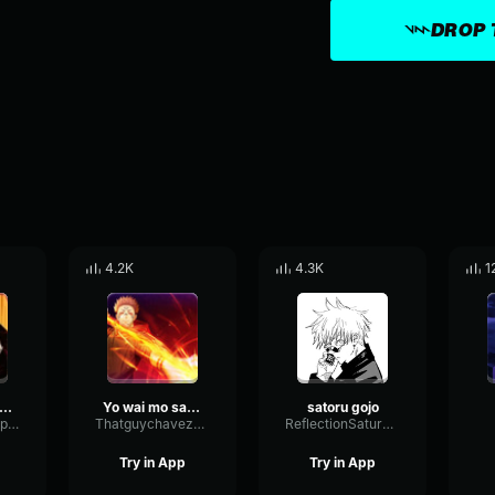
DROP 
4.2K
4.3K
1
ATORU GOJO!
Yo wai mo satoru gojo
satoru gojo
BusIntensiveExpander44211
Thatguychavez485
ReflectionSaturationSpecular85140
Try in App
Try in App