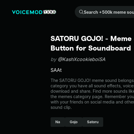
Search +500k meme sounds from the community...
SATORU GOJO! - Meme 
Button for Soundboard
by
@KashXcookieboiSA
SAAt
The SATORU GOJO! meme sound belongs to
category you have all sound effects, voice
download and share. Find more sounds li
the memes category page. Remember you 
with your friends on social media and oth
sound clip.
Na
Gojo
Satoru