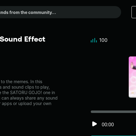
Sound Effect
100
 the memes. In this
s and sound clips to play,
ke the SATORU GOJO! one in
can always share any sound
er apps or upload your own
00:00