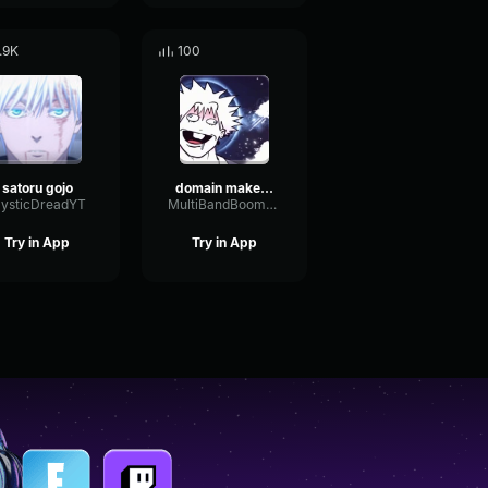
.9K
100
satoru gojo
domain makes gojo special
ysticDreadYT
MultiBandBoomyRotary39644
Try in App
Try in App