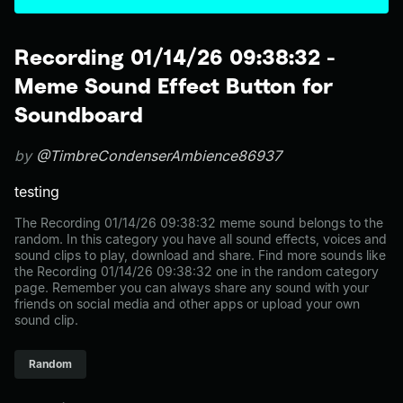
Recording 01/14/26 09:38:32 -
Meme Sound Effect Button for
Soundboard
by
@TimbreCondenserAmbience86937
testing
The Recording 01/14/26 09:38:32 meme sound belongs to the
random. In this category you have all sound effects, voices and
sound clips to play, download and share. Find more sounds like
the Recording 01/14/26 09:38:32 one in the random category
page. Remember you can always share any sound with your
friends on social media and other apps or upload your own
sound clip.
Random