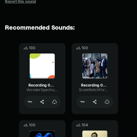
Report this sound
Recommended Sounds:
100
100
Recording 09/04/25 17:36:40
Recording 02/28/26 18:19:59
VocoderSpectrumPhantom65633
ScaleNotchFormant14213
100
104