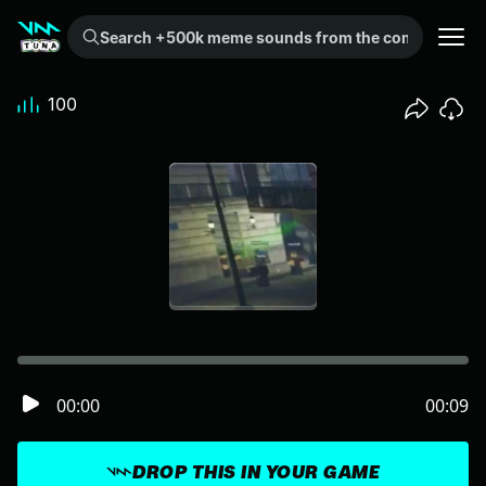
Search +500k meme sounds from the community...
100
00:00
00:09
DROP THIS IN YOUR GAME