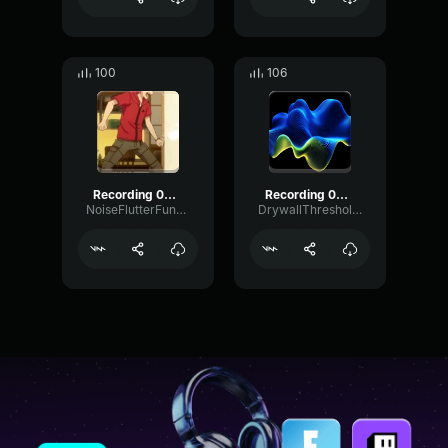
100
106
Recording 06/05/26 19:51:16
Recording 02/23/25 12:12:34
NoiseFlutterFundamental84753
DrywallThresholdFading86295