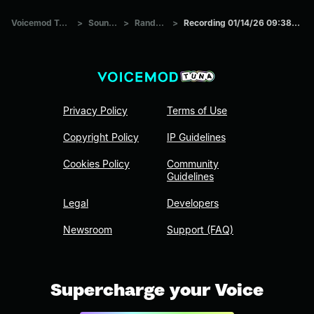
Voicemod Tuna
>
Sounds
>
Random
>
Recording 01/14/26 09:38:32
Privacy Policy
Terms of Use
Copyright Policy
IP Guidelines
Cookies Policy
Community
Guidelines
Legal
Developers
Newsroom
Support (FAQ)
Supercharge your Voice