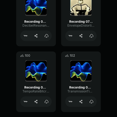
Recording 05/10/25 14:42:44
Recording 07/07/25 10:44:21
DecibelResonancePhantom54093
EnvelopeDistortionChorus25682
100
102
Recording 06/21/25 04:54:51
Recording 03/28/25 14:46:49
TempoRateBitcrusher24054
TransmissionTimbreSend75726