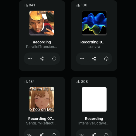
841
100
Recording
Recording 06/27/25 22:49:28
ParallelTransientChorus9702
sonvra
134
808
Recording 07/11/25 23:52:52
Recording
SendDryReflection6601
IntensiveOctaveFuzz29824