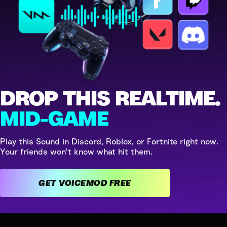
DROP THIS REALTIME.
MID-GAME
Play this Sound in Discord, Roblox, or Fortnite right now.
Your friends won't know what hit them.
GET VOICEMOD FREE