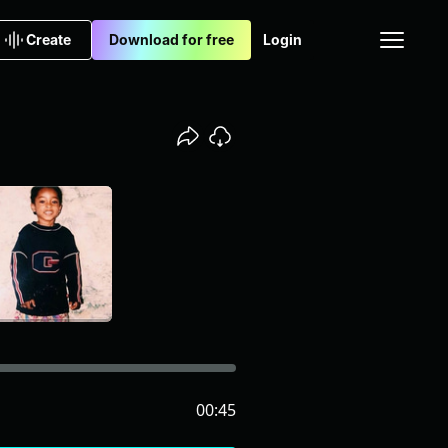
Create
Download for free
Login
00:45