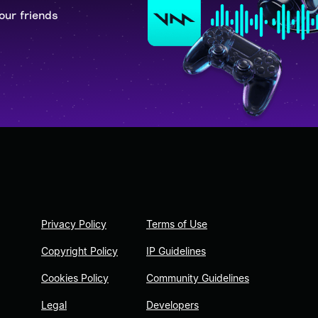
our friends
Privacy Policy
Terms of Use
Copyright Policy
IP Guidelines
Cookies Policy
Community Guidelines
Legal
Developers