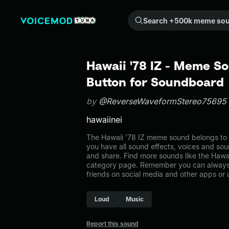
Search +500k meme sounds from the community...
Hawaii '78 IZ - Meme So
Button for Soundboard
by
@ReverseWaveformStereo75695
hawaiinei
The Hawaii '78 IZ meme sound belongs to t
you have all sound effects, voices and sou
and share. Find more sounds like the Hawai
category page. Remember you can always 
friends on social media and other apps or
Loud
Music
Report this sound