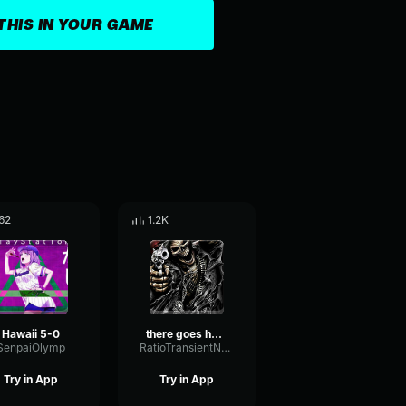
THIS IN YOUR GAME
62
1.2K
Hawaii 5-0
there goes hawaii but it s a sonic dance remix (ft
SenpaiOlymp
RatioTransientNoise77583
Try in App
Try in App