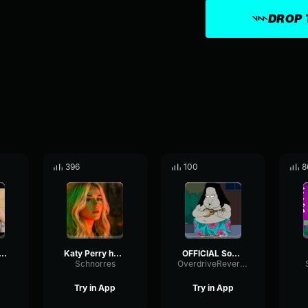
DROP 
396
100
8
ii Toast Alexander Marcus
Katy Perry harleys in hawaii
OFFICIAL Somewhere over the Rainbow - Israel IZ Kamakawiwoʻole
Schnorres
OverdriveReverseExpander86869
Try in App
Try in App