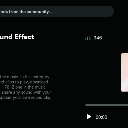
und Effect
346
he music. In this category
nd clips to play, download
i '78 IZ one in the music
share any sound with your
 upload your own sound clip.
00:00