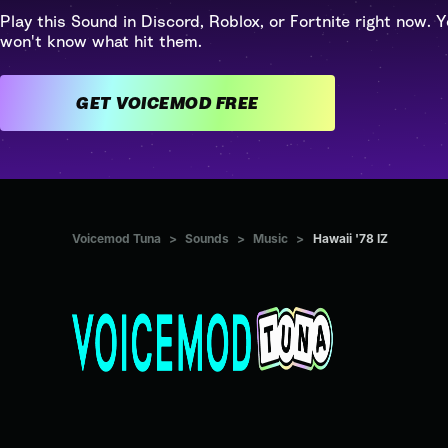
Play this Sound in Discord, Roblox, or Fortnite right now. Y
won't know what hit them.
GET VOICEMOD FREE
Voicemod Tuna
>
Sounds
>
Music
>
Hawaii '78 IZ