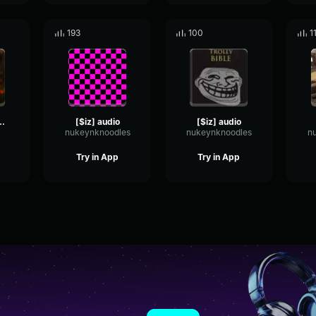
193
100
1
Hawaii (Slowed TikTok) You and I
[$iz] audio
[$iz] audio
nukeynknoodles
nukeynknoodles
n
Try in App
Try in App