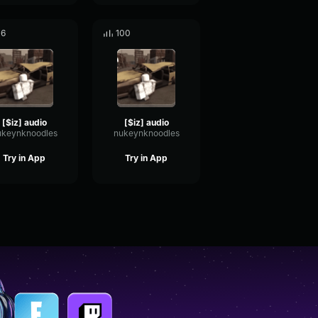
16
100
[$iz] audio
[$iz] audio
ukeynknoodles
nukeynknoodles
Try in App
Try in App