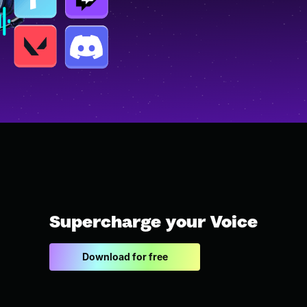
Supercharge your Voice
Download for free