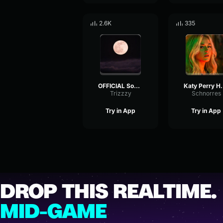
2.6K
335
OFFICIAL Somewhere over the Rainbow Israel IZ Kamakawiwoole 1
Katy Perry Harleys In 
Trizzzy
Schnorres
Try in App
Try in App
DROP THIS REALTIME.
MID-GAME