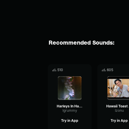
Recommended Sounds:
510
605
Harleys In Hawaii
Hawa
Igrummy
Izonu
Try in App
Try in App