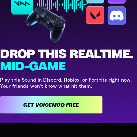
DROP THIS REALTIME.
MID-GAME
Play this Sound in Discord, Roblox, or Fortnite right now.
Your friends won't know what hit them.
GET VOICEMOD FREE