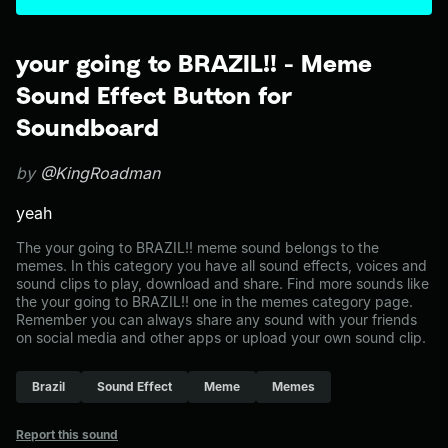
your going to BRAZIL!! - Meme
Sound Effect Button for
Soundboard
by
@KingRoadman
yeah
The your going to BRAZIL!! meme sound belongs to the
memes. In this category you have all sound effects, voices and
sound clips to play, download and share. Find more sounds like
the your going to BRAZIL!! one in the memes category page.
Remember you can always share any sound with your friends
on social media and other apps or upload your own sound clip.
Brazil
Sound Effect
Meme
Memes
Report this sound