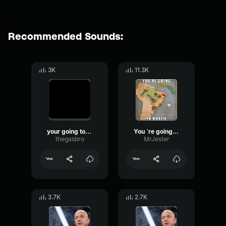
Recommended Sounds:
3K
11.3K
your going to brazil
You `re going to brazil
thegasbro
MrJester
3.7K
2.7K