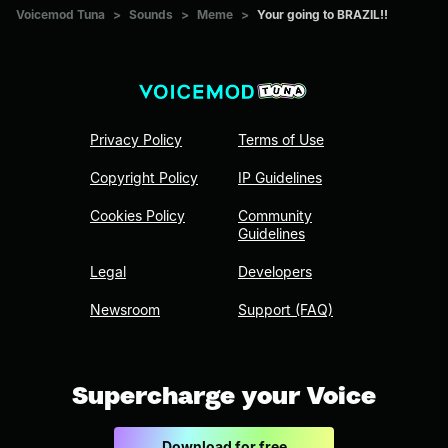
Voicemod Tuna
>
Sounds
>
Meme
>
Your going to BRAZIL!!
Privacy Policy
Terms of Use
Copyright Policy
IP Guidelines
Cookies Policy
Community
Guidelines
Legal
Developers
Newsroom
Support (FAQ)
Supercharge your Voice
Download for free