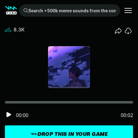
Search +500k meme sounds from the community...
8.3K
00:00
00:02
DROP THIS IN YOUR GAME