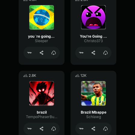
you `re going to brazil
You're Going to Brazil!
Sleeper
Christo373
2.8K
12K
brazil
Brazil Mbappe
TempoPhaserBuffer32213
Schlawg