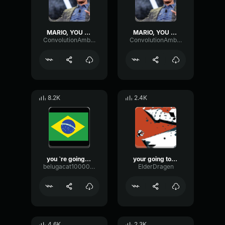
MARIO, YOU ARE GOING TO BRAZIL
MARIO, YOU ARE GOING TO BRAZIL
ConvolutionAmbienceDistortion34464
ConvolutionAmbienceDistortion34464
8.2K
2.4K
you `re going to brazil
your going to brazil
belugacat1000000000000000000000000000000
ElderDragen
4.6K
2.3K