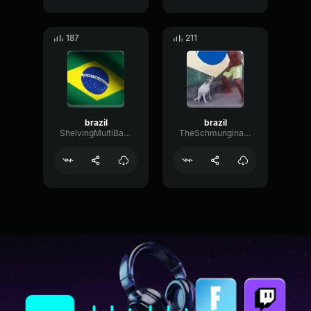
187
211
brazil
brazil
ShelvingMultiBandEcho41487
TheSchmunginator