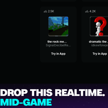
2.5K
4.2K
the rock meme sound
dramati
SignalDecibelReverse91491
idkewfoiwje
Try in App
Try in App
DROP THIS REALTIME.
MID-GAME