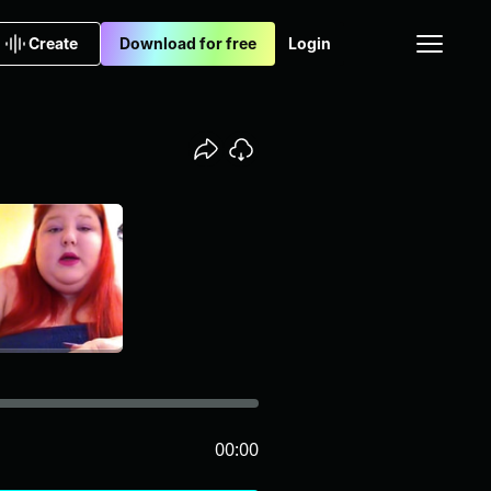
Create
Download for free
Login
00:00