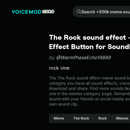
Search +500k meme sounds from the community...
The Rock sound effect
Effect Button for Soun
by
@WarmPhaseEcho19889
rock vine
The The Rock sound effect meme sound be
category you have all sound effects, voice
download and share. Find more sounds lik
one in the memes category page. Rememb
sound with your friends on social media a
own sound clip.
Meme
The Rock
Rock
Memes