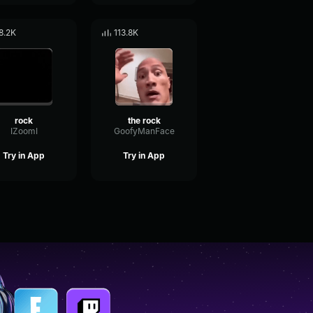
8.2K
113.8K
rock
the rock
IZoomI
GoofyManFace
Try in App
Try in App