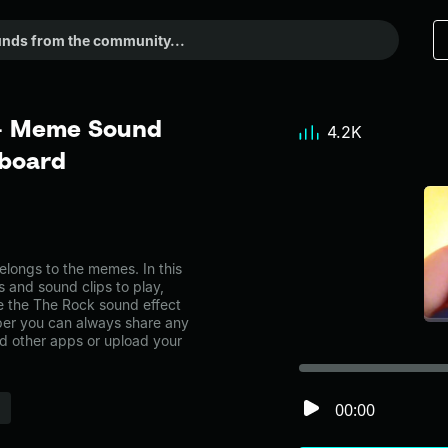
 - Meme Sound
4.2K
dboard
longs to the memes. In this
s and sound clips to play,
e the The Rock sound effect
er you can always share any
nd other apps or upload your
00:00