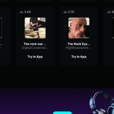
3.4K
3.7K
6
c the rock sound effect
The rock sus sound effect boom
The Rock Eyebrow raise sound effect
i
DigitalCondenserPreamp23033
HighResonanceSaturation80598
Try in App
Try in App