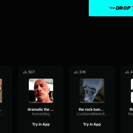
DROP 
507
3.1K
4
nd-effect
dramatic the rock sound effect
the rock bang sound effect
SpecularFlutterSpecular13137
ItzmehBoy
LiveSendMeter69549
Rw
Try in App
Try in App