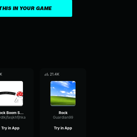
THIS IN YOUR GAME
K
21.4K
Rock Boom Sound Effect
Rock
dlkjfasjkhfjhka
Guardian99
Try in App
Try in App