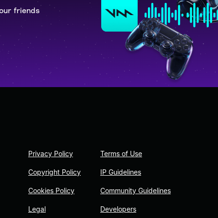
our friends
Privacy Policy
Terms of Use
Copyright Policy
IP Guidelines
Cookies Policy
Community Guidelines
Legal
Developers