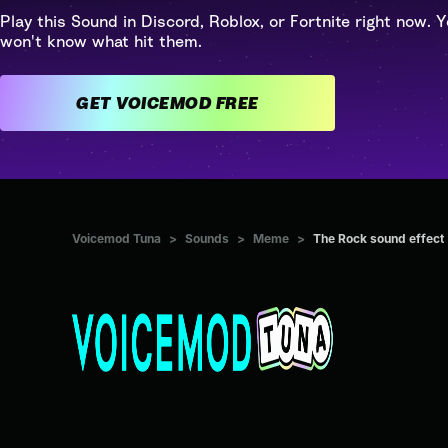
Play this Sound in Discord, Roblox, or Fortnite right now. Y
won't know what hit them.
GET VOICEMOD FREE
Voicemod Tuna
>
Sounds
>
Meme
>
The Rock sound effect