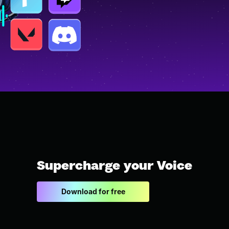
Supercharge your Voice
Download for free