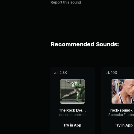
Report this sound
Recommended Sounds:
2.3K
100
The Rock Eyebrow raise sound effect
rock-sou
cobblestoneren
Try in App
Try in App