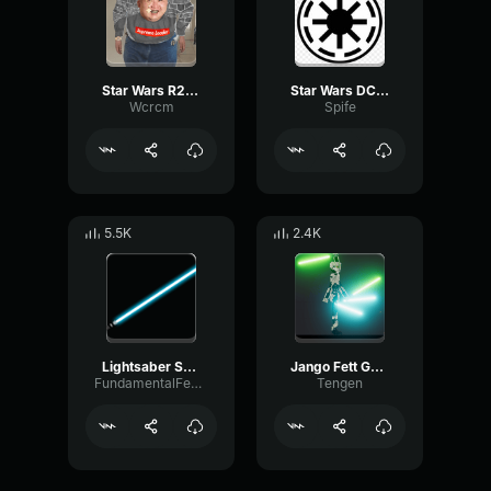
Star Wars R2D2 Sound Effect Jack Cotter
Star Wars DC 15A Blaster Rifle Sound Effect
Wcrcm
Spife
5.5K
2.4K
Lightsaber Sound Effect
Jango Fett Gun Sound Effect
FundamentalFeedbackVibrato20591
Tengen