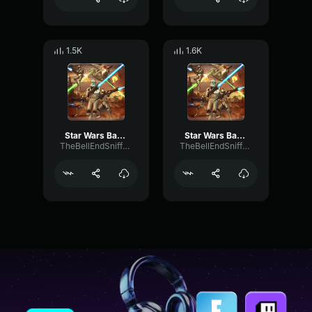
1.5K
1.6K
Star Wars Battlefront 2004 Clone Death sound - 1
Star Wars Battlefront 2004 Clone Death sound - 3
TheBellEndSniffer21
TheBellEndSniffer21