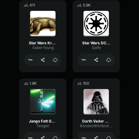
411
5.9K
Star Wars Krayt Dragon Sound Effect
Star Wars DC 17 Blaster Pistol Sound Effect
SaberYoung
Spife
1.9K
100
Jango Fett Gun Sound 2
Darth Vader Breathing Sound
Tengen
BandwidthVibrationAmplitude74165