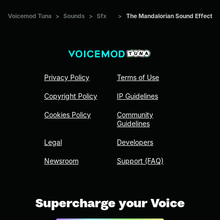
Voicemod Tuna
>
Sounds
>
Sfx
>
The Mandalorian Sound Effect
Privacy Policy
Terms of Use
Copyright Policy
IP Guidelines
Cookies Policy
Community
Guidelines
Legal
Developers
Newsroom
Support (FAQ)
Supercharge your Voice