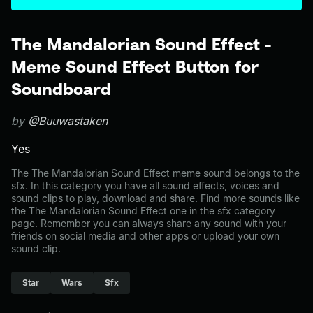
The Mandalorian Sound Effect -
Meme Sound Effect Button for
Soundboard
by
@Buuwastaken
Yes
The The Mandalorian Sound Effect meme sound belongs to the
sfx. In this category you have all sound effects, voices and
sound clips to play, download and share. Find more sounds like
the The Mandalorian Sound Effect one in the sfx category
page. Remember you can always share any sound with your
friends on social media and other apps or upload your own
sound clip.
Star
Wars
Sfx