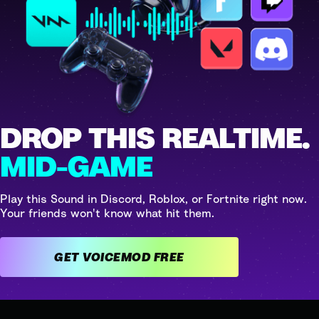
DROP THIS REALTIME.
MID-GAME
Play this Sound in Discord, Roblox, or Fortnite right now.
Your friends won't know what hit them.
GET VOICEMOD FREE