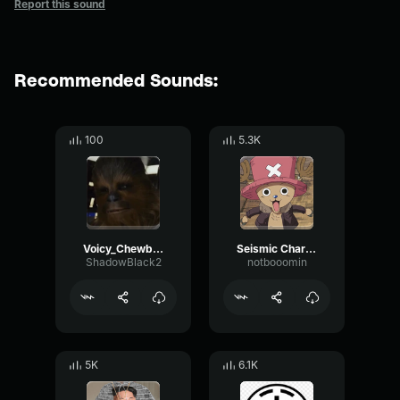
Report this sound
Recommended Sounds:
100
5.3K
Voicy_Chewbacca sound effect 3
Seismic Charge Sound Effect
ShadowBlack2
notbooomin
5K
6.1K