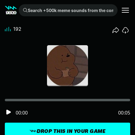
Search +500k meme sounds from the community...
192
00:00
00:05
DROP THIS IN YOUR GAME