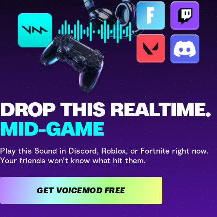
DROP THIS REALTIME.
MID-GAME
Play this Sound in Discord, Roblox, or Fortnite right now.
Your friends won't know what hit them.
GET VOICEMOD FREE