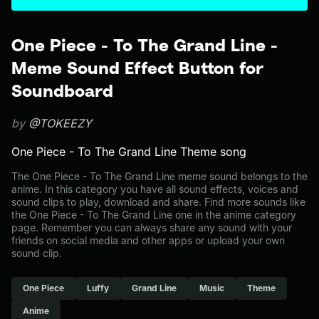
One Piece - To The Grand Line -
Meme Sound Effect Button for
Soundboard
by
@TOKEEZY
One Piece - To The Grand Line Theme song
The One Piece - To The Grand Line meme sound belongs to the
anime. In this category you have all sound effects, voices and
sound clips to play, download and share. Find more sounds like
the One Piece - To The Grand Line one in the anime category
page. Remember you can always share any sound with your
friends on social media and other apps or upload your own
sound clip.
One Piece
Luffy
Grand Line
Music
Theme
Anime