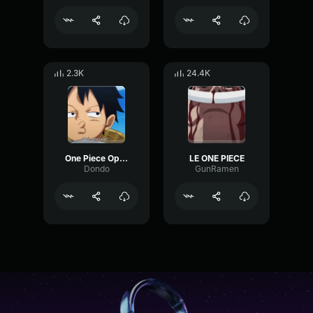
2.3K
24.4K
One Piece Opening 26
LE ONE PIECE
Dondo
GunRamen