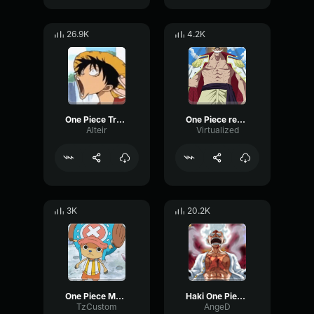
26.9K
4.2K
One Piece Transition Luffy
One Piece really exists
Alteir
Virtualized
3K
20.2K
One Piece Message From Uunam
Haki One Piece Sound Effect
TzCustom
AngeD