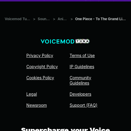
Voicemod Tuna
>
Sounds
>
Anime
>
One Piece - To The Grand Line
Privacy Policy
Terms of Use
Copyright Policy
IP Guidelines
Cookies Policy
Community
Guidelines
Legal
Developers
Newsroom
Support (FAQ)
Supercharge your Voice