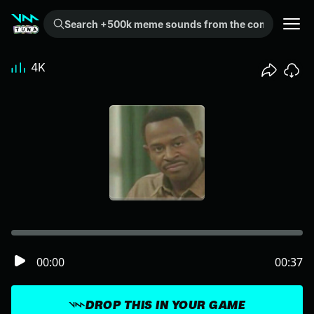
Search +500k meme sounds from the community...
4K
00:00
00:37
DROP THIS IN YOUR GAME