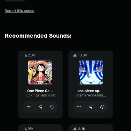
Report this sound
Recommended Sounds:
2.3K
10.3K
One Piece Soundtrack To The Grand Line
one piece opening 1
KickingTheBucket
Vosmerecdesdinosaure
16K
3.2K