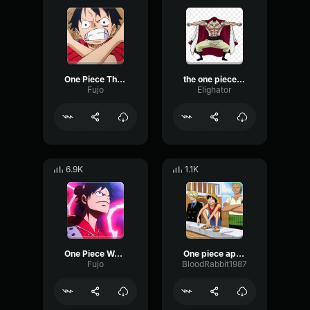
One Piece Theme
the one piece is real
Fujo
Elighator
6.9K
1.1K
One Piece Wano Theme
One piece apple explosion
Fujo
BloodRabbit1987