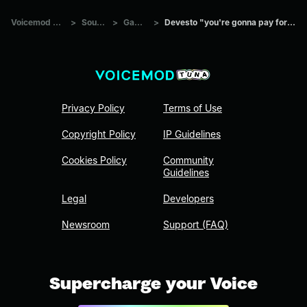
Voicemod Tuna
>
Sounds
>
Games
>
Devesto "you're gonna pay for that"
Privacy Policy
Terms of Use
Copyright Policy
IP Guidelines
Cookies Policy
Community
Guidelines
Legal
Developers
Newsroom
Support (FAQ)
Supercharge your Voice