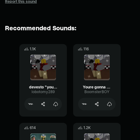
Report this sound
Recommended Sounds:
1.1K
116
devesto "you're gonna pay for that"
Youre gonna pay for that
lobotomy289
BoomsterBOY
614
1.2K