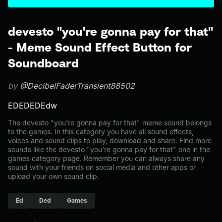
devesto "you're gonna pay for that"
- Meme Sound Effect Button for
Soundboard
by
@DecibelFaderTransient88502
EDEDEDEdw
The devesto "you're gonna pay for that" meme sound belongs
to the games. In this category you have all sound effects,
voices and sound clips to play, download and share. Find more
sounds like the devesto "you're gonna pay for that" one in the
games category page. Remember you can always share any
sound with your friends on social media and other apps or
upload your own sound clip.
Ed
Ded
Games