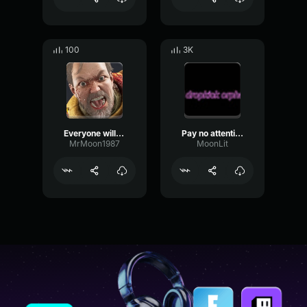
100
3K
Everyone will pay
Pay no attention to this
MrMoon1987
MoonLit