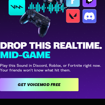
DROP THIS REALTIME.
MID-GAME
Play this Sound in Discord, Roblox, or Fortnite right now.
Your friends won't know what hit them.
GET VOICEMOD FREE