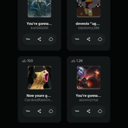
You're gonna be OK
devesto "ugh! that's gonna be sore tomorrow"
koriiiiiiiiiiiiii
lobotomy289
100
1.2K
Now youre gonna pay
You're gonna need a bigger castle
CardioidRateOverdrive24994
alonmizrhai