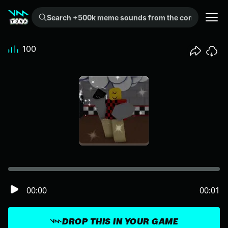
Search +500k meme sounds from the community...
100
00:00
00:01
DROP THIS IN YOUR GAME