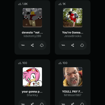
1.8K
1K
devesto "not a chance"
You’re Gonna Die Clown Sound Effect
lobotomy289
JesseBrooks
100
100
your gonna pay for what youve done -amy
YOULL PAY FOR THAT
Sharkky
MrMoon1987