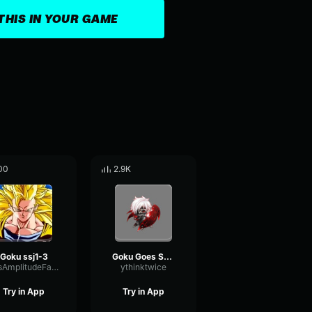
THIS IN YOUR GAME
00
2.9K
Goku ssj1-3
Goku Goes SSJ2
BusAmplitudeFading22001
ythinktwice
Try in App
Try in App