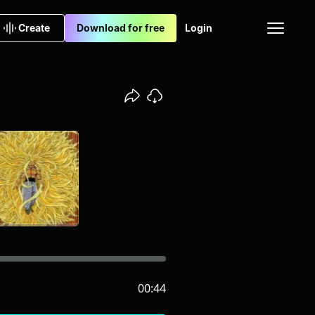
Create
Download for free
Login
00:44