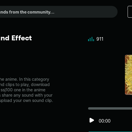
nd Effect
911
e anime. In this category
nd clips to play, download
 ssj100 one in the anime
share any sound with your
 upload your own sound clip.
00:00