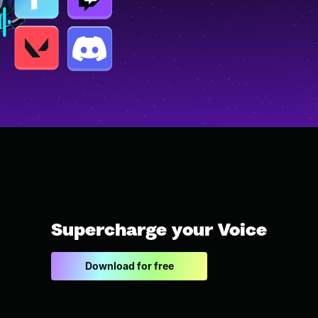
Supercharge your Voice
Download for free