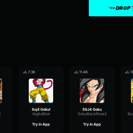
DROP 
7.3K
11.4K
1
Ssj4 Goku!
SSJ4 Goku
1
VegitoBlue
GokuBlackRose3
Try in App
Try in App