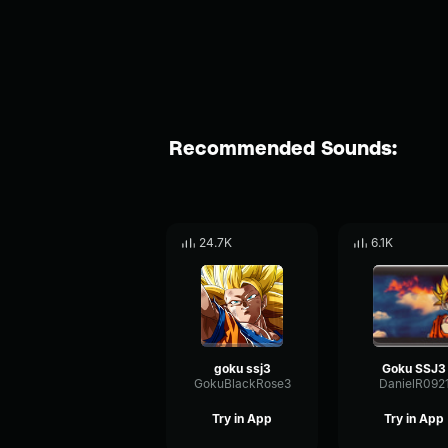
Recommended Sounds:
24.7K
6.1K
goku ssj3
Goku SSJ3
GokuBlackRose3
DanielR092
Try in App
Try in App