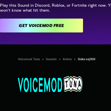
Play this Sound in Discord, Roblox, or Fortnite right now. Y
won't know what hit them.
GET VOICEMOD FREE
Voicemod Tuna
>
Sounds
>
Anime
>
Goku ssj100