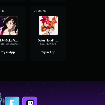
.2K
34.7K
SSJ4 Goku Voice Effects
Goku *loud* screeming ssj
kuBlackRose3
GokuMan24
Try in App
Try in App