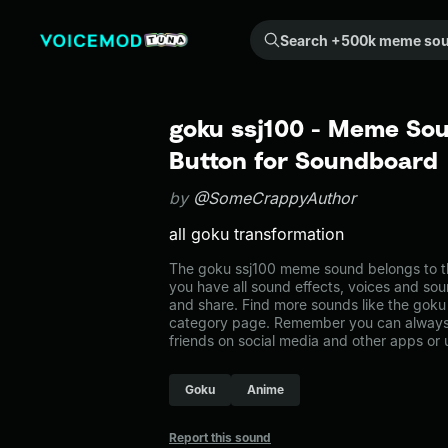
Search +500k meme sounds from the community...
goku ssj100 - Meme Sou
Button for Soundboard
by
@SomeCrappyAuthor
all goku transformation
The goku ssj100 meme sound belongs to th
you have all sound effects, voices and sou
and share. Find more sounds like the goku
category page. Remember you can always 
friends on social media and other apps or
Goku
Anime
Report this sound