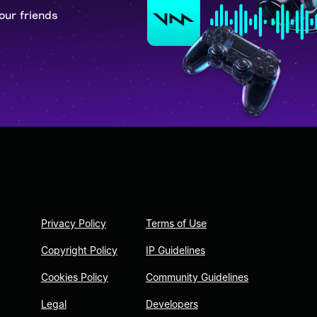
our friends
Privacy Policy
Terms of Use
Copyright Policy
IP Guidelines
Cookies Policy
Community Guidelines
Legal
Developers