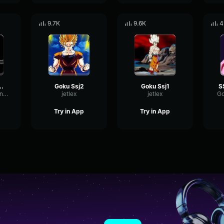
9.7K
9.6K
4
oku scream
Goku Ssj2
Goku Ssj1
GateMutedTriangle52566
jetlex
jetlex
Go
Try in App
Try in App