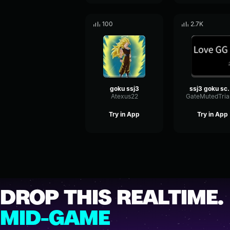
100
2.7K
goku ssj3
ssj3 g
Atexus22
Try in App
Try in App
DROP THIS REALTIME.
MID-GAME