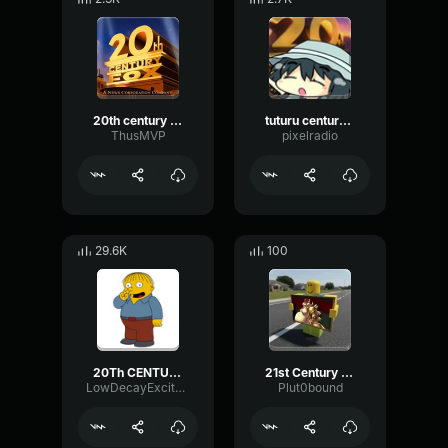
20th century fox flute LOL
tuturu century fox
ThusMVP
pixelradio
29.6K
100
20Th CENTURY FOX INTRO The Simpsons Movie 720p HD
21st Century Fox Intro {Bowser Edition}
LowDecayExciter44599
Plut0bound