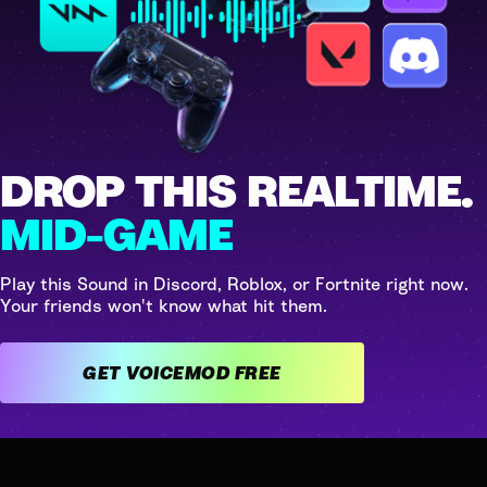
DROP THIS REALTIME.
MID-GAME
Play this Sound in Discord, Roblox, or Fortnite right now.
Your friends won't know what hit them.
GET VOICEMOD FREE