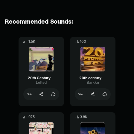
Recommended Sounds:
1.5K
100
20th Century Fox
20th century fox
Lefted
Barkkn
975
3.8K