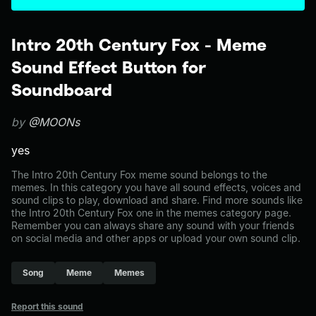
Intro 20th Century Fox - Meme
Sound Effect Button for
Soundboard
by
@MOONs
yes
The Intro 20th Century Fox meme sound belongs to the
memes. In this category you have all sound effects, voices and
sound clips to play, download and share. Find more sounds like
the Intro 20th Century Fox one in the memes category page.
Remember you can always share any sound with your friends
on social media and other apps or upload your own sound clip.
Song
Meme
Memes
Report this sound