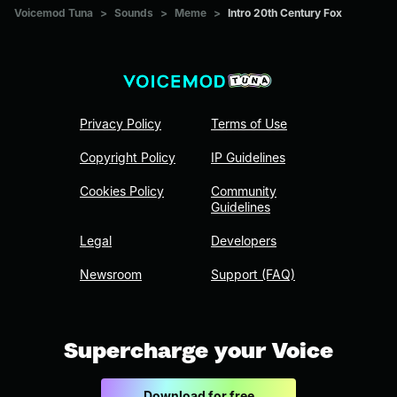
Voicemod Tuna
>
Sounds
>
Meme
>
Intro 20th Century Fox
Privacy Policy
Terms of Use
Copyright Policy
IP Guidelines
Cookies Policy
Community
Guidelines
Legal
Developers
Newsroom
Support (FAQ)
Supercharge your Voice
Download for free