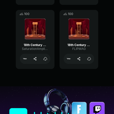
100
100
18th Century Badman (Roadman Parody)
18th Century Badman (Roadman Parody)
SaturationAmplitudeEnvelope49281
FLIPMAG