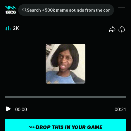
Search +500k meme sounds from the community...
2K
00:00
00:21
DROP THIS IN YOUR GAME