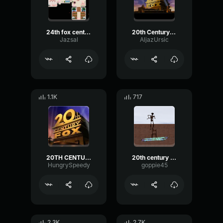
24th fox century
20th Century Fox Flute
Jazsal
AljazUrsic
1.1K
717
20TH CENTURY FOX INTRO BASS BOOSTED
20th century fox flute original 2245787186803791287
HungrySpeedy
goppie45
2.3K
2.7K