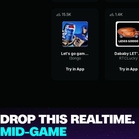
15.5K
1.4K
Let's go gambling
Dabab
I3ongo
RTCLucky
Try in App
Try in App
DROP THIS REALTIME.
MID-GAME