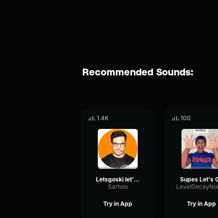
Recommended Sounds:
1.4K
100
Letsgoski let's go
Supes Let's 
Sartolo
Try in App
Try in App