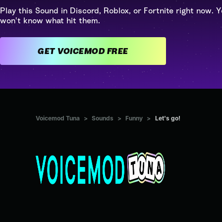
Play this Sound in Discord, Roblox, or Fortnite right now. Y
won't know what hit them.
GET VOICEMOD FREE
Voicemod Tuna
>
Sounds
>
Funny
>
Let's go!