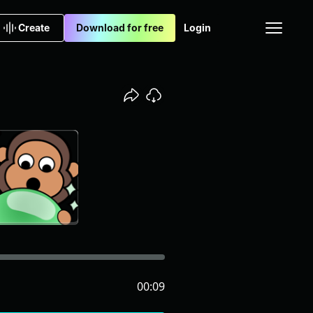
Create
Download for free
Login
00:09