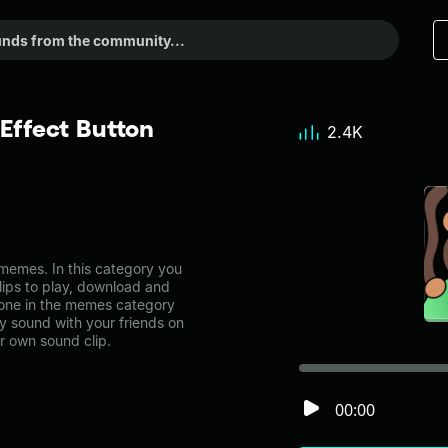
Effect Button
2.4K
memes. In this category you
lips to play, download and
! one in the memes category
 sound with your friends on
r own sound clip.
00:00