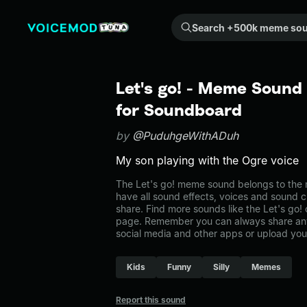
Search +500k meme sounds from the community...
Let's go! - Meme Sound 
for Soundboard
by
@PuduhgeWithADuh
My son playing with the Ogre voice
The Let's go! meme sound belongs to the 
have all sound effects, voices and sound c
share. Find more sounds like the Let's go
page. Remember you can always share any
social media and other apps or upload you
Kids
Funny
Silly
Memes
Report this sound