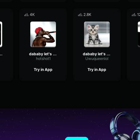
4K
2.8K
1
y LET'S GO
dababy let's go
dababy let's go
hotshot1
Uwuqueenlol
Try in App
Try in App