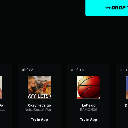
DROP 
180
4.9K
2
Go
Okay, let's go
Let's go
LevelDecayNoise68694
NoiseSustainParallel57531
RAMON09
Try in App
Try in App