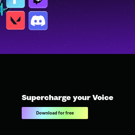
Supercharge your Voice
Download for free