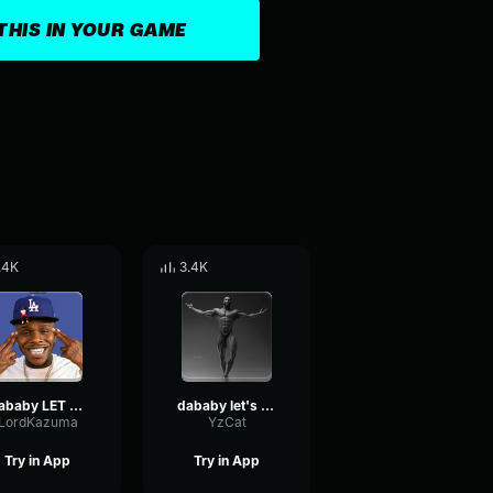
THIS IN YOUR GAME
.4K
3.4K
Dababy LET S GO Sound Effect ( Meme Sound Effect )
dababy let's go
LordKazuma
YzCat
Try in App
Try in App