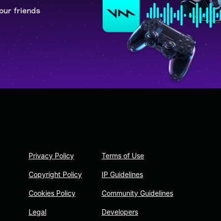
our friends
Privacy Policy
Terms of Use
Copyright Policy
IP Guidelines
Cookies Policy
Community Guidelines
Legal
Developers