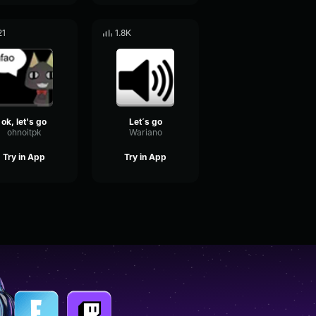
21
1.8K
ok, let's go
Let´s go
ohnoitpk
Wariano
Try in App
Try in App