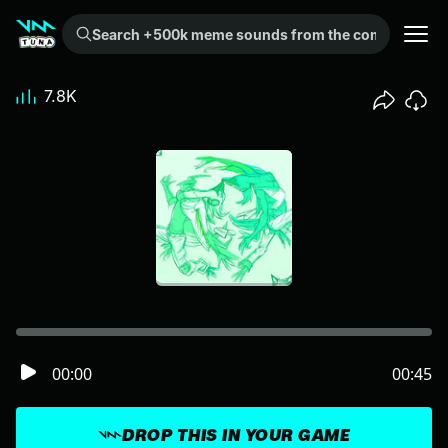
Search +500k meme sounds from the community...
7.8K
00:00
00:45
DROP THIS IN YOUR GAME