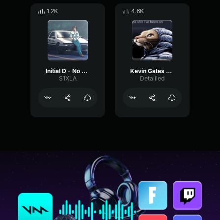
1.2K
4.6K
Initial D - No One Sleep In Tokyo
Kevin Gates D U Down (Lyrics)
S1XLA
Detaiiled