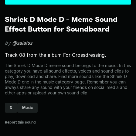
Shriek D Mode D - Meme Sound
Effect Button for Soundboard
by
@salatss
Track 08 from the album For Crossdressing.
The Shriek D Mode D meme sound belongs to the music. In this
category you have all sound effects, voices and sound clips to
play, download and share. Find more sounds like the Shriek D
Mode D one in the music category page. Remember you can
always share any sound with your friends on social media and
other apps or upload your own sound clip.
D
Music
Report this sound