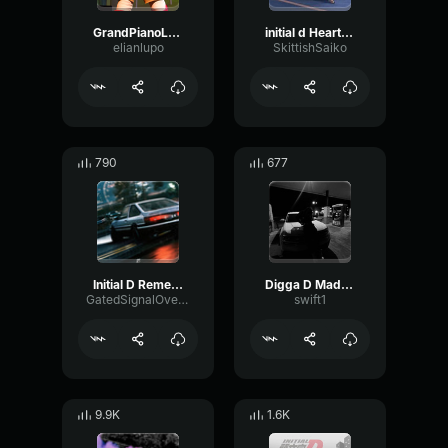
GrandPianoLong 03 D2 78 SP
initial d Heartbeat
elianlupo
SkittishSaiko
790
677
Initial D Remember Me
Digga D Made By Swift
GatedSignalOverdrive52875
swift1
9.9K
1.6K