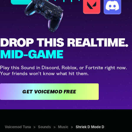
DROP THIS REALTIME.
MID-GAME
Play this Sound in Discord, Roblox, or Fortnite right now.
Your friends won't know what hit them.
GET VOICEMOD FREE
Voicemod Tuna
>
Sounds
>
Music
>
Shriek D Mode D