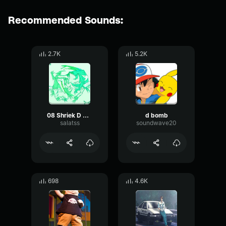
Recommended Sounds:
2.7K
5.2K
08 Shriek D Mode D (Best Part)
d bomb
salatss
soundwave20
698
4.6K