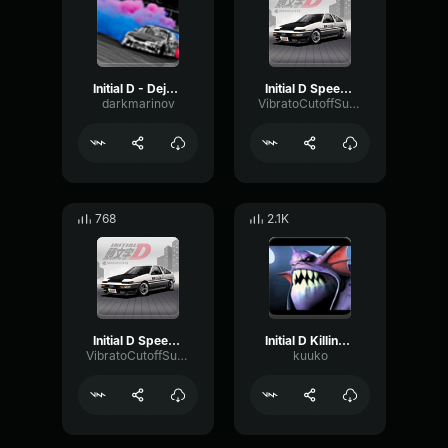
Initial D - Deja vu
Initial D Speed Lover
darkmarinov
VibratoCutoffSustain67408
768
2.1K
Initial D Speed Lover
Initial D Killing My Love
VibratoCutoffSustain67408
kuuko