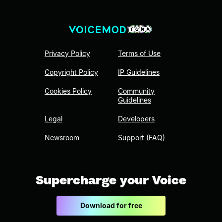
Privacy Policy
Terms of Use
Copyright Policy
IP Guidelines
Cookies Policy
Community
Guidelines
Legal
Developers
Newsroom
Support (FAQ)
Supercharge your Voice
Download for free