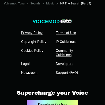
Voicemod Tuna
>
Sounds
>
Music
>
NF The Search (Part 5)
Privacy Policy
Terms of Use
Copyright Policy
IP Guidelines
Cookies Policy
Community
Guidelines
Legal
Developers
Newsroom
Support (FAQ)
Supercharge your Voice
Download for free