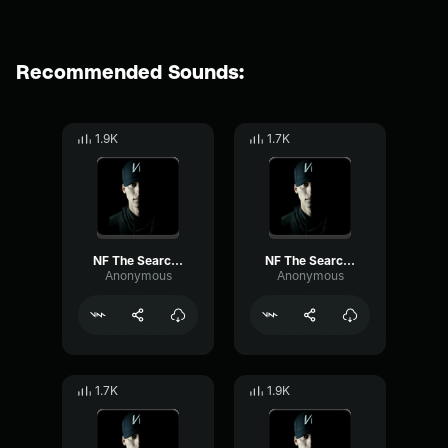
Recommended Sounds:
1.9K
1.7K
NF The Search (Part 4)
NF The Search (Part 1)
Anonymous
Anonymous
1.7K
1.9K