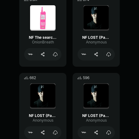
NF The search (Edit audio)
NF LOST (Part 1)
OnionBreath
Anonymous
662
596
NF LOST (Part 3)
NF LOST (Part 2)
Anonymous
Anonymous