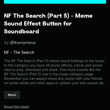
NF The Search (Part 5) - Meme
Sound Effect Button for
Soundboard
by
@Anonymous
NF - The Search
The NF The Search (Part 5) meme sound belongs to the music.
In this category you have all sound effects, voices and sound
clips to play, download and share. Find more sounds like the
NF The Search (Part 5) one in the music category page.
Remember you can always share any sound with your friends
on social media and other apps or upload your own sound clip.
Music
Report this sound