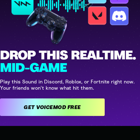
DROP THIS REALTIME.
MID-GAME
Play this Sound in Discord, Roblox, or Fortnite right now.
Your friends won't know what hit them.
GET VOICEMOD FREE