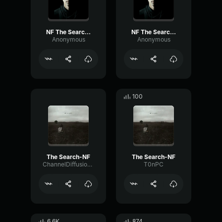
NF The Search (Part 3)
NF The Search (Part 2)
Anonymous
Anonymous
100
The Search-NF
The Search-NF
ChannelDiffusionPreamp45174
T0nPC
6.6K
874