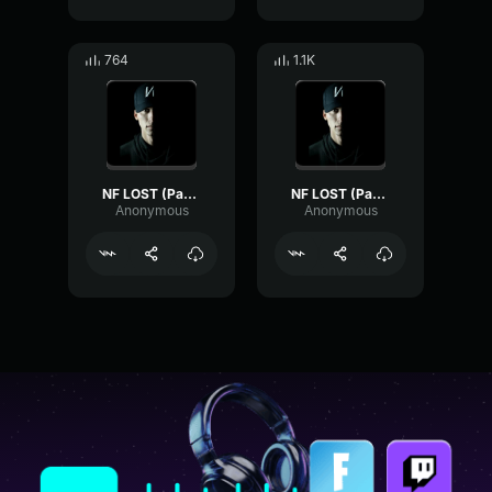
764
1.1K
NF LOST (Part 4)
NF LOST (Part 5)
Anonymous
Anonymous