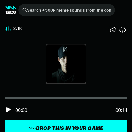
Search +500k meme sounds from the community...
2.1K
00:00
00:14
DROP THIS IN YOUR GAME