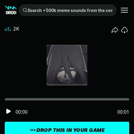
Search +500k meme sounds from the community...
2K
00:00
00:01
DROP THIS IN YOUR GAME