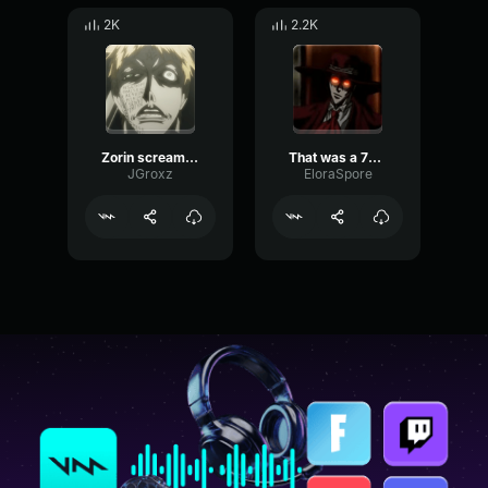
2K
2.2K
Zorin screams of frustration (no)
That was a 70 inch plasma screen tv
JGroxz
EloraSpore