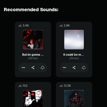
Recommended Sounds:
3.4K
2.6K
But im gonna have to make one
It could be more on fire
JGroxz
JGroxz
102
12.5K