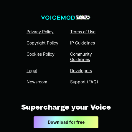
Privacy Policy
Terms of Use
Copyright Policy
IP Guidelines
Cookies Policy
Community
Guidelines
Legal
Developers
Newsroom
Support (FAQ)
Supercharge your Voice
Download for free