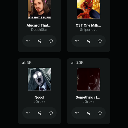
Alucard That's rediculies U fool
OST One Million Bullets hellsing
DeathStar
Sniperlove
5K
2.3K
Nooo!
Something i lost long ago
JGroxz
JGroxz