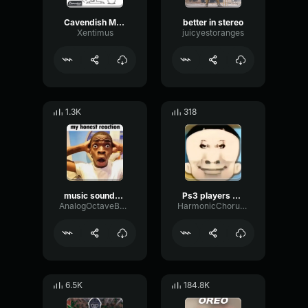
Cavendish Music - Funny Song
better in stereo
Xentimus
juicyestoranges
1.3K
318
music sounds better
Ps3 players better
AnalogOctaveBuffer66036
HarmonicChorusEcho53084
6.5K
184.8K