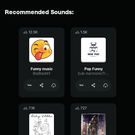
Recommended Sounds:
12.5K
1.5K
Funny music
Pop Funny
BlaBlad45
Sub-harmonicTriangleTimbre35602
7.1K
727