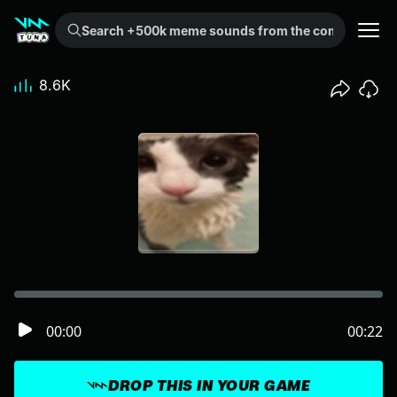
Search +500k meme sounds from the community...
8.6K
00:00
00:22
DROP THIS IN YOUR GAME