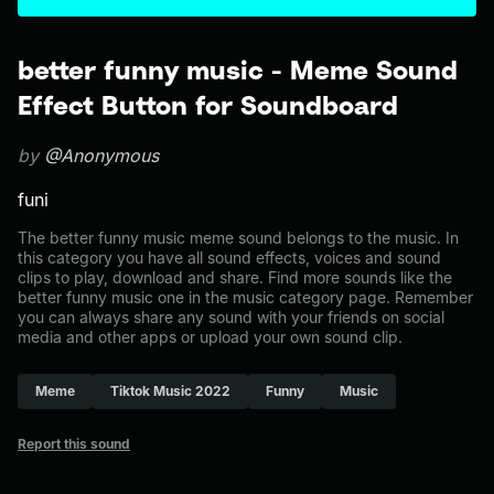
better funny music - Meme Sound
Effect Button for Soundboard
by
@Anonymous
funi
The better funny music meme sound belongs to the music. In
this category you have all sound effects, voices and sound
clips to play, download and share. Find more sounds like the
better funny music one in the music category page. Remember
you can always share any sound with your friends on social
media and other apps or upload your own sound clip.
Meme
Tiktok Music 2022
Funny
Music
Report this sound