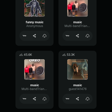
funny music
music
Anonymous
Multi-bandTriangleBitcrusher71208
45.6K
53.3K
music
music
Multi-bandTriangleBitcrusher71208
guest141476