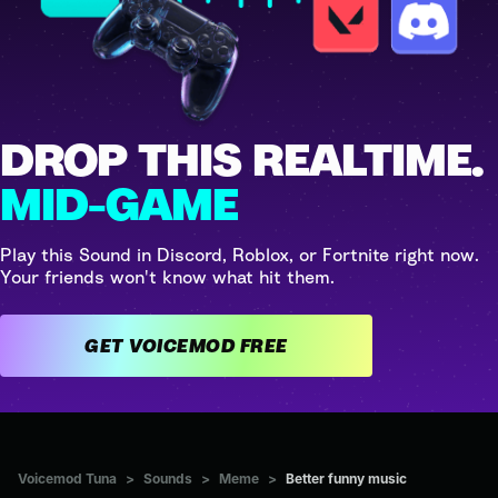
DROP THIS REALTIME.
MID-GAME
Play this Sound in Discord, Roblox, or Fortnite right now.
Your friends won't know what hit them.
GET VOICEMOD FREE
Voicemod Tuna
>
Sounds
>
Meme
>
Better funny music