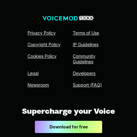
Privacy Policy
Terms of Use
Copyright Policy
IP Guidelines
Cookies Policy
Community
Guidelines
Legal
Developers
Newsroom
Support (FAQ)
Supercharge your Voice
Download for free