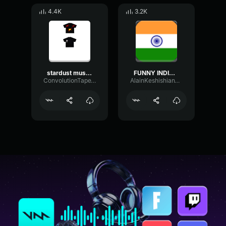
4.4K
3.2K
stardust music sounds with better with you jcak fake id edit
FUNNY INDIAN MUSIC!
ConvolutionTapeTremolo80531
AlainKeshishianTruck627262