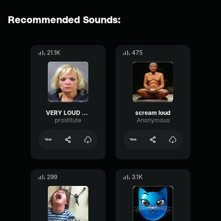
Recommended Sounds:
21.1K
475
VERY LOUD scream
scream loud
prostitute
Anonymous
299
3.1K