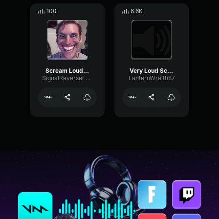
100
6.6K
Scream Loud (pitch)
Very Loud Scream
SignalReverseFormant98698
LanternWraith87