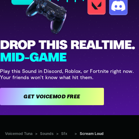
DROP THIS REALTIME.
MID-GAME
Play this Sound in Discord, Roblox, or Fortnite right now.
Your friends won't know what hit them.
GET VOICEMOD FREE
Voicemod Tuna
>
Sounds
>
Sfx
>
Scream Loud