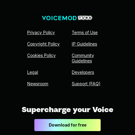
Privacy Policy
Terms of Use
Copyright Policy
IP Guidelines
Cookies Policy
Community
Guidelines
Legal
Developers
Newsroom
Support (FAQ)
Supercharge your Voice
Download for free