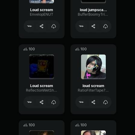
Loud scream
loud jumpscare scream
EnvelopENUT
BufferBoomyTriangle61444
100
100
Loud scream
loud scream
ReflectionWetShelving30382
RatioFilterTape78471
100
100