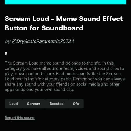
Scream Loud - Meme Sound Effect
Button for Soundboard
by
@DryScaleParametric70734
a
The Scream Loud meme sound belongs to the sfx. In this
category you have all sound effects, voices and sound clips to
play, download and share. Find more sounds like the Scream
Loud one in the sfx category page. Remember you can always
share any sound with your friends on social media and other
apps or upload your own sound clip.
Loud
Scream
Boosted
Sfx
Report this sound