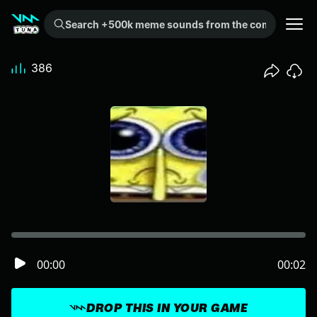
Search +500k meme sounds from the community...
386
00:00
00:02
DROP THIS IN YOUR GAME