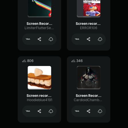
Screen Recording 2025 03 30 220426
Screen recording 2024 07 24 7
LimiterFlutterSend80056
ERROR106
806
346
Screen recording 2024 11 05 9
Screen Recording 2023 01 20 at 10
Hoodieblue4191
CardioidChamberOverdrive31757