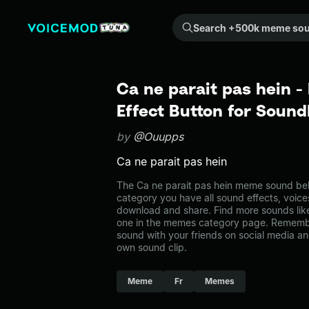
Search +500k meme sounds from the community...
Ca ne parait pas hein 
Effect Button for Soun
by
@Ouupps
Ca ne parait pas hein
The Ca ne parait pas hein meme sound bel
category you have all sound effects, voice
download and share. Find more sounds like
one in the memes category page. Rememb
sound with your friends on social media a
own sound clip.
Meme
Fr
Memes