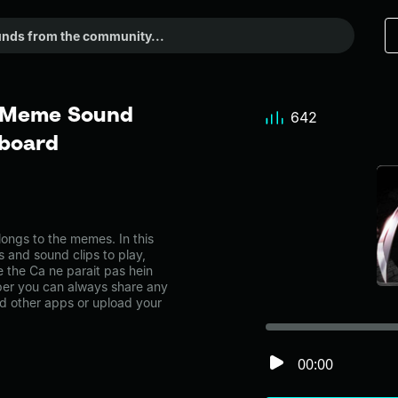
- Meme Sound
642
dboard
ongs to the memes. In this
s and sound clips to play,
 the Ca ne parait pas hein
er you can always share any
nd other apps or upload your
00:00