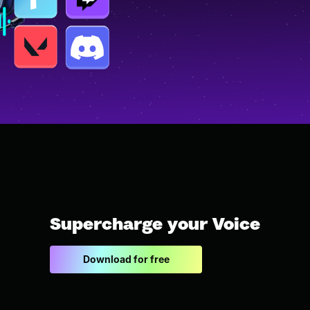
Supercharge your Voice
Download for free