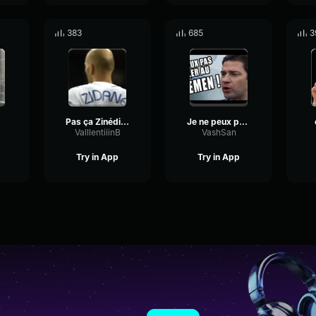
383
685
3
Pas ça Zinédine
Je ne peux pas aller au Yemen
ValllentiiinB
VashSan
Try in App
Try in App