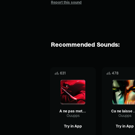
Report this sound
Recommended Sounds:
631
478
A ne pas mettre entre toutes les mains
Ca ne laisse 
Ouupps
Ouupps
Try in App
Try in App