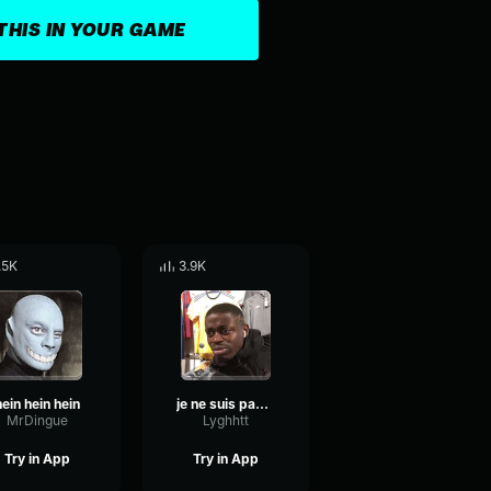
THIS IN YOUR GAME
.5K
3.9K
hein hein hein
je ne suis pas un docteur
MrDingue
Lyghhtt
Try in App
Try in App