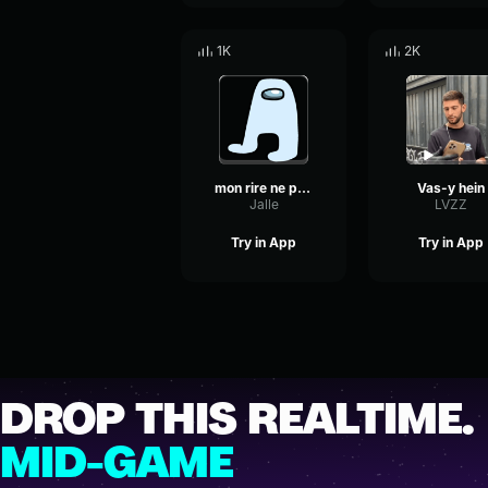
1K
2K
mon rire ne passe pas innaperçu
Vas-y hein
Jalle
LVZZ
Try in App
Try in App
DROP THIS REALTIME.
MID-GAME