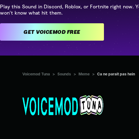
Play this Sound in Discord, Roblox, or Fortnite right now. Y
won't know what hit them.
GET VOICEMOD FREE
Voicemod Tuna
>
Sounds
>
Meme
>
Ca ne parait pas hein