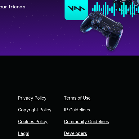
our friends
Privacy Policy
Terms of Use
Copyright Policy
IP Guidelines
Cookies Policy
Community Guidelines
Legal
Developers