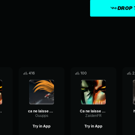
DROP 
416
100
2
pas indiférent
ca ne laisse pas indiférent
Ca ne laisse pas indiférent
Ouupps
ZaidenFR
Try in App
Try in App