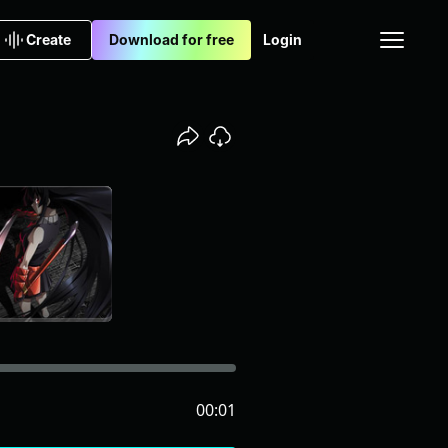
Create
Download for free
Login
00:01