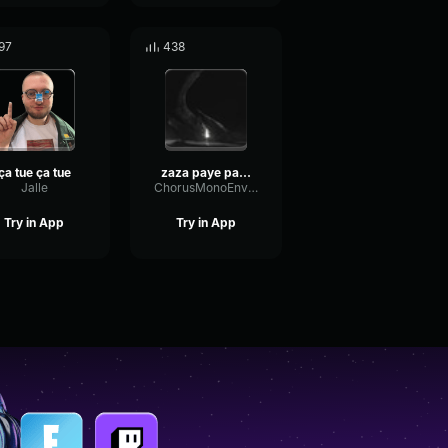
97
438
ça tue ça tue
zaza paye pas hein
Jalle
ChorusMonoEnvelope44003
Try in App
Try in App