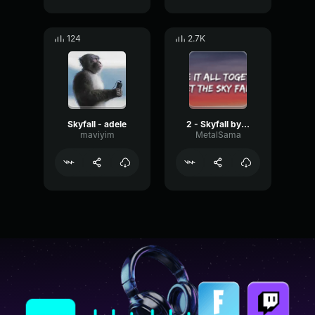
124
2.7K
Skyfall - adele
2 - Skyfall by Adele
maviyim
MetalSama