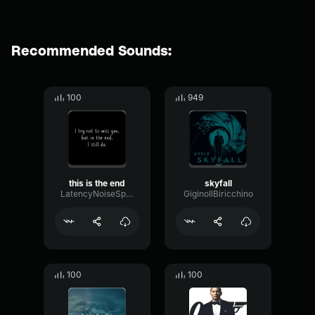
Recommended Sounds:
100
949
this is the end
skyfall
LatencyNoiseSpecular41804
GiginoIlBiricchino
100
100