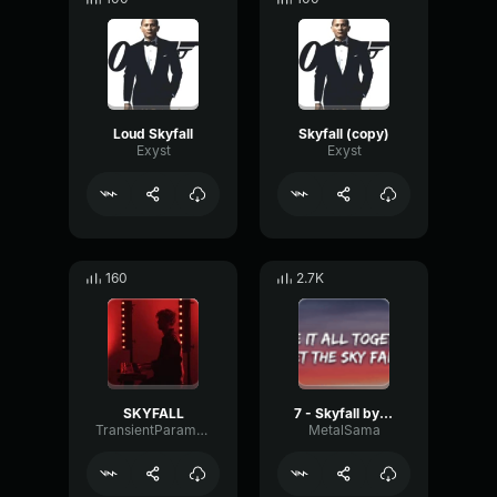
Loud Skyfall
Skyfall (copy)
Exyst
Exyst
160
2.7K
SKYFALL
7 - Skyfall by Adele
TransientParametricCondenser79230
MetalSama