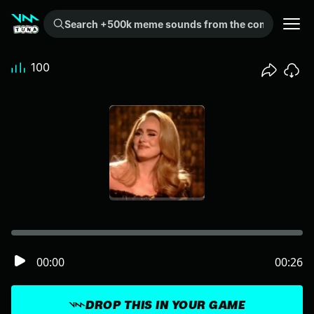
Search +500k meme sounds from the community...
100
00:00
00:26
DROP THIS IN YOUR GAME