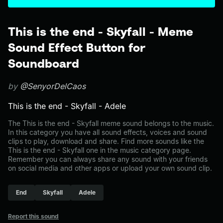
This is the end - Skyfall - Meme
Sound Effect Button for
Soundboard
by
@SenyorDelCaos
This is the end - Skyfall - Adele
The This is the end - Skyfall meme sound belongs to the music.
In this category you have all sound effects, voices and sound
clips to play, download and share. Find more sounds like the
This is the end - Skyfall one in the music category page.
Remember you can always share any sound with your friends
on social media and other apps or upload your own sound clip.
End
Skyfall
Adele
Report this sound