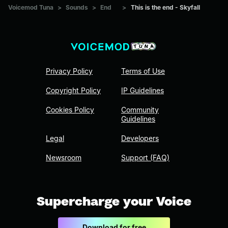
Voicemod Tuna
>
Sounds
>
End
>
This is the end - Skyfall
Privacy Policy
Terms of Use
Copyright Policy
IP Guidelines
Cookies Policy
Community
Guidelines
Legal
Developers
Newsroom
Support (FAQ)
Supercharge your Voice
Download for free