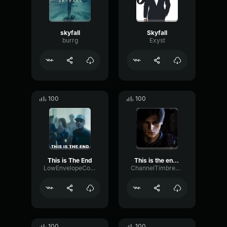
skyfall
Skyfall
burrg
Exyst
100
100
This is The End
This is the end - Skyfall
LowEnvelopeConvolution25826
ChannelTimbreDiffusion98980
100
100