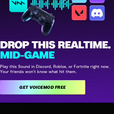
DROP THIS REALTIME.
MID-GAME
Play this Sound in Discord, Roblox, or Fortnite right now.
Your friends won't know what hit them.
GET VOICEMOD FREE