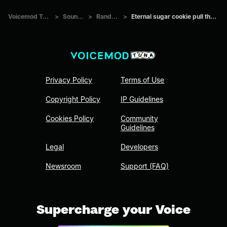
Voicemod Tuna
>
Sounds
>
Random
>
Eternal sugar cookie pull theme
Privacy Policy
Terms of Use
Copyright Policy
IP Guidelines
Cookies Policy
Community
Guidelines
Legal
Developers
Newsroom
Support (FAQ)
Supercharge your Voice