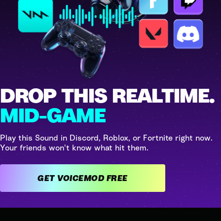
DROP THIS REALTIME.
MID-GAME
Play this Sound in Discord, Roblox, or Fortnite right now.
Your friends won't know what hit them.
GET VOICEMOD FREE