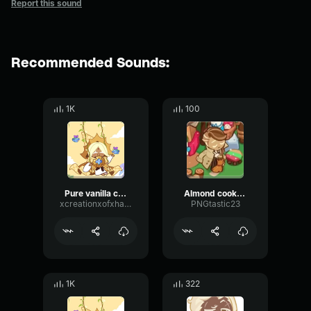
Report this sound
Recommended Sounds:
1K
100
Pure vanilla cookie 02
Almond cookie "yeah!"
xcreationxofxhatredx
PNGtastic23
1K
322