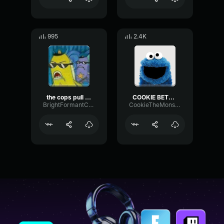
995
2.4K
the cops pull up
COOKIE BETTER SOUND! XD
BrightFormantCompressor48968
CookieTheMonster