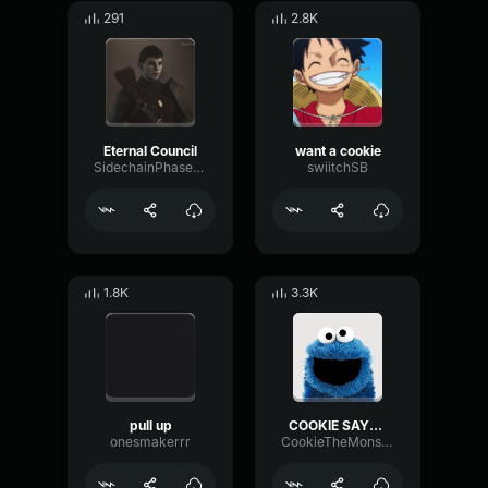
291
2.8K
Eternal Council
want a cookie
SidechainPhaseMeter16780
swiitchSB
1.8K
3.3K
pull up
COOKIE SAYS HI!!
onesmakerrr
CookieTheMonster