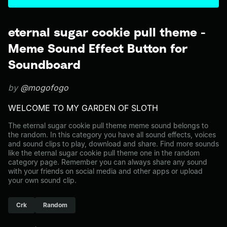
eternal sugar cookie pull theme -
Meme Sound Effect Button for
Soundboard
by
@mogofogo
WELCOME TO MY GARDEN OF SLOTH
The eternal sugar cookie pull theme meme sound belongs to
the random. In this category you have all sound effects, voices
and sound clips to play, download and share. Find more sounds
like the eternal sugar cookie pull theme one in the random
category page. Remember you can always share any sound
with your friends on social media and other apps or upload
your own sound clip.
Crk
Random