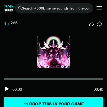
Search +500k meme sounds from the community...
266
00:00
00:40
DROP THIS IN YOUR GAME