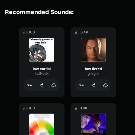
Recommended Sounds:
100
6.4K
low cortiol
low tiered
xLtRedx
greglol
100
1.9K