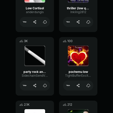
Low Cortisol
thriller (low quality)
anderdungis
Inkling2812
3K
100
party rock anthem low quality
pochemu low
SidechainSendVibrato47606
TightBufferExciter66373
2.1K
212