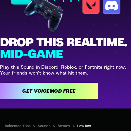
DROP THIS REALTIME.
MID-GAME
Play this Sound in Discord, Roblox, or Fortnite right now.
Your friends won't know what hit them.
GET VOICEMOD FREE
Voicemod Tuna
>
Sounds
>
Memes
>
Low low