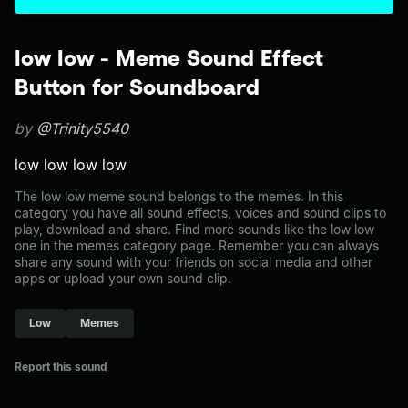
low low - Meme Sound Effect
Button for Soundboard
by
@Trinity5540
low low low low
The low low meme sound belongs to the memes. In this
category you have all sound effects, voices and sound clips to
play, download and share. Find more sounds like the low low
one in the memes category page. Remember you can always
share any sound with your friends on social media and other
apps or upload your own sound clip.
Low
Memes
Report this sound