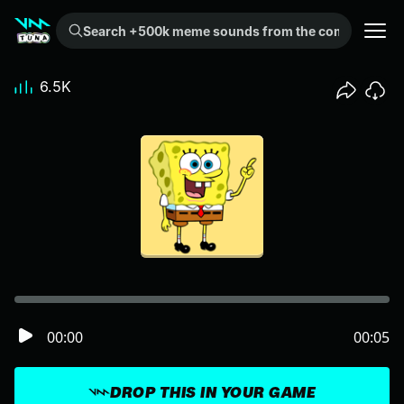
Search +500k meme sounds from the community...
6.5K
00:00
00:05
DROP THIS IN YOUR GAME