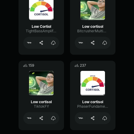
Low Cortiol
Low cortisol
TightBassAmplifier30669
BitcrusherMultiBandRing69259
159
237
Low cortisol
Low cortisol
TiktokFY
PhaserFundamentalMeter82200