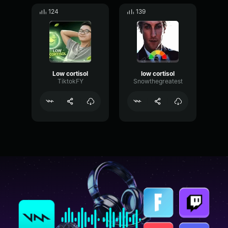
124
139
Low cortisol
low cortisol
TiktokFY
Snowthegreatest