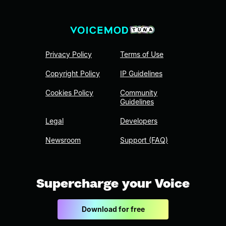
Privacy Policy
Terms of Use
Copyright Policy
IP Guidelines
Cookies Policy
Community
Guidelines
Legal
Developers
Newsroom
Support (FAQ)
Supercharge your Voice
Download for free