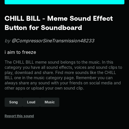
CHILL BILL - Meme Sound Effect
Button for Soundboard
by
@CompressorSineTransmission48233
i aim to freeze
The CHILL BILL meme sound belongs to the music. In this
category you have all sound effects, voices and sound clips to
play, download and share. Find more sounds like the CHILL
BILL one in the music category page. Remember you can
always share any sound with your friends on social media and
other apps or upload your own sound clip.
Song
Loud
Music
Report this sound