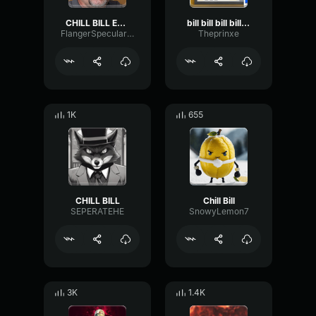
CHILL BILL Extended Skylanders Trap Team Music
bill bill bill bill bill bill bill bill bill bill bill bill
FlangerSpecularOvertone54344
Theprinxe
1K
655
CHILL BILL
Chill Bill
SEPERATEHE
SnowyLemon7
3K
1.4K