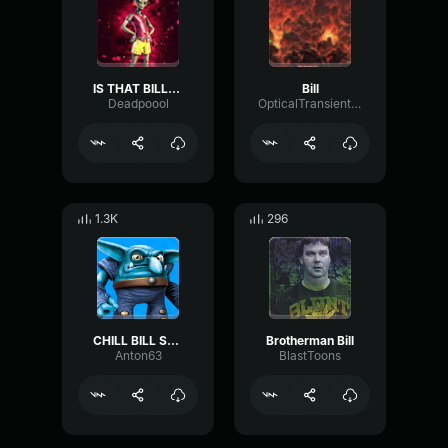
IS THAT BILL???
Bill
Deadpoool
OpticalTransientSquare93616
1.3K
296
CHILL BILL Skylanders Trap Team
Brotherman Bill
Anton63
BlastToons