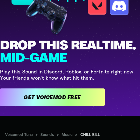
DROP THIS REALTIME.
MID-GAME
Play this Sound in Discord, Roblox, or Fortnite right now.
Your friends won't know what hit them.
GET VOICEMOD FREE
Voicemod Tuna
>
Sounds
>
Music
>
CHILL BILL