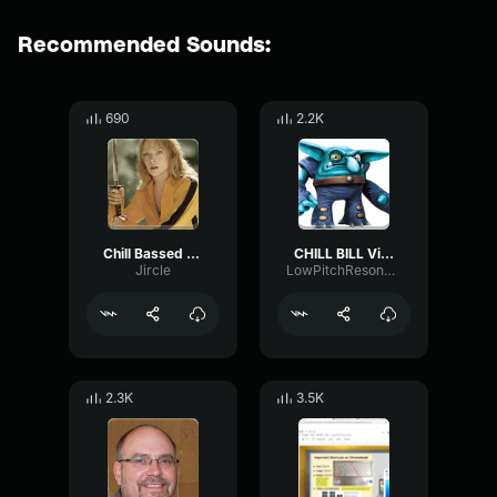
Recommended Sounds:
690
2.2K
Chill Bassed Bill
CHILL BILL Villain Theme Skylanders Trap Team Music
Jircle
LowPitchResonance9252
2.3K
3.5K