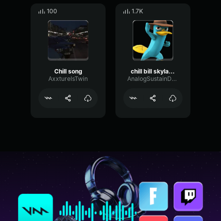
100
1.7K
Chill song
chill bill skylanders
AxxturelsTwin
AnalogSustainDelay77085