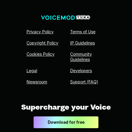
Privacy Policy
Terms of Use
Copyright Policy
IP Guidelines
Cookies Policy
Community
Guidelines
Legal
Developers
Newsroom
Support (FAQ)
Supercharge your Voice
Download for free