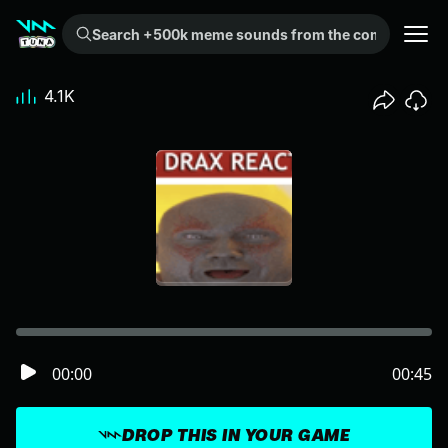
Search +500k meme sounds from the community...
4.1K
00:00
00:45
DROP THIS IN YOUR GAME